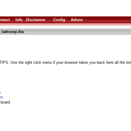
ntact
Info
Disclaimer
Config
Admin
latticexp.lha
TIPS: Use the right click menu if your browser takes you back here all the ti
m
om
board