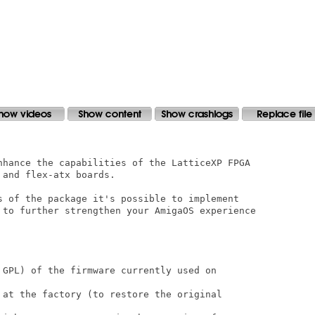
nhance the capabilities of the LatticeXP FPGA

and flex-atx boards.

s of the package it's possible to implement

 to further strengthen your AmigaOS experience

 GPL) of the firmware currently used on

 at the factory (to restore the original
