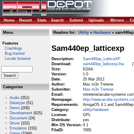
Home
Recent
Stats
Search
Submit
Uploads
Mirrors
Co
Menu
Readme for:
Utility
»
Hardware
» sam440ep_
Features
Sam440ep_latticexp
Crashlogs
Bug tracker
Locale browser
Description:
Sam440ep_LatticeXP
Download:
sam440ep_latticexp.lha
(
Size:
611kb
Version:
1.0
Date:
25 Mar 2012
Author:
Max m3x Tretene
Categories
Submitter:
Max m3x Tretene
Email:
mtretene/acube-systems co
Audio
(351)
Homepage:
http://www.acube-systems.c
Datatype
(51)
Requirements:
AmigaOS 4.1 and Sam440ep 
Demo
(206)
Category:
utility/hardware
Development
(625)
License:
GPL
Document
(24)
Distribute:
yes
Driver
(102)
Min OS Version:
4.1
Emulation
(155)
FileID:
7005
Game
(1044)