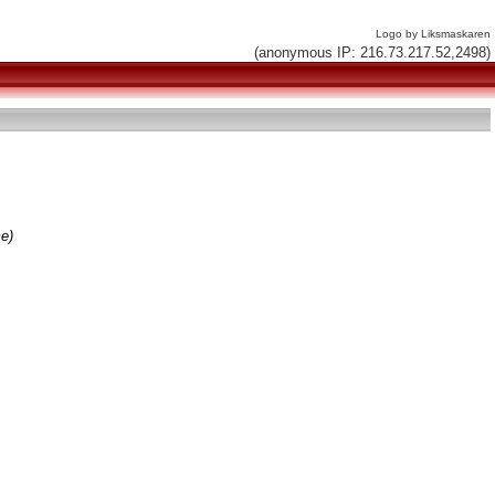
Logo by Liksmaskaren
(anonymous IP: 216.73.217.52,2498)
me)