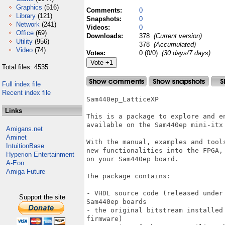
Graphics
(516)
Comments:
0
Library
(121)
Snapshots:
0
Network
(241)
Videos:
0
Office
(69)
Downloads:
378
(Current version)
Utility
(956)
378
(Accumulated)
Video
(74)
Votes:
0 (0/0)
(30 days/7 days)
Total files: 4535
Full index file
Recent index file
Sam440ep_LatticeXP

Links
This is a package to explore and e
available on the Sam440ep mini-itx 
Amigans.net
Aminet
With the manual, examples and tool
IntuitionBase
new functionalities into the FPGA,
Hyperion Entertainment
on your Sam440ep board.

A-Eon
Amiga Future
The package contains:

- VHDL source code (released under
Support the site
Sam440ep boards

- the original bitstream installed
firmware)
