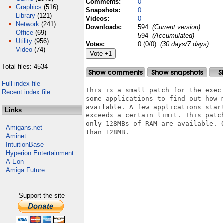
Comments:
0
Graphics
(516)
Snapshots:
0
Library
(121)
Videos:
0
Network
(241)
Downloads:
594
(Current version)
Office
(69)
594
(Accumulated)
Utility
(956)
Votes:
0 (0/0)
(30 days/7 days)
Video
(74)
Total files: 4534
Full index file
This is a small patch for the exec
Recent index file
some applications to find out how 
available. A few applications star
Links
exceeds a certain limit. This patc
only 128MBs of RAM are available. 
Amigans.net
than 128MB.

Aminet
IntuitionBase
Hyperion Entertainment
A-Eon
Amiga Future
Support the site