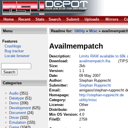
Home
Recent
Stats
Search
Submit
Uploads
Mirrors
Co
Menu
Readme for:
Utility
»
Misc
» availmempatch
Features
Availmempatch
Crashlogs
Bug tracker
Locale browser
Description:
Limits RAM available to 68k 
Download:
availmempatch.lha
(TIPS
Size:
2kb
Version:
1.1
Date:
09 May 2007
Author:
Stephan Rupprecht
Categories
Submitter:
Stephan Rupprecht
Email:
amigaos/stephan-rupprecht d
Audio
(351)
Homepage:
http://stephan-rupprecht.de
Datatype
(51)
Category:
utility/misc
Demo
(206)
License:
Other
Development
(625)
Distribute:
yes
Document
(24)
Min OS Version:
4.0
Driver
(102)
FileID:
2759
Emulation
(155)
Game
(1043)