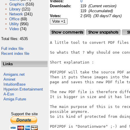
Videos:
0
Graphics
(516)
Downloads:
119
(Current version)
Library
(121)
119
(Accumulated)
Network
(241)
Votes:
2 (0/0)
(30 days/7 days)
Office
(69)
Utility
(956)
Video
(74)
Total files: 4535
A little tool to convert PDF files 
Full index file
So whats that ? Why should one con
Recent index file
Short explanation :

Links
PDF2PDF will take the source PDF a
Amigans.net
Then it puts these images into the
Aminet
page and saves this new PDF file to
IntuitionBase
Hyperion Entertainment
The new PDF file is therefore diffe
A-Eon
It is bigger in size and it has les
Amiga Future
The main purpose of this is to rec
possible anymore. 

Support the site
So its kind of protected from doing
PDF2PDF is "Donationware" ;-) and 