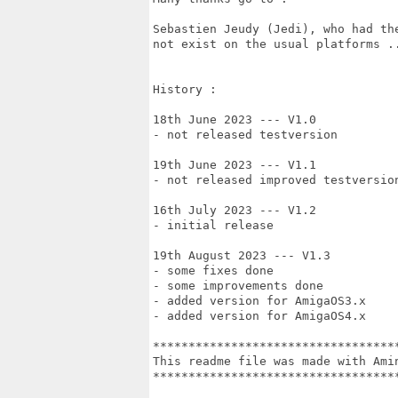
Sebastien Jeudy (Jedi), who had th
not exist on the usual platforms ..
History :

18th June 2023 --- V1.0 

- not released testversion

19th June 2023 --- V1.1

- not released improved testversion
16th July 2023 --- V1.2

- initial release

19th August 2023 --- V1.3

- some fixes done

- some improvements done

- added version for AmigaOS3.x

- added version for AmigaOS4.x

***********************************
This readme file was made with Amin
***********************************