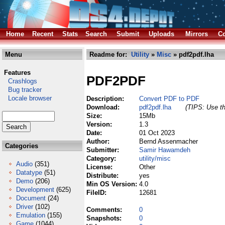
Home
Recent
Stats
Search
Submit
Uploads
Mirrors
Co
Menu
Readme for:
Utility
»
Misc
» pdf2pdf.lha
Features
PDF2PDF
Crashlogs
Bug tracker
Locale browser
Description:
Convert PDF to PDF
Download:
pdf2pdf.lha
(TIPS: Use th
Size:
15Mb
Version:
1.3
Date:
01 Oct 2023
Author:
Bernd Assenmacher
Categories
Submitter:
Samir Hawamdeh
Category:
utility/misc
Audio
(351)
License:
Other
Datatype
(51)
Distribute:
yes
Demo
(206)
Min OS Version:
4.0
Development
(625)
FileID:
12681
Document
(24)
Driver
(102)
Comments:
0
Emulation
(155)
Snapshots:
0
Game
(1044)