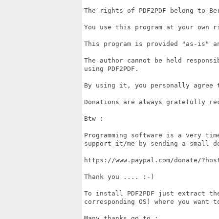
The rights of PDF2PDF belong to Ber
You use this program at your own ri
This program is provided "as-is" a
The author cannot be held responsi
using PDF2PDF.

By using it, you personally agree 
Donations are always gratefully rec
Btw :

Programming software is a very tim
support it/me by sending a small do
https://www.paypal.com/donate/?host
Thank you .... :-)

To install PDF2PDF just extract th
corresponding OS) where you want t
Many thanks go to :
