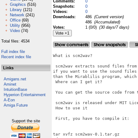
Comments:
0
Graphics
(516)
Snapshots:
0
Library
(121)
Videos:
0
Network
(241)
Downloads:
486
(Current version)
Office
(69)
486
(Accumulated)
Utility
(956)
Votes:
1 (0/0)
(30 days/7 days)
Video
(74)
Total files: 4534
Full index file
What is scm2wav?

Recent index file
 scm2wav extracts sound files from
Links
if you want to use the sound files
than the Mirablilis program, which
Amigans.net
 Where can I get it?

Aminet
IntuitionBase
 You can get the source code from 
Hyperion Entertainment
A-Eon
 scm2wav is released under MIT Lice
Amiga Future
 How to use it

 First, you have to compile it:

Support the site
tar xvfz scm2wav-0.1.tar.gz
