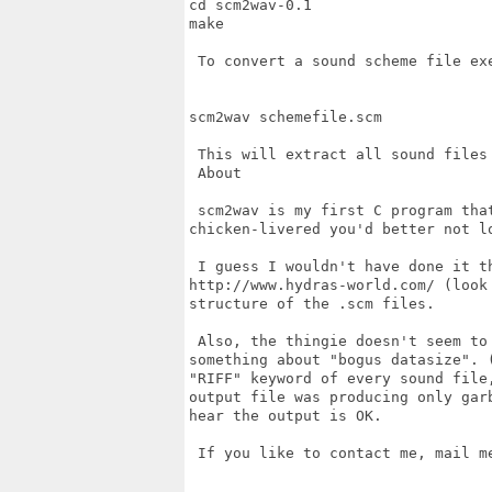
cd scm2wav-0.1

make

 To convert a sound scheme file exe
scm2wav schemefile.scm

 This will extract all sound files 
 About

 scm2wav is my first C program that
chicken-livered you'd better not lo
 I guess I wouldn't have done it th
http://www.hydras-world.com/ (look
structure of the .scm files.

 Also, the thingie doesn't seem to
something about "bogus datasize". 
"RIFF" keyword of every sound file
output file was producing only gar
hear the output is OK.

 If you like to contact me, mail me