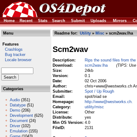
Home
Recent
Stats
Search
Submit
Uploads
Mirrors
Co
Menu
Readme for:
Utility
»
Misc
» scm2wav.lha
Features
Scm2wav
Crashlogs
Bug tracker
Locale browser
Description:
Rips the sound files from the 
Download:
scm2wav.lha
(TIPS: Use 
Size:
24kb
Version:
0.1
Date:
02 Oct 2006
Author:
chris+www@westworks.ch Ami
Categories
Submitter:
Spot / Up Rough
Email:
spot/triad se
Audio
(351)
Homepage:
http://www@westworks.ch.
Datatype
(51)
Category:
utility/misc
Demo
(206)
License:
Other
Development
(625)
Distribute:
yes
Document
(24)
Min OS Version:
4.0
Driver
(102)
FileID:
2131
Emulation
(155)
Game
(1043)