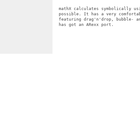
  mathX calculates symbolically usi
  possible. It has a very comfortab
  featuring drag'n'drop, bubble- an
  has got an ARexx port.
