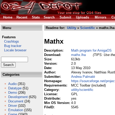
Home
Recent
Stats
Search
Submit
Uploads
Mirrors
Co
Menu
Readme for:
Utility
»
Scientific
» mathx.lha
Features
Mathx
Crashlogs
Bug tracker
Locale browser
Description:
Math program for AmigaOS
Download:
mathx.lha
(TIPS: Use the
Size:
613kb
Version:
2.0
Date:
13 May 2010
Author:
Alexey Ivanov, Natthias Rust
Categories
Submitter:
Andrea Palmatè
Homepage:
https://sourceforge.net/proje
Audio
(351)
Requirements:
MCC Toolbar (included)
Datatype
(51)
Category:
utility/scientific
Demo
(206)
License:
GPL
Development
(625)
Distribute:
yes
Document
(24)
Min OS Version:
4.0
Driver
(102)
FileID:
5545
Emulation
(155)
Game
(1043)