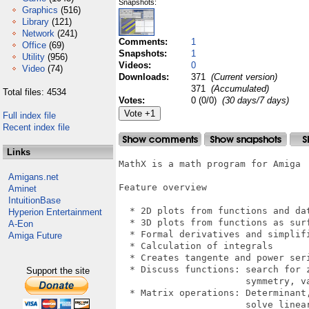
Snapshots:
Graphics
(516)
Library
(121)
Network
(241)
Comments:
1
Office
(69)
Snapshots:
1
Utility
(956)
Videos:
0
Video
(74)
Downloads:
371
(Current version)
371
(Accumulated)
Total files: 4534
Votes:
0 (0/0)
(30 days/7 days)
Full index file
Recent index file
Links
MathX is a math program for Amiga

Amigans.net
Feature overview

Aminet
IntuitionBase
  * 2D plots from functions and dat
Hyperion Entertainment
  * 3D plots from functions as surf
A-Eon
  * Formal derivatives and simplifi
Amiga Future
  * Calculation of integrals

  * Creates tangente and power seri
  * Discuss functions: search for z
Support the site
                       symmetry, va
  * Matrix operations: Determinant,
                       solve linear