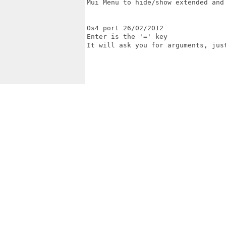
Mui Menu to hide/show extended and 
Os4 port 26/02/2012

Enter is the '=' key

It will ask you for arguments, just