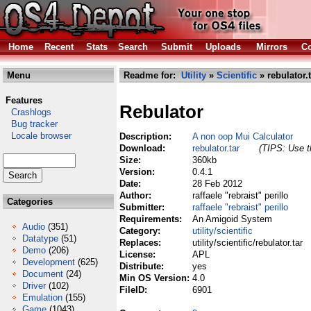
Home
Recent
Stats
Search
Submit
Uploads
Mirrors
Co
Menu
Readme for:
Utility
»
Scientific
» rebulator.t
Features
Rebulator
Crashlogs
Bug tracker
Locale browser
Description:
A non oop Mui Calculator
Download:
rebulator.tar
(TIPS: Use th
Size:
360kb
Version:
0.4.1
Date:
28 Feb 2012
Author:
raffaele "rebraist" perillo
Categories
Submitter:
raffaele "rebraist" perillo
Requirements:
An Amigoid System
Audio
(351)
Category:
utility/scientific
Datatype
(51)
Replaces:
utility/scientific/rebulator.tar
Demo
(206)
License:
APL
Development
(625)
Distribute:
yes
Document
(24)
Min OS Version:
4.0
Driver
(102)
FileID:
6901
Emulation
(155)
Game
(1043)