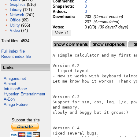
Comments:
2
Graphics
(516)
Snapshots:
0
Library
(121)
Videos:
0
Network
(241)
Downloads:
203
(Current version)
Office
(69)
237
(Accumulated)
Utility
(956)
Votes:
0 (0/0)
(30 days/7 days)
Video
(74)
Total files: 4534
Full index file
A simple calculator and my first ar
Recent index file
Version 0.2

Links
- liquid layout

- Now it works with keyboard (almos
Amigans.net
Let me know how it works!! Thank yo
Aminet
IntuitionBase
Hyperion Entertainment
Version 0.3

A-Eon
Support for sin, cos, log, 1/x, po
Amiga Future
and memory.

slowly and buggy but it grows:)

Support the site
Version 0.4

Fixed several bugs.
