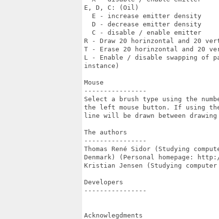
E, D, C: (Oil)

  E - increase emitter density

  D - decrease emitter density

  C - disable / enable emitter

R - Draw 20 horinzontal and 20 vert
T - Erase 20 horinzontal and 20 ver
L - Enable / disable swapping of p
instance)

Mouse

----------------

Select a brush type using the numbe
the left mouse button. If using the
line will be drawn between drawing 
The authors

----------------

Thomas René Sidor (Studying comput
Denmark) (Personal homepage: http:/
Kristian Jensen (Studying computer
Developers

----------------

Acknowlegdments
