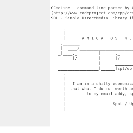
----------------

CCmdLine - command line parser by C
(http://www.codeproject.com/cpp/ccm
SDL - Simple DirectMedia Library (h
     ._____________________________
     |                             
     |       A M I G A   O S   4 . 
    ._______                       
    |  ____/_______________________
  ._|____._         |      ._      
  |      |/         |      |/      
  |                 |      ________
  |_________________|______|spt/up
     .                             
     |                             
     |   I am in a shitty economica
     |  that what I do is  worth an
     |         to my email addy, sp
     |                             
     |                    Spot / Up
     |_____________________________