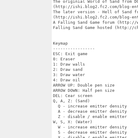
The originial World of Sand from DO
(http://ishi.blog2.fc2.com/blog-ent
The later version - Hell of Sand fr
(http://ishi.blog2.fc2.com/blog-ent
A Falling Sand Game forum (http://w
Falling Sand Game hosted (http://ch
Keymap

-----------------

ESC: Exit game

0: Eraser

1: Draw walls

2: Draw sand

3: Draw water

4: Draw oil

ARROW UP: Double pen size

ARROW DOWN: Half pen size

DEL: Cear screen

Q, A, Z: (Sand)

  Q - increase emitter density

  A - decrease emitter density

  Z - disable / enable emitter

W, S, X: (Water)

  W - increase emitter density

  S - decrease emitter density

  X - disable / enable emitter
