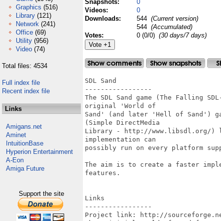
Snapshots:
0
Graphics
(516)
Videos:
0
Library
(121)
Downloads:
544
(Current version)
Network
(241)
544
(Accumulated)
Office
(69)
Votes:
0 (0/0)
(30 days/7 days)
Utility
(956)
Video
(74)
Total files: 4534
SDL Sand

Full index file
-----------------

Recent index file
The SDL Sand game (The Falling SDL
original 'World of

Links
Sand' (and later 'Hell of Sand') g
(Simple DirectMedia

Amigans.net
Library - http://www.libsdl.org/) 
Aminet
implementation can

IntuitionBase
possibly run on every platform supp
Hyperion Entertainment
A-Eon
The aim is to create a faster impl
Amiga Future
features.

Support the site
Links

-----------------

Project link: http://sourceforge.ne