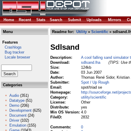
Home
Recent
Stats
Search
Submit
Uploads
Mirrors
Co
Menu
Readme for:
Utility
»
Scientific
» sdlsand.l
Features
Sdlsand
Crashlogs
Bug tracker
Locale browser
Description:
A cool falling sand simulator 
Download:
sdlsand.lha
(TIPS: Use th
Size:
124kb
Date:
03 Jun 2007
Author:
Thomas René Sidor, Kristian
Submitter:
Spot / Up Rough
Categories
Email:
spot/triad se
Homepage:
http://sourceforge.net/project
Audio
(351)
Category:
utility/scientific
Datatype
(51)
License:
Other
Demo
(206)
Distribute:
yes
Development
(625)
Min OS Version:
4.0
Document
(24)
FileID:
2832
Driver
(102)
Emulation
(155)
Comments:
0
Game
(1043)