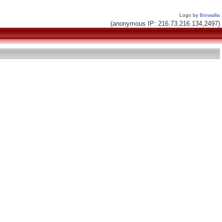
Logo by
Browallia
(anonymous IP: 216.73.216.134,2497)