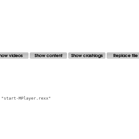
"start-MPlayer.rexx"
