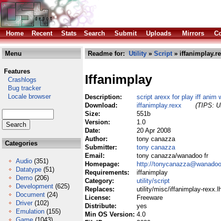
Home
Recent
Stats
Search
Submit
Uploads
Mirrors
Co
Menu
Readme for:
Utility
»
Script
» iffanimplay.r
Features
Iffanimplay
Crashlogs
Bug tracker
Locale browser
Description:
script arexx for play iff anim 
Download:
iffanimplay.rexx
(TIPS: Us
Size:
551b
Version:
1.0
Date:
20 Apr 2008
Author:
tony canazza
Categories
Submitter:
tony canazza
Email:
tony canazza/wanadoo fr
Audio
(351)
Homepage:
http://tonycanazza@wanadoo
Datatype
(51)
Requirements:
iffanimplay
Demo
(206)
Category:
utility/script
Development
(625)
Replaces:
utility/misc/iffanimplay-rexx.l
Document
(24)
License:
Freeware
Driver
(102)
Distribute:
yes
Emulation
(155)
Min OS Version:
4.0
Game
(1043)