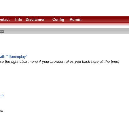
ntact
Info
Disclaimer
Config
Admin
exx
with "iffanimplay"
e the right click menu if your browser takes you back here all the time)
.fr
ha