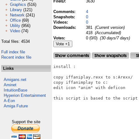
FileID:
3630
Graphics
(516)
Library
(121)
Comments:
4
Network
(241)
Snapshots:
0
Office
(69)
Videos:
0
Utility
(956)
Downloads:
381
(Current version)
Video
(74)
418
(Accumulated)
Votes:
0 (0/0)
(30 days/7 days)
Total files: 4534
Full index file
Recent index file
install :

Links
copy iffaniplay.rexx to s:Arexx/

Amigans.net
copy iffanimplay to c:

Aminet
edit icon "anim" with deficon

IntuitionBase
Hyperion Entertainment
this script is based to the script 
A-Eon
Amiga Future
Support the site