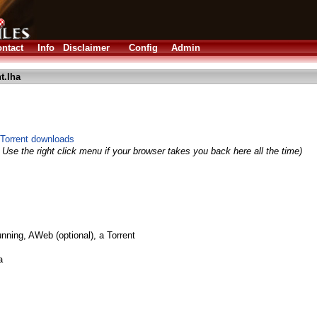
ntact
Info
Disclaimer
Config
Admin
t.lha
Torrent downloads
 Use the right click menu if your browser takes you back here all the time)
nning, AWeb (optional), a Torrent
a