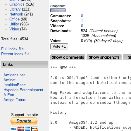
Graphics
(516)
Snapshots:
Library
(121)
Network
(241)
Comments:
0
Office
(69)
Snapshots:
1
Utility
(956)
Videos:
0
Video
(74)
Downloads:
524
(Current version)
1335
(Accumulated)
Total files: 4534
Votes:
0 (0/0)
(30 days/7 days)
Full index file
Recent index file
Links
*** NEW ***

Amigans.net
2.0 is OS4.1upd2 (and further) only
Aminet
due to the usage of Notifications a
IntuitionBase
Hyperion Entertainment
Bug Fixes and adaptations to the ne
A-Eon
Now all information from within th
Amiga Future
instead of a pop-up window (though 
History

Support the site
2.0	AmigaOS4.1.2 and up

	- ADDED: Notifications support
