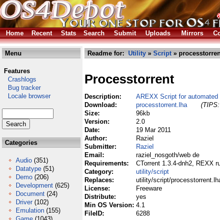
Home
Recent
Stats
Search
Submit
Uploads
Mirrors
Co
Menu
Readme for:
Utility
»
Script
» processtorren
Features
Processtorrent
Crashlogs
Bug tracker
Locale browser
Description:
AREXX Script for automated 
Download:
processtorrent.lha
(TIPS:
Size:
96kb
Version:
2.0
Date:
19 Mar 2011
Author:
Raziel
Categories
Submitter:
Raziel
Email:
raziel_nosgoth/web de
Audio
(351)
Requirements:
CTorrent 1.3.4-dnh2, REXX ru
Datatype
(51)
Category:
utility/script
Demo
(206)
Replaces:
utility/script/processtorrent.lh
Development
(625)
License:
Freeware
Document
(24)
Distribute:
yes
Driver
(102)
Min OS Version:
4.1
Emulation
(155)
FileID:
6288
Game
(1043)