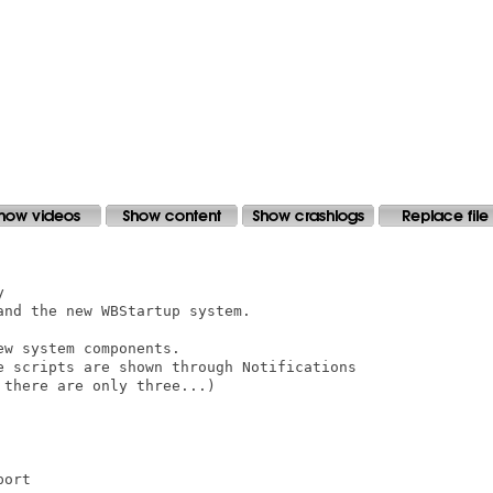


nd the new WBStartup system.

w system components.

e scripts are shown through Notifications

there are only three...)
