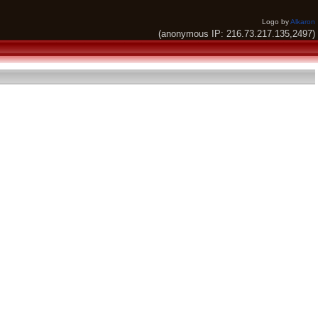
Logo by
Alkaron
(anonymous IP: 216.73.217.135,2497)