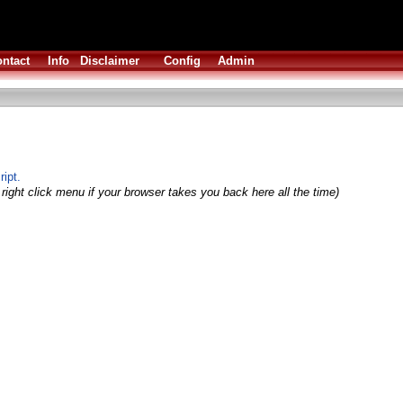
ntact
Info
Disclaimer
Config
Admin
ript.
right click menu if your browser takes you back here all the time)