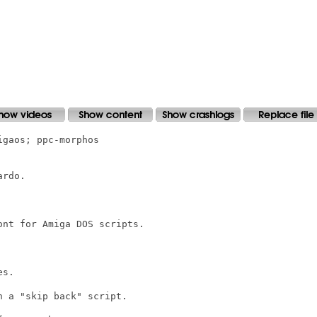
gaos; ppc-morphos

rdo.

nt for Amiga DOS scripts.

s.

 a "skip back" script.
