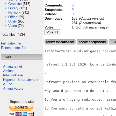
Graphics
(516)
Comments:
3
Library
(121)
Snapshots:
0
Network
(241)
Videos:
0
Office
(69)
Downloads:
155
(Current version)
Utility
(956)
234
(Accumulated)
Video
(74)
Votes:
1 (0/0)
(30 days/7 days)
Total files: 4534
Full index file
Recent index file
Architecture: m68k-amigaos; ppc-ami
Links
 sfront 1.2 (c) 2026  Lorence Lomba
Amigans.net
Aminet
?

IntuitionBase
Hyperion Entertainment
"sfront" provides an executable fro
A-Eon
Amiga Future
Why would you want to do that ?

1. You are having redirection issue
Support the site
2. You want to call a script within