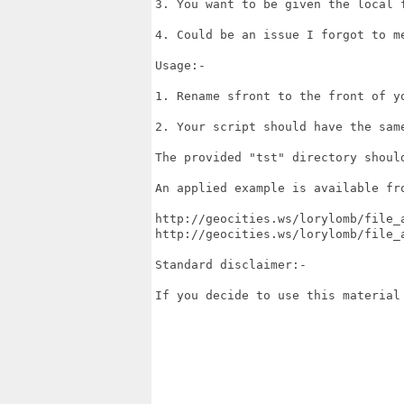
3. You want to be given the local f
4. Could be an issue I forgot to me
Usage:-

1. Rename sfront to the front of yo
2. Your script should have the same
The provided "tst" directory should
An applied example is available fro
http://geocities.ws/lorylomb/file_a
http://geocities.ws/lorylomb/file_a
Standard disclaimer:-

If you decide to use this material 