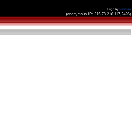
Logo by
Nickman
(anonymous IP: 216.73.216.117,2496)