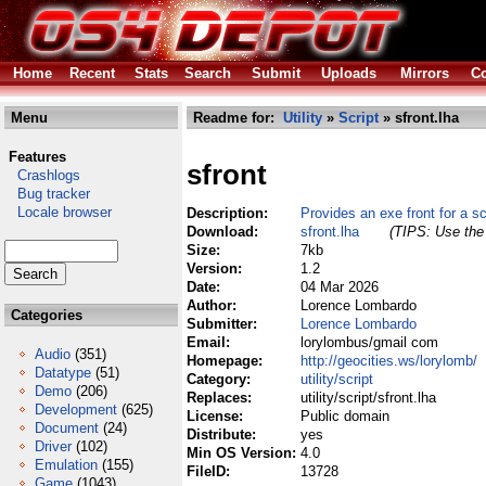
Home
Recent
Stats
Search
Submit
Uploads
Mirrors
Co
Menu
Readme for:
Utility
»
Script
» sfront.lha
Features
sfront
Crashlogs
Bug tracker
Locale browser
Description:
Provides an exe front for a sc
Download:
sfront.lha
(TIPS: Use the 
Size:
7kb
Version:
1.2
Date:
04 Mar 2026
Author:
Lorence Lombardo
Categories
Submitter:
Lorence Lombardo
Email:
lorylombus/gmail com
Audio
(351)
Homepage:
http://geocities.ws/lorylomb/
Datatype
(51)
Category:
utility/script
Demo
(206)
Replaces:
utility/script/sfront.lha
Development
(625)
License:
Public domain
Document
(24)
Distribute:
yes
Driver
(102)
Min OS Version:
4.0
Emulation
(155)
FileID:
13728
Game
(1043)