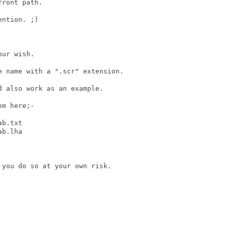
ront path.

ntion. ;)

ur wish.

 name with a ".scr" extension.

 also work as an example.

m here;-

b.txt

b.lha 

you do so at your own risk.
