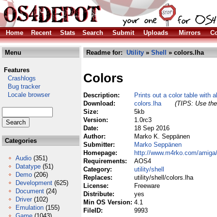
Home
Recent
Stats
Search
Submit
Uploads
Mirrors
Co
Menu
Readme for:
Utility
»
Shell
» colors.lha
Features
Colors
Crashlogs
Bug tracker
Locale browser
Description:
Prints out a color table with 
Download:
colors.lha
(TIPS: Use the 
Size:
5kb
Version:
1.0rc3
Date:
18 Sep 2016
Author:
Marko K. Seppänen
Categories
Submitter:
Marko Seppänen
Homepage:
http://www.m4rko.com/amiga/
Audio
(351)
Requirements:
AOS4
Datatype
(51)
Category:
utility/shell
Demo
(206)
Replaces:
utility/shell/colors.lha
Development
(625)
License:
Freeware
Document
(24)
Distribute:
yes
Driver
(102)
Min OS Version:
4.1
Emulation
(155)
FileID:
9993
Game
(1043)