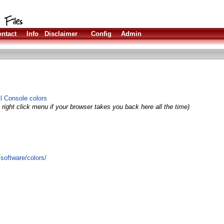
ntact
Info
Disclaimer
Config
Admin
all Console colors
right click menu if your browser takes you back here all the time)
software/colors/