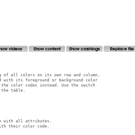
g of all colors on its own row and column.

d with its foreground or background color

 the color codes instead. Use the switch

the table.

 with all attributes.

th their color code.
