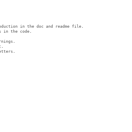
oduction in the doc and readme file.

 in the code.

nings.

.

tters.
