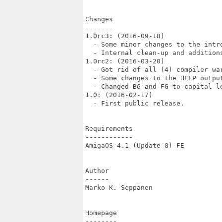
Changes

-------

1.0rc3: (2016-09-18)

  - Some minor changes to the intr
  - Internal clean-up and additions
1.0rc2: (2016-03-20)

  - Got rid of all (4) compiler war
  - Some changes to the HELP output
  - Changed BG and FG to capital le
1.0: (2016-02-17)

  - First public release.

Requirements

------------

AmigaOS 4.1 (Update 8) FE

Author

------

Marko K. Seppänen

Homepage

--------
