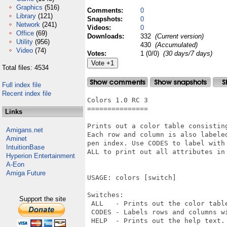
Graphics
(516)
Comments:
0
Library
(121)
Snapshots:
0
Network
(241)
Videos:
0
Office
(69)
Downloads:
332
(Current version)
Utility
(956)
430
(Accumulated)
Video
(74)
Votes:
1 (0/0)
(30 days/7 days)
Total files: 4534
Full index file
Recent index file
Colors 1.0 RC 3

===============

Links
Prints out a color table consistin
Amigans.net
Each row and column is also labele
Aminet
pen index. Use CODES to label with
IntuitionBase
ALL to print out all attributes in 
Hyperion Entertainment
A-Eon
Amiga Future
USAGE: colors [switch]

Switches:

Support the site
 ALL   - Prints out the color table
 CODES - Labels rows and columns wi
 HELP  - Prints out the help text.
