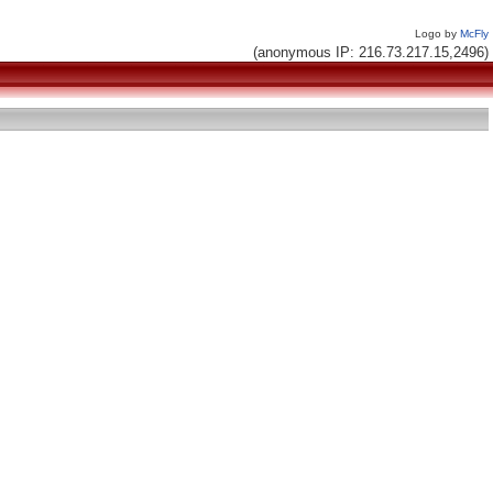
Logo by
McFly
(anonymous IP: 216.73.217.15,2496)