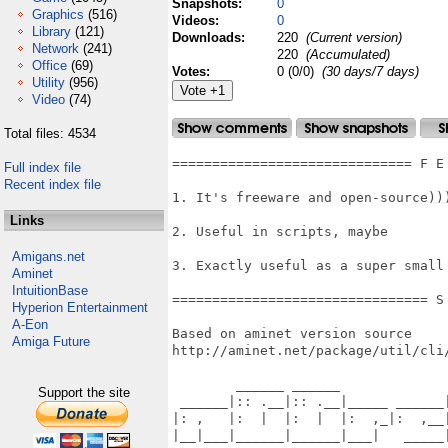
Snapshots:
0
Graphics
(516)
Videos:
0
Library
(121)
Downloads:
220
(Current version)
Network
(241)
220
(Accumulated)
Office
(69)
Votes:
0 (0/0)
(30 days/7 days)
Utility
(956)
Video
(74)
Total files: 4534
============================== F E
Full index file
Recent index file
1. It's freeware and open-source)))
Links
2. Useful in scripts, maybe

Amigans.net
3. Exactly useful as a super small
Aminet
IntuitionBase
================================ S
Hyperion Entertainment
A-Eon
Based on aminet version source

Amiga Future
http://aminet.net/package/util/cli/
        ______ ______              
Support the site
 ______|:: .__|:: .__|_____ ______|
|: ,   |:  |  |:  |  |:  ,_|:  ,__|
|__|___|______|______|___|   _____|