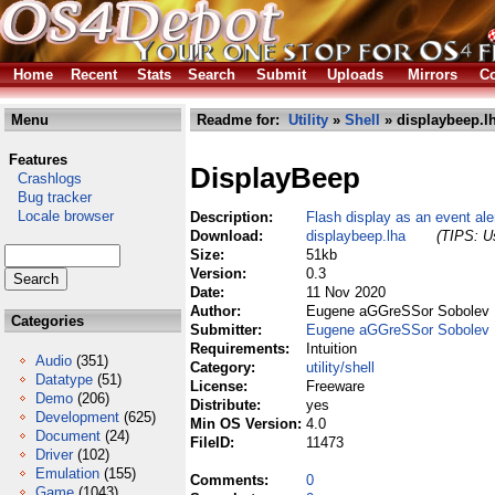
Home
Recent
Stats
Search
Submit
Uploads
Mirrors
Co
Menu
Readme for:
Utility
»
Shell
» displaybeep.l
Features
DisplayBeep
Crashlogs
Bug tracker
Locale browser
Description:
Flash display as an event ale
Download:
displaybeep.lha
(TIPS: Us
Size:
51kb
Version:
0.3
Date:
11 Nov 2020
Author:
Eugene aGGreSSor Sobolev
Categories
Submitter:
Eugene aGGreSSor Sobolev
Requirements:
Intuition
Audio
(351)
Category:
utility/shell
Datatype
(51)
License:
Freeware
Demo
(206)
Distribute:
yes
Development
(625)
Min OS Version:
4.0
Document
(24)
FileID:
11473
Driver
(102)
Emulation
(155)
Comments:
0
Game
(1043)