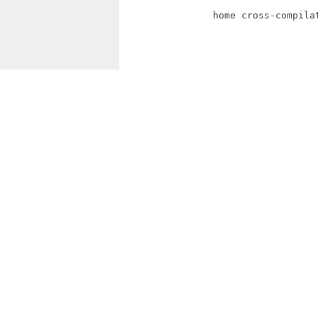
                home cross-compilat