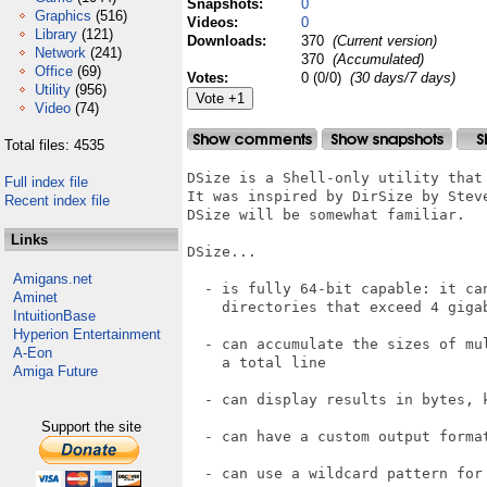
Snapshots:
0
Graphics
(516)
Videos:
0
Library
(121)
Downloads:
370
(Current version)
Network
(241)
370
(Accumulated)
Office
(69)
Votes:
0 (0/0)
(30 days/7 days)
Utility
(956)
Video
(74)
Total files: 4535
DSize is a Shell-only utility that 
Full index file
It was inspired by DirSize by Steve
Recent index file
DSize will be somewhat familiar.

Links
DSize...

Amigans.net
  - is fully 64-bit capable: it ca
Aminet
    directories that exceed 4 gigab
IntuitionBase
Hyperion Entertainment
  - can accumulate the sizes of mul
A-Eon
    a total line

Amiga Future
  - can display results in bytes, k
Support the site
  - can have a custom output format
  - can use a wildcard pattern for 