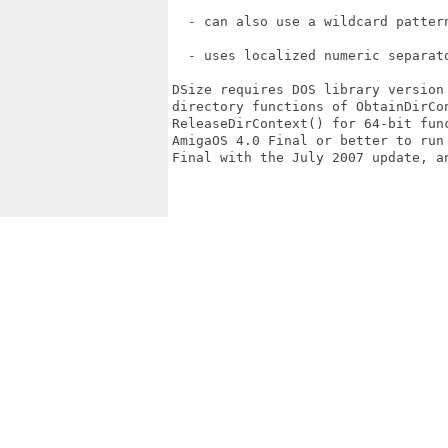
  - can also use a wildcard pattern
  - uses localized numeric separato
DSize requires DOS library version 
directory functions of ObtainDirCon
ReleaseDirContext() for 64-bit fun
AmigaOS 4.0 Final or better to run 
Final with the July 2007 update, an