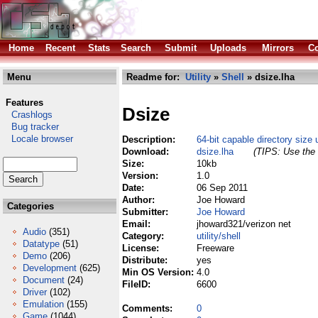
Home
Recent
Stats
Search
Submit
Uploads
Mirrors
Co
Menu
Readme for:
Utility
»
Shell
» dsize.lha
Features
Dsize
Crashlogs
Bug tracker
Locale browser
Description:
64-bit capable directory size u
Download:
dsize.lha
(TIPS: Use the 
Size:
10kb
Version:
1.0
Date:
06 Sep 2011
Author:
Joe Howard
Categories
Submitter:
Joe Howard
Email:
jhoward321/verizon net
Audio
(351)
Category:
utility/shell
Datatype
(51)
License:
Freeware
Demo
(206)
Distribute:
yes
Development
(625)
Min OS Version:
4.0
Document
(24)
FileID:
6600
Driver
(102)
Emulation
(155)
Comments:
0
Game
(1044)