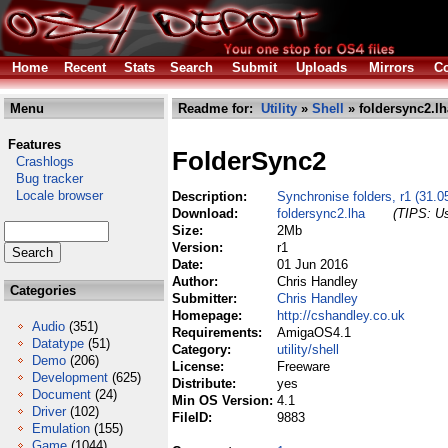
Home
Recent
Stats
Search
Submit
Uploads
Mirrors
Co
Menu
Readme for:
Utility
»
Shell
» foldersync2.lh
Features
FolderSync2
Crashlogs
Bug tracker
Locale browser
Description:
Synchronise folders, r1 (31.0
Download:
foldersync2.lha
(TIPS: Us
Size:
2Mb
Version:
r1
Date:
01 Jun 2016
Author:
Chris Handley
Categories
Submitter:
Chris Handley
Homepage:
http://cshandley.co.uk
Audio
(351)
Requirements:
AmigaOS4.1
Datatype
(51)
Category:
utility/shell
Demo
(206)
License:
Freeware
Development
(625)
Distribute:
yes
Document
(24)
Min OS Version:
4.1
Driver
(102)
FileID:
9883
Emulation
(155)
Game
(1044)