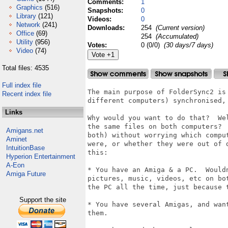
Comments:
1
Graphics
(516)
Snapshots:
0
Library
(121)
Videos:
0
Network
(241)
Downloads:
254
(Current version)
Office
(69)
254
(Accumulated)
Utility
(956)
Votes:
0 (0/0)
(30 days/7 days)
Video
(74)
Total files: 4535
Full index file
The main purpose of FolderSync2 is
Recent index file
different computers) synchronised, 
Links
Why would you want to do that?  We
the same files on both computers? 
Amigans.net
both) without worrying which compu
Aminet
were, or whether they were out of 
IntuitionBase
this:

Hyperion Entertainment
A-Eon
* You have an Amiga & a PC.  Would
Amiga Future
pictures, music, videos, etc on bo
the PC all the time, just because 
Support the site
* You have several Amigas, and wan
them.
