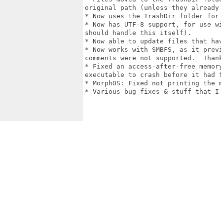
original path (unless they already 
* Now uses the TrashDir folder for 
* Now has UTF-8 support, for use w
should handle this itself).

* Now able to update files that hav
* Now works with SMBFS, as it prev
comments were not supported.  Than
* Fixed an access-after-free memor
executable to crash before it had f
* MorphOS: Fixed not printing the 
* Various bug fixes & stuff that I 