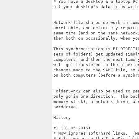
* You have a desktop & a laptop PC
of) your desktop's data files with 
Network file shares do work in som
unreliable, and definitely require
same time (and on the same network
them both on occasionally, when you
This synchronisation is BI-DIRECTI
sets of folders) get updated simul
computers, and then the next time 
will get transfered to the other o
changes made to the SAME file, so 
on both computers (before a synchro
FolderSync2 can also be used to pe
only go in one direction.  The bac
memory stick), a network drive, a 
harddrive.

History

-------

r1 (31.05.2016)

* Now ignores soft/hard links.  (M
* Files moved to the TrashDir fold