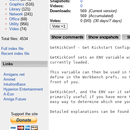
Snapshots:
0
Graphics
(516)
Videos:
0
Library
(121)
Downloads:
569
(Current version)
Network
(241)
569
(Accumulated)
Office
(69)
Votes:
0 (0/0)
(30 days/7 days)
Utility
(956)
Video
(74)
Total files: 4534
GetKickConf - Get Kickstart Configu
Full index file
Recent index file
GetKickConf sets an ENV variable w
currently loaded.

Links
This variable can then be used in 
Amigans.net
define in the Workbench prefs, so 
Aminet
front of you.

IntuitionBase
Hyperion Entertainment
GetKickConf, and the ENV var it se
A-Eon
primarily useful if you have more 
Amiga Future
easy way to determine which one you
Detailed explanations can be found 
Support the site