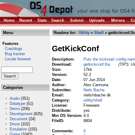
Home
Recent
Stats
Search
Submit
Uploads
Mirrors
Co
Menu
Readme for:
Utility
»
Shell
» getkickconf.lh
Features
GetKickConf
Crashlogs
Bug tracker
Locale browser
Description:
Puts the kickstart config na
Download:
getkickconf.lha
(TIPS: Us
Size:
17kb
Version:
52.2
Date:
07 Jun 2014
Author:
Alex Carmona
Categories
Submitter:
Niels Bache
Email:
niels/nbache dk
Audio
(351)
Category:
utility/shell
Datatype
(51)
License:
Freeware
Demo
(206)
Distribute:
yes
Development
(625)
Min OS Version:
4.0
Document
(24)
FileID:
8804
Driver
(102)
Emulation
(155)
Comments:
0
Game
(1043)