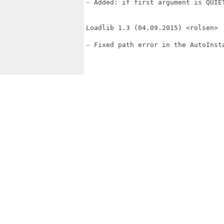
- Added: if first argument is QUIET
Loadlib 1.3 (04.09.2015) <rolsen>

- Fixed path error in the AutoInsta