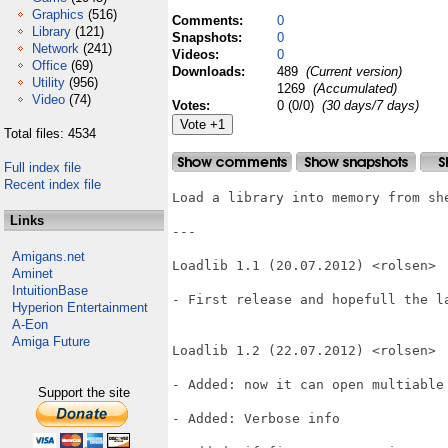
Graphics
(516)
Comments:
0
Library
(121)
Snapshots:
0
Network
(241)
Videos:
0
Office
(69)
Downloads:
489
(Current version)
Utility
(956)
1269
(Accumulated)
Video
(74)
Votes:
0 (0/0)
(30 days/7 days)
Total files: 4534
Full index file
Recent index file
Load a library into memory from she
Links
---

Amigans.net
Loadlib 1.1 (20.07.2012) <rolsen>

Aminet
IntuitionBase
- First release and hopefull the la
Hyperion Entertainment
A-Eon
Amiga Future
Loadlib 1.2 (22.07.2012) <rolsen>

- Added: now it can open multiable 
Support the site
- Added: Verbose info
