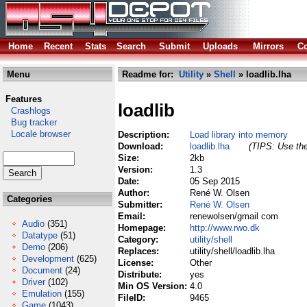
Home
Recent
Stats
Search
Submit
Uploads
Mirrors
Co
Menu
Readme for:
Utility
»
Shell
» loadlib.lha
Features
loadlib
Crashlogs
Bug tracker
Locale browser
Description:
Load library into memory
Download:
loadlib.lha
(TIPS: Use the
Size:
2kb
Version:
1.3
Date:
05 Sep 2015
Author:
René W. Olsen
Categories
Submitter:
René W. Olsen
Email:
renewolsen/gmail com
Audio
(351)
Homepage:
http://www.rwo.dk
Datatype
(51)
Category:
utility/shell
Demo
(206)
Replaces:
utility/shell/loadlib.lha
Development
(625)
License:
Other
Document
(24)
Distribute:
yes
Driver
(102)
Min OS Version:
4.0
Emulation
(155)
FileID:
9465
Game
(1043)