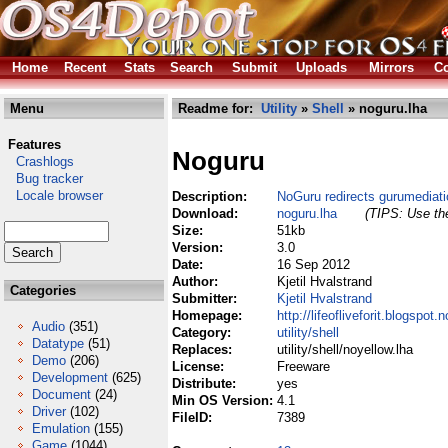
Home
Recent
Stats
Search
Submit
Uploads
Mirrors
Co
Menu
Readme for:
Utility
»
Shell
» noguru.lha
Features
Noguru
Crashlogs
Bug tracker
Locale browser
Description:
NoGuru redirects gurumediatio
Download:
noguru.lha
(TIPS: Use the
Size:
51kb
Version:
3.0
Date:
16 Sep 2012
Author:
Kjetil Hvalstrand
Categories
Submitter:
Kjetil Hvalstrand
Homepage:
http://lifeofliveforit.blogspot.n
Audio
(351)
Category:
utility/shell
Datatype
(51)
Replaces:
utility/shell/noyellow.lha
Demo
(206)
License:
Freeware
Development
(625)
Distribute:
yes
Document
(24)
Min OS Version:
4.1
Driver
(102)
FileID:
7389
Emulation
(155)
Game
(1044)