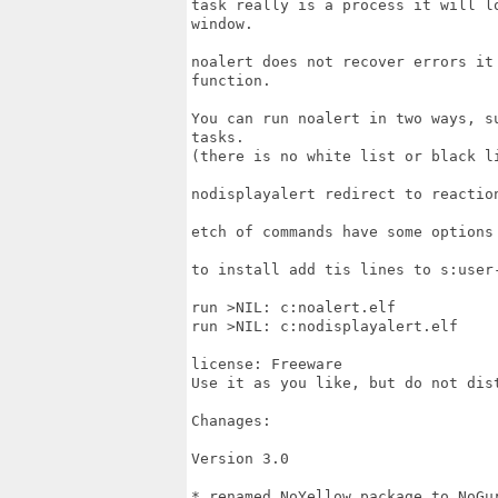
task really is a process it will l
window.

noalert does not recover errors it
function.

You can run noalert in two ways, s
tasks.

(there is no white list or black li
nodisplayalert redirect to reaction
etch of commands have some options
to install add tis lines to s:user-
run >NIL: c:noalert.elf

run >NIL: c:nodisplayalert.elf

license: Freeware

Use it as you like, but do not dist
Chanages:

Version 3.0

* renamed NoYellow package to NoGur