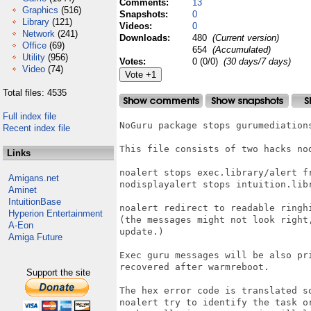
Comments:
13
Graphics
(516)
Snapshots:
0
Library
(121)
Videos:
0
Network
(241)
Downloads:
480
(Current version)
Office
(69)
654
(Accumulated)
Utility
(956)
Votes:
0 (0/0)
(30 days/7 days)
Video
(74)
Total files: 4535
Full index file
NoGuru package stops gurumediations
Recent index file
This file consists of two hacks nod
Links
noalert stops exec.library/alert fr
Amigans.net
nodisplayalert stops intuition.libr
Aminet
IntuitionBase
noalert redirect to readable ringhi
Hyperion Entertainment
(the messages might not look right
A-Eon
update.)

Amiga Future
Exec guru messages will be also pr
recovered after warmreboot.

Support the site
The hex error code is translated so
noalert try to identify the task o