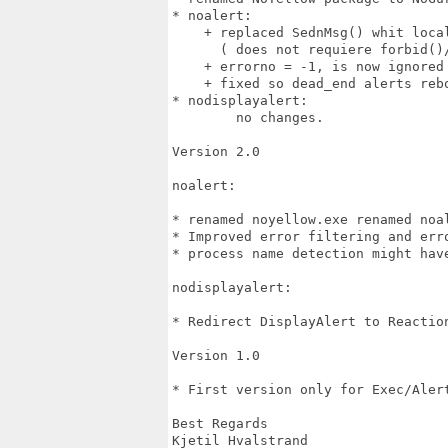
* noalert:

    + replaced SednMsg() whit local
      ( does not requiere forbid()/
    + errorno = -1, is now ignored
    + fixed so dead_end alerts reb
* nodisplayalert:

	no changes.

Version 2.0

noalert:

* renamed noyellow.exe renamed noal
* Improved error filtering and erro
* process name detection might have
nodisplayalert:

* Redirect DisplayAlert to Reaction
Version 1.0

* First version only for Exec/Alert
Best Regards

Kjetil Hvalstrand
