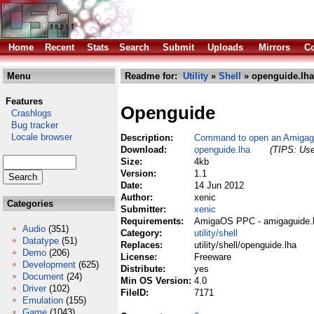
Home
Recent
Stats
Search
Submit
Uploads
Mirrors
Co
Menu
Readme for:
Utility
»
Shell
» openguide.lha
Features
Openguide
Crashlogs
Bug tracker
Locale browser
Description:
Command to open an Amigagu
Download:
openguide.lha
(TIPS: Use
Size:
4kb
Version:
1.1
Date:
14 Jun 2012
Author:
xenic
Categories
Submitter:
xenic
Requirements:
AmigaOS PPC -
amigaguide.l
Audio
(351)
Category:
utility/shell
Datatype
(51)
Replaces:
utility/shell/openguide.lha
Demo
(206)
License:
Freeware
Development
(625)
Distribute:
yes
Document
(24)
Min OS Version:
4.0
Driver
(102)
FileID:
7171
Emulation
(155)
Game
(1043)