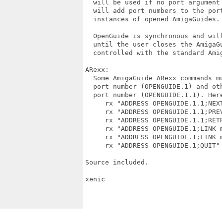
  will be used if no port argument 
  will add port numbers to the port
  instances of opened AmigaGuides.

  OpenGuide is synchronous and will
  until the user closes the AmigaGu
  controlled with the standard Amig
ARexx:

  Some AmigaGuide ARexx commands mu
  port number (OPENGUIDE.1) and oth
  port number (OPENGUIDE.1.1). Here
     rx "ADDRESS OPENGUIDE.1.1;NEXT
     rx "ADDRESS OPENGUIDE.1.1;PREV
     rx "ADDRESS OPENGUIDE.1.1;RETR
     rx "ADDRESS OPENGUIDE.1;LINK m
     rx "ADDRESS OPENGUIDE.1;LINK m
     rx "ADDRESS OPENGUIDE.1;QUIT" 
Source included.

xenic
