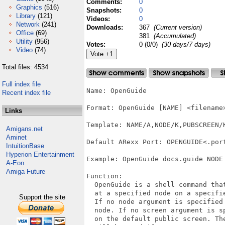
Comments:
0
Graphics
(516)
Snapshots:
0
Library
(121)
Videos:
0
Network
(241)
Downloads:
367
(Current version)
Office
(69)
381
(Accumulated)
Utility
(956)
Votes:
0 (0/0)
(30 days/7 days)
Video
(74)
Total files: 4534
Full index file
Name: OpenGuide

Recent index file
Format: OpenGuide [NAME] <filename
Links
Template: NAME/A,NODE/K,PUBSCREEN/K
Amigans.net
Aminet
Default ARexx Port: OPENGUIDE<.port
IntuitionBase
Hyperion Entertainment
Example: OpenGuide docs.guide NODE
A-Eon
Amiga Future
Function: 

  OpenGuide is a shell command that
  at a specified node on a specifie
Support the site
  If no node argument is specified 
  node. If no screen argument is sp
  on the default public screen. The