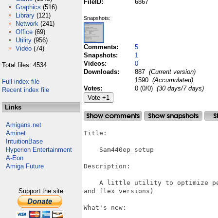
FileID:
6867
Graphics
(516)
Library
(121)
Snapshots:
Network
(241)
Office
(69)
Utility
(956)
Comments:
5
Video
(74)
Snapshots:
1
Videos:
0
Total files: 4534
Downloads:
887
(Current version)
1590
(Accumulated)
Full index file
Votes:
0 (0/0)
(30 days/7 days)
Recent index file
Links
Amigans.net
Aminet
Title:

IntuitionBase
Hyperion Entertainment
    Sam440ep_setup

A-Eon
Amiga Future
Description:

    A little utility to optimize p
Support the site
and flex versions)

What's new:
