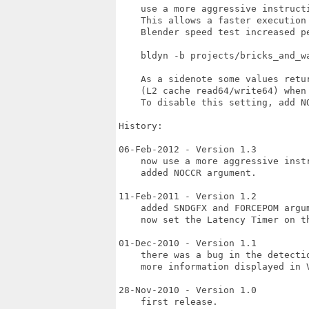
    use a more aggressive instruct
    This allows a faster execution
    Blender speed test increased pe
    bldyn -b projects/bricks_and_w
    As a sidenote some values retu
    (L2 cache read64/write64) when 
    To disable this setting, add NO
History:

06-Feb-2012 - Version 1.3

    now use a more aggressive inst
    added NOCCR argument.

11-Feb-2011 - Version 1.2

    added SNDGFX and FORCEPOM argum
    now set the Latency Timer on th
01-Dec-2010 - Version 1.1

    there was a bug in the detectio
    more information displayed in V
28-Nov-2010 - Version 1.0

    first release.
