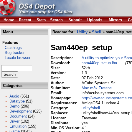
Home
Recent
Stats
Search
Submit
Uploads
Mirrors
Co
Menu
Readme for:
Utility
»
Shell
» sam440ep_set
Features
Sam440ep_setup
Crashlogs
Bug tracker
Locale browser
Description:
A utility to optimize your S
Download:
sam440ep_setup.lha
(TI
Size:
52kb
Version:
1.3
Date:
07 Feb 2012
Author:
ACube Systems Srl
Categories
Submitter:
Max m3x Tretene
Email:
info/acube-systems com
Audio
(351)
Homepage:
http://www.acube-systems.c
Datatype
(51)
Requirements:
AmigaOS4.1 update 4
Demo
(206)
Category:
utility/shell
Development
(625)
Replaces:
utility/shell/sam440ep_setup.
Document
(24)
License:
Freeware
Driver
(102)
Distribute:
yes
Emulation
(155)
Min OS Version:
4.1
Game
(1043)