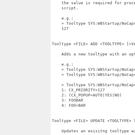
    the value is required for proce
    script.

    e.g.:

    > Tooltype SYS:WBStartup/NoCaps
    127

Tooltype <FILE> ADD <TOOLTYPE> [<VA
    Adds a new tooltype with an opt
    e.g.:

    > Tooltype SYS:WBStartup/NoCaps
    > Tooltype SYS:WBStartup/NoCaps
    > Tooltype SYS:WBStartup/NoCaps
    1: CX_PRIORITY=127

    2: (CX_POPUP=AUTO|YES|NO)

    3: FOOBAR

    4: FOO=BAR

Tooltype <FILE> UPDATE <TOOLTYPE> [
    Updates an exisitng tooltype wi