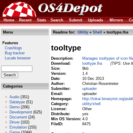
Home
Recent
Stats
Search
Submit
Uploads
Mirrors
Co
Menu
Readme for:
Utility
»
Shell
» tooltype.lha
Features
tooltype
Crashlogs
Bug tracker
Locale browser
Description:
Manages tooltypes of icon fi
Download:
tooltype.lha
(TIPS: Use th
Size:
9kb
Version:
1.4
Date:
10 Dec 2013
Author:
Christian Rosentreter
Categories
Submitter:
uploader
Email:
uploader
Audio
(351)
Homepage:
http://tokai.binaryriot.org/publ
Datatype
(51)
Category:
utility/shell
Demo
(206)
License:
Other
Development
(625)
Distribute:
yes
Document
(24)
Min OS Version:
4.0
Driver
(102)
FileID:
8475
Emulation
(155)
Game
(1044)