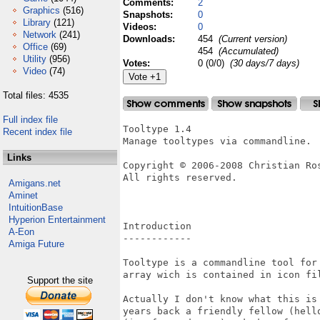
Comments:
2
Graphics
(516)
Snapshots:
0
Library
(121)
Videos:
0
Network
(241)
Downloads:
454
(Current version)
Office
(69)
454
(Accumulated)
Utility
(956)
Votes:
0 (0/0)
(30 days/7 days)
Video
(74)
Total files: 4535
Full index file
Tooltype 1.4

Recent index file
Manage tooltypes via commandline.

Links
Copyright © 2006-2008 Christian Ros
All rights reserved.

Amigans.net
Aminet
IntuitionBase
Hyperion Entertainment
Introduction

A-Eon
------------

Amiga Future
Tooltype is a commandline tool for 
array wich is contained in icon fil
Support the site
Actually I don't know what this is 
years back a friendly fellow (hello