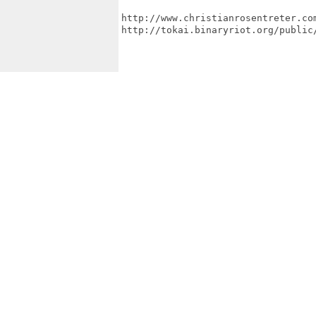
http://www.christianrosentreter.com
http://tokai.binaryriot.org/public/