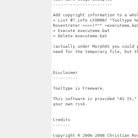
------------------------

Add copyright information to a whol
> List #?.info LFORMAT "Tooltype %
Rosentreter >>>>)*"" >executeme.bat
> Execute executeme.bat

> Delete executeme.bat

(actually under MorphOS you could 
need for the temporary file, but t
Disclaimer

----------

Tooltype is Freeware.

This software is provided "AS IS,"
your own risk.

Credits

-------

Copyright © 2006-2008 Christian Ros