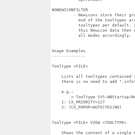
NONEWICONFILTER 

         - Newicons store their gra
           end of the tooltypes arr
           tooltypes per default. I
           this Newicon data then u
           all modes accordingly.

Usage Examples

--------------

Tooltype <FILE>

    Lists all tooltypes contained i
    there is no need to add ".info"
    e.g.:

	> Tooltype SYS:WBStartup/NoCapsLock

    1: CX_PRIORITY=127

    2: (CX_POPUP=AUTO|YES|NO)

Tooltype <FILE> VIEW <TOOLTYPE>

    Shows the content of a single t