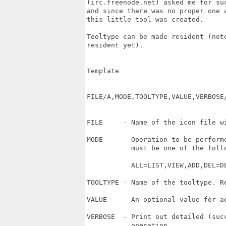
(irc.freenode.net) asked me for suc
and since there was no proper one a
this little tool was created.

Tooltype can be made resident (note
resident yet).

Template

--------

FILE/A,MODE,TOOLTYPE,VALUE,VERBOSE/
FILE     - Name of the icon file wi
MODE     - Operation to be perform
           must be one of the follo
           ALL=LIST,VIEW,ADD,DEL=DE
TOOLTYPE - Name of the tooltype. Re
VALUE    - An optional value for ad
VERBOSE  - Print out detailed (succ
           operation.
