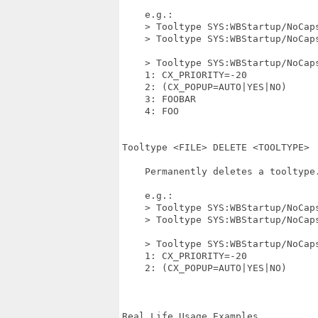
    e.g.:

    > Tooltype SYS:WBStartup/NoCaps
    > Tooltype SYS:WBStartup/NoCaps
    > Tooltype SYS:WBStartup/NoCaps
    1: CX_PRIORITY=-20

    2: (CX_POPUP=AUTO|YES|NO)

    3: FOOBAR

    4: FOO

Tooltype <FILE> DELETE <TOOLTYPE>

    Permanently deletes a tooltype.
    e.g.:

    > Tooltype SYS:WBStartup/NoCaps
    > Tooltype SYS:WBStartup/NoCaps
    > Tooltype SYS:WBStartup/NoCaps
    1: CX_PRIORITY=-20

    2: (CX_POPUP=AUTO|YES|NO)

Real Life Usage Examples
