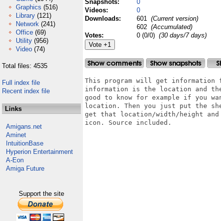
Snapshots:
0
Graphics
(516)
Videos:
0
Library
(121)
Downloads:
601
(Current version)
Network
(241)
602
(Accumulated)
Office
(69)
Votes:
0 (0/0)
(30 days/7 days)
Utility
(956)
Video
(74)
Total files: 4535
This program will get information 
Full index file
information is the location and th
Recent index file
good to know for example if you wa
location. Then you just put the she
Links
get that location/width/height and
icon. Source included.

Amigans.net
Aminet
IntuitionBase
Hyperion Entertainment
A-Eon
Amiga Future
Support the site