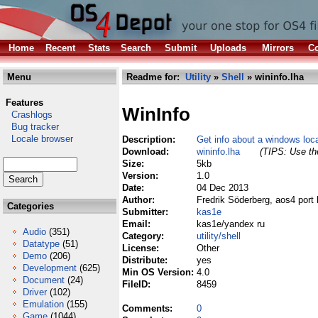
Home
Recent
Stats
Search
Submit
Uploads
Mirrors
Co
Menu
Readme for:
Utility
»
Shell
» wininfo.lha
Features
WinInfo
Crashlogs
Bug tracker
Locale browser
Description:
Get info about a windows loc
Download:
wininfo.lha
(TIPS: Use the
Size:
5kb
Version:
1.0
Date:
04 Dec 2013
Author:
Fredrik Söderberg, aos4 port
Categories
Submitter:
kas1e
Email:
kas1e/yandex ru
Audio
(351)
Category:
utility/shell
Datatype
(51)
License:
Other
Demo
(206)
Distribute:
yes
Development
(625)
Min OS Version:
4.0
Document
(24)
FileID:
8459
Driver
(102)
Emulation
(155)
Comments:
0
Game
(1044)