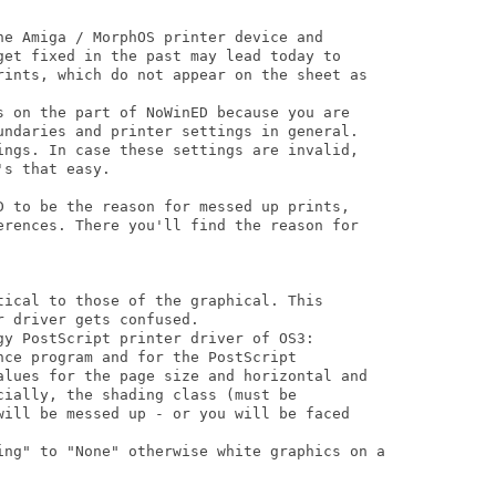
he Amiga / MorphOS printer device and

get fixed in the past may lead today to

rints, which do not appear on the sheet as

s on the part of NoWinED because you are

undaries and printer settings in general.

ings. In case these settings are invalid,

s that easy.

D to be the reason for messed up prints,

erences. There you'll find the reason for

tical to those of the graphical. This

 driver gets confused. 

gy PostScript printer driver of OS3: 

ce program and for the PostScript

alues for the page size and horizontal and

ially, the shading class (must be

will be messed up - or you will be faced

ing" to "None" otherwise white graphics on a
