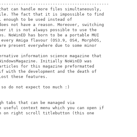
---------------------------------------------

that can handle more files simultaneously, 

ile. The fact that it is impossible to find 

 enough to be used instead of 

does not have a reason. Moreover, switching 

her it is not always possible to use the 

es. NoWinED has born to be a portable MUI 

 every Amiga flavour (OS3.9, OS4, MorphOS, 

are present everywhere due to some minor 

ernative information science magazine that 

WindowsMagazine. Initially NoWinED was 

articles for this magazine preformatted 

if with the development and the death of 

ost these features.

so do not expect too much :)

h tabs that can be managed via 

n useful context menu which you can open if 

n on right scroll titlebutton (this one 
