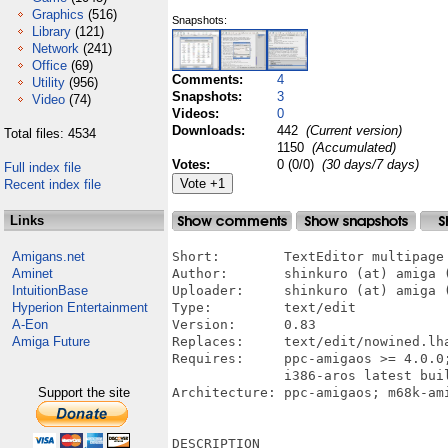
Graphics
(516)
Snapshots:
Library
(121)
Network
(241)
Office
(69)
Comments:
4
Utility
(956)
Snapshots:
3
Video
(74)
Videos:
0
Downloads:
442
(Current version)
Total files: 4534
1150
(Accumulated)
Votes:
0 (0/0)
(30 days/7 days)
Full index file
Recent index file
Links
Amigans.net
Short:        TextEditor multipage

Aminet
Author:       shinkuro (at) amiga (
IntuitionBase
Uploader:     shinkuro (at) amiga (
Hyperion Entertainment
Type:         text/edit 

A-Eon
Version:      0.83

Amiga Future
Replaces:     text/edit/nowined.lha
Requires:     ppc-amigaos >= 4.0.0
              i386-aros latest buil
Support the site
Architecture: ppc-amigaos; m68k-ami
DESCRIPTION
