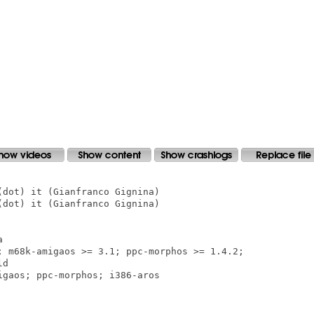
dot) it (Gianfranco Gignina)

dot) it (Gianfranco Gignina)



; m68k-amigaos >= 3.1; ppc-morphos >= 1.4.2;  

d

gaos; ppc-morphos; i386-aros
