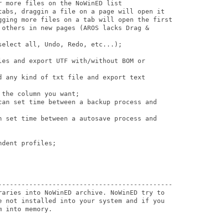
 more files on the NoWinED list 

tabs, draggin a file on a page will open it 

gging more files on a tab will open the first

 others in new pages (AROS lacks Drag & 

elect all, Undo, Redo, etc...);

les and export UTF with/without BOM or 

d any kind of txt file and export text 

the column you want;

can set time between a backup process and 

n set time between a autosave process and 

dent profiles; 

---------------------------------------------

raries into NoWinED archive. NoWinED try to

e not installed into your system and if you

 into memory.
