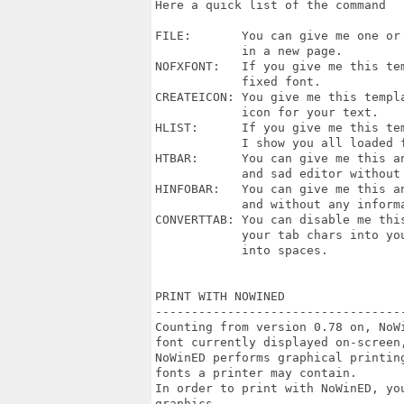
Here a quick list of the command

FILE:       You can give me one or 
            in a new page.

NOFXFONT:   If you give me this tem
            fixed font.

CREATEICON: You give me this templa
            icon for your text.

HLIST:      If you give me this te
            I show you all loaded f
HTBAR:      You can give me this an
            and sad editor without 
HINFOBAR:   You can give me this an
            and without any informa
CONVERTTAB: You can disable me this
            your tab chars into you
            into spaces.

PRINT WITH NOWINED

----------------------------------
Counting from version 0.78 on, NoW
font currently displayed on-screen,
NoWinED performs graphical printin
fonts a printer may contain.

In order to print with NoWinED, you
graphics.
