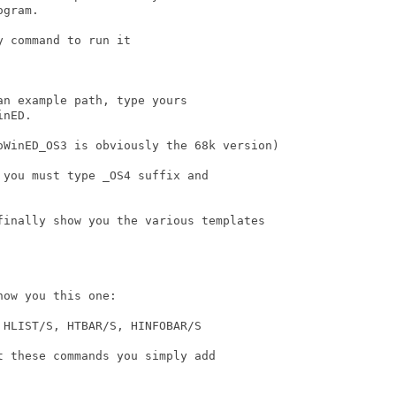
gram.

 command to run it

n example path, type yours

nED.

oWinED_OS3 is obviously the 68k version)

you must type _OS4 suffix and

finally show you the various templates 

ow you this one:

HLIST/S, HTBAR/S, HINFOBAR/S

 these commands you simply add
