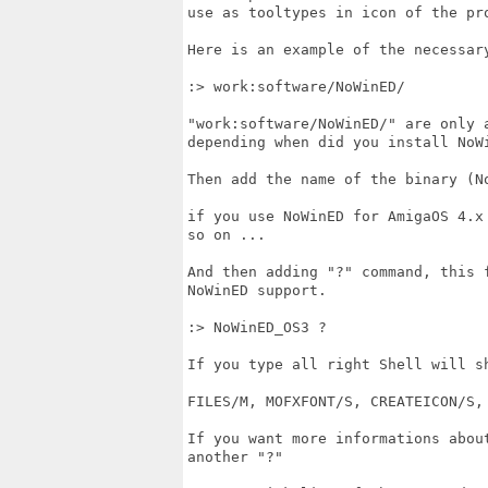
use as tooltypes in icon of the pro
Here is an example of the necessary
:> work:software/NoWinED/

"work:software/NoWinED/" are only a
depending when did you install NoWi
Then add the name of the binary (N
if you use NoWinED for AmigaOS 4.x 
so on ...

And then adding "?" command, this 
NoWinED support.

:> NoWinED_OS3 ?

If you type all right Shell will sh
FILES/M, MOFXFONT/S, CREATEICON/S, 
If you want more informations about
another "?" 
