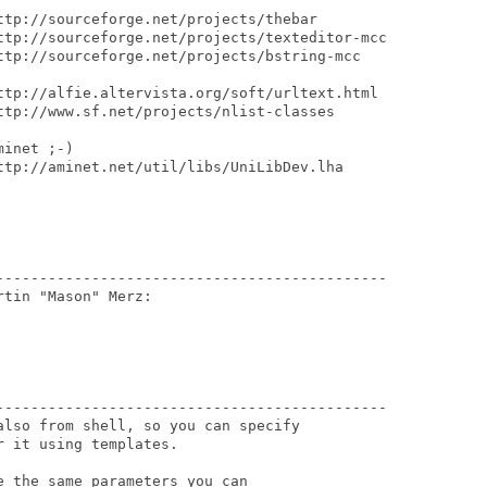
ttp://sourceforge.net/projects/thebar

ttp://sourceforge.net/projects/texteditor-mcc

ttp://sourceforge.net/projects/bstring-mcc 

ttp://alfie.altervista.org/soft/urltext.html

ttp://www.sf.net/projects/nlist-classes

inet ;-) 

ttp://aminet.net/util/libs/UniLibDev.lha

---------------------------------------------

tin "Mason" Merz:

---------------------------------------------

lso from shell, so you can specify

 it using templates.

 the same parameters you can
