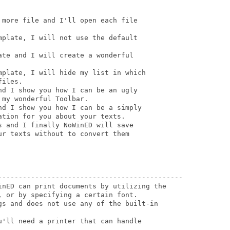
more file and I'll open each file

plate, I will not use the default

te and I will create a wonderful

mplate, I will hide my list in which

iles.

d I show you how I can be an ugly

my wonderful Toolbar.

d I show you how I can be a simply

tion for you about your texts.

 and I finally NoWinED will save 

r texts without to convert them 

---------------------------------------------

inED can print documents by utilizing the

 or by specifying a certain font.

gs and does not use any of the built-in

'll need a printer that can handle
