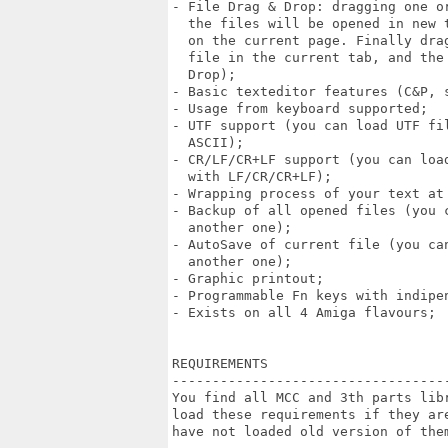
- File Drag & Drop: dragging one or
  the files will be opened in new 
  on the current page. Finally dra
  file in the current tab, and the
  Drop);

- Basic texteditor features (C&P, s
- Usage from keyboard supported;

- UTF support (you can load UTF fi
  ASCII);

- CR/LF/CR+LF support (you can loa
  with LF/CR/CR+LF);

- Wrapping process of your text at 
- Backup of all opened files (you 
  another one);

- AutoSave of current file (you ca
  another one);

- Graphic printout;

- Programmable Fn keys with indipen
- Exists on all 4 Amiga flavours;

REQUIREMENTS 

----------------------------------
You find all MCC and 3th parts lib
load these requirements if they ar
have not loaded old version of them