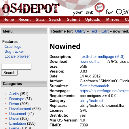
Home
Recent
Stats
Search
Submit
Uploads
Mirrors
Co
Menu
Readme for:
Utility
»
Text
»
Edit
» nowined.
Features
Nowined
Crashlogs
Bug tracker
Locale browser
Description:
TextEditor multipage (MDI)
Download:
nowined.lha
(TIPS: Use th
Size:
5Mb
Version:
0.83
Date:
14 Aug 2012
Author:
Gianfranco "ShInKurO" Gigni
Categories
Submitter:
Samir Hawamdeh
Homepage:
https://sourceforge.net/proje
Audio
(351)
Requirements:
ppc-amigaos >= 4.0.0
Datatype
(51)
Category:
utility/text/edit
Demo
(206)
Replaces:
utility/text/edit/nowined.lha
Development
(625)
License:
GPL
Document
(24)
Distribute:
yes
Driver
(102)
Min OS Version:
4.0
Emulation
(155)
FileID:
7309
Game
(1043)