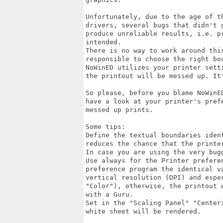
Unfortunately, due to the age of t
drivers, several bugs that didn't 
produce unreliable results, i.e. p
intended.

There is no way to work around thi
responsible to choose the right bo
NoWinED utilizes your printer sett
the printout will be messed up. It'
So please, before you blame NoWinE
have a look at your printer's pref
messed up prints.

Some tips: 

Define the textual boundaries iden
reduces the chance that the printer
In case you are using the very bug
Use always for the Printer preferen
preference program the identical v
vertical resolution (DPI) and espec
"Color"), otherwise, the printout 
with a Guru.

Set in the "Scaling Panel" "Center
white sheet will be rendered.
