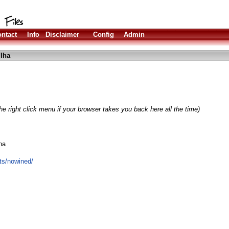
ntact
Info
Disclaimer
Config
Admin
lha
e right click menu if your browser takes you back here all the time)
na
cts/nowined/