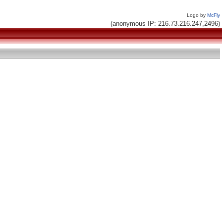
Logo by
McFly
(anonymous IP: 216.73.216.247,2496)