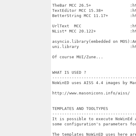
TheBar MCC 26.5+                :h
TextEditor MCC 15.38+           :h
BetterString MCC 11.17+         :h
UrlText  MCC                    :h
NList* MCC 20.122+              :h
asyncio.library(embedded on MOS):Am
uni.library                     :h
Of course MUI/Zune...

WHAT IS USED ?

----------------------------------
NoWinED uses AISS 4.4 images by Mar
http://www.masonicons.info/aiss/

TEMPLATES AND TOOLTYPES

----------------------------------
It is possible to execute NoWinEd a
some configuration's parameters for
The templates NoWinED uses here are