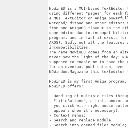
----------------------------------
NoWinED is a MUI-based TextEditor 
using different "pages" for each f
a MUI TextEditor on Amiga powerfull
Notepad/Editpad and other editors 
from one AmigaOS flavour to the ot
same editor due to incompatibiliti
program, and in fact it exists for
AROS). Sadly not all the features 
incompatibilities.

The name NoWinED comes from an alt
never saw the light of the day: NO
supposed to enable me to save the 
for an eventual publication, even 
NOWindowsMagazine this texteditor l
NoWinED is my first Amiga program, 
NoWinED offers:

- Handling of multiple files throug
  "titleButtons", a list, and/or a
  you click with right mouse butto
  appears when it's necessary);

- Context menus;

- Search and replace module;

- Search into opened files module;
