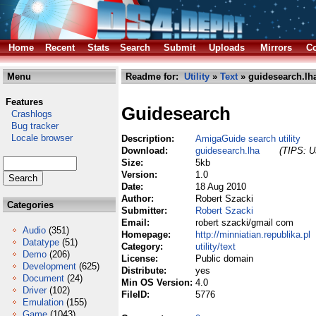
Home
Recent
Stats
Search
Submit
Uploads
Mirrors
Co
Menu
Readme for:
Utility
»
Text
» guidesearch.lh
Features
Guidesearch
Crashlogs
Bug tracker
Locale browser
Description:
AmigaGuide search utility
Download:
guidesearch.lha
(TIPS: Us
Size:
5kb
Version:
1.0
Date:
18 Aug 2010
Author:
Robert Szacki
Categories
Submitter:
Robert Szacki
Email:
robert szacki/gmail com
Audio
(351)
Homepage:
http://minniatian.republika.pl
Datatype
(51)
Category:
utility/text
Demo
(206)
License:
Public domain
Development
(625)
Distribute:
yes
Document
(24)
Min OS Version:
4.0
Driver
(102)
FileID:
5776
Emulation
(155)
Game
(1043)