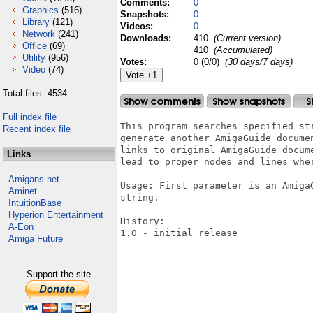
Comments:
0
Graphics
(516)
Snapshots:
0
Library
(121)
Videos:
0
Network
(241)
Downloads:
410
(Current version)
Office
(69)
410
(Accumulated)
Utility
(956)
Votes:
0 (0/0)
(30 days/7 days)
Video
(74)
Total files: 4534
Full index file
This program searches specified st
Recent index file
generate another AmigaGuide docume
links to original AmigaGuide docum
Links
lead to proper nodes and lines wher
Amigans.net
Usage: First parameter is an Amiga
Aminet
string.

IntuitionBase
Hyperion Entertainment
History:

A-Eon
1.0 - initial release

Amiga Future
Support the site