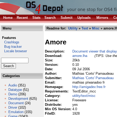
Home
Recent
Stats
Search
Submit
Uploads
Mirrors
Co
Menu
Readme for:
Utility
»
Text
»
Misc
» amore.l
Features
Amore
Crashlogs
Bug tracker
Locale browser
Description:
Document viewer that display
Download:
amore.lha
(TIPS: Use the
Size:
20kb
Version:
0.10
Date:
09 Jul 2006
Author:
Mathias 'Corto' Parnaudeau
Categories
Submitter:
Mathias 'Corto' Parnaudeau
Email:
mathias p/wanadoo fr
Audio
(351)
Homepage:
http://amigadev.free.fr
Datatype
(51)
Requirements:
TextEditor_mcc
Demo
(206)
Category:
utility/text/misc
Development
(625)
License:
Freeware
Document
(24)
Distribute:
yes
Driver
(102)
Min OS Version:
4.0
Emulation
(155)
FileID:
1928
Game
(1043)