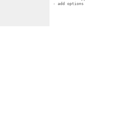
 - add options
