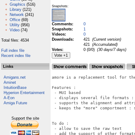
Graphics
(516)
Snapshots:
Library
(121)
Network
(241)
Office
(69)
Comments:
0
Utility
(956)
Snapshots:
1
Video
(74)
Videos:
0
Downloads:
421
(Current version)
Total files: 4534
421
(Accumulated)
Votes:
0 (0/0)
(30 days/7 days)
Full index file
Recent index file
Links
Amigans.net
amore is a replacement tool for the
Aminet
IntuitionBase
Features :

Hyperion Entertainment
 - MUI based

A-Eon
 - displays several file formats : 
Amiga Future
 - supports the alignment and attri
 - keeps the "more" comportment : s
Support the site
To do :

 - allow to save the raw text

 - add the support of other formats