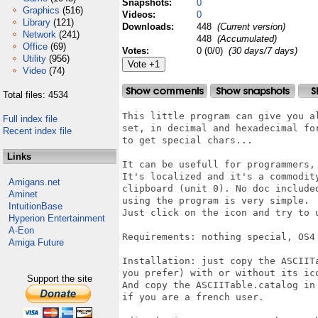
Snapshots:
0
Graphics
(516)
Videos:
0
Library
(121)
Downloads:
448
(Current version)
Network
(241)
448
(Accumulated)
Office
(69)
Votes:
0 (0/0)
(30 days/7 days)
Utility
(956)
Video
(74)
Total files: 4534
This little program can give you al
Full index file
set, in decimal and hexadecimal fo
Recent index file
to get special chars...

Links
It can be usefull for programmers,
It's localized and it's a commodity
Amigans.net
clipboard (unit 0). No doc include
Aminet
using the program is very simple.

IntuitionBase
Just click on the icon and try to u
Hyperion Entertainment
A-Eon
Requirements: nothing special, OS4
Amiga Future
Installation: just copy the ASCIIT
you prefer) with or without its ic
Support the site
And copy the ASCIITable.catalog in 
if you are a french user.
