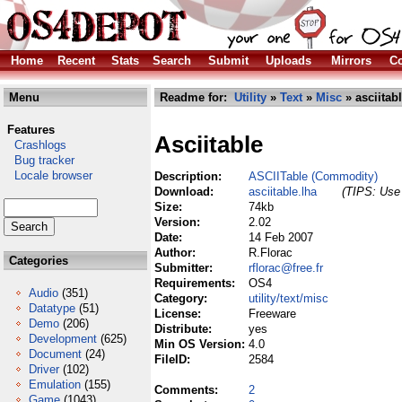
Home
Recent
Stats
Search
Submit
Uploads
Mirrors
Co
Menu
Readme for:
Utility
»
Text
»
Misc
» asciitabl
Features
Asciitable
Crashlogs
Bug tracker
Locale browser
Description:
ASCIITable (Commodity)
Download:
asciitable.lha
(TIPS: Use 
Size:
74kb
Version:
2.02
Date:
14 Feb 2007
Author:
R.Florac
Categories
Submitter:
rflorac@free.fr
Requirements:
OS4
Audio
(351)
Category:
utility/text/misc
Datatype
(51)
License:
Freeware
Demo
(206)
Distribute:
yes
Development
(625)
Min OS Version:
4.0
Document
(24)
FileID:
2584
Driver
(102)
Emulation
(155)
Comments:
2
Game
(1043)