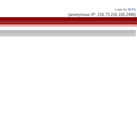
Logo by
McFly
(anonymous IP: 216.73.216.150,2496)