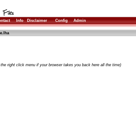
ntact
Info
Disclaimer
Config
Admin
e.lha
the right click menu if your browser takes you back here all the time)