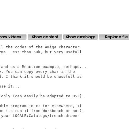
l the codes of the Amiga character

rms. Less than 60k, but very usefull

 and as a Reaction example, perhaps...

. You can copy every char in the

d, I think it should be unusefull as

se it...

 only (can easily be adapted to OS3).

able program in c: (or elsewhere, if

on (to run it from Workbench or not).

your LOCALE:Catalogs/french drawer
