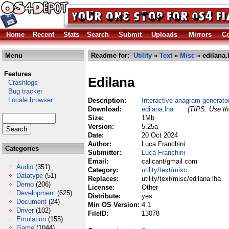
Home
Recent
Stats
Search
Submit
Uploads
Mirrors
Co
Menu
Readme for:
Utility
»
Text
»
Misc
» edilana.
Features
Edilana
Crashlogs
Bug tracker
Locale browser
Description:
Interactive anagram generato
Download:
edilana.lha
(TIPS: Use the
Size:
1Mb
Version:
5.25a
Date:
20 Oct 2024
Author:
Luca Franchini
Categories
Submitter:
Luca Franchini
Email:
calicant/gmail com
Audio
(351)
Category:
utility/text/misc
Datatype
(51)
Replaces:
utility/text/misc/edilana.lha
Demo
(206)
License:
Other
Development
(625)
Distribute:
yes
Document
(24)
Min OS Version:
4.1
Driver
(102)
FileID:
13078
Emulation
(155)
Game
(1044)