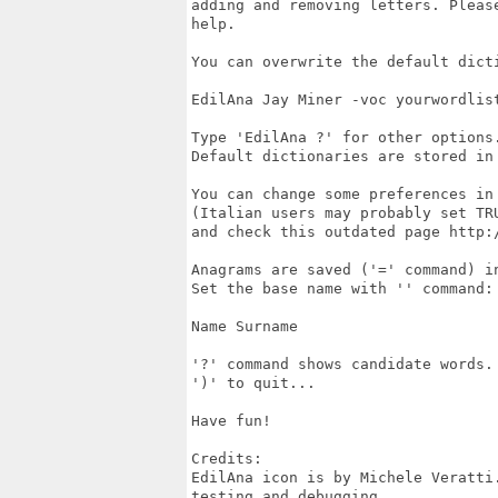
adding and removing letters. Pleas
help.

You can overwrite the default dicti
EdilAna Jay Miner -voc yourwordlist
Type 'EdilAna ?' for other options.
Default dictionaries are stored in 
You can change some preferences in 
(Italian users may probably set TRU
and check this outdated page http:
Anagrams are saved ('=' command) in
Set the base name with '' command:

Name Surname

'?' command shows candidate words.

')' to quit...

Have fun!

Credits:

EdilAna icon is by Michele Veratti
testing and debugging.
