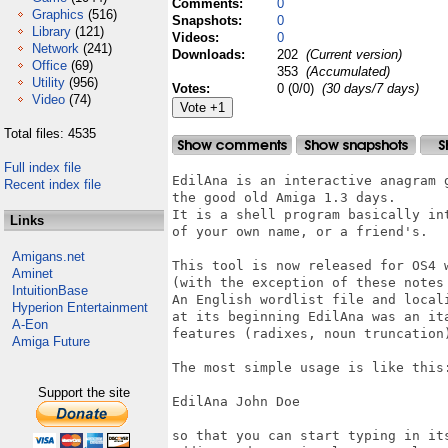
Comments:
0
Graphics
(516)
Snapshots:
0
Library
(121)
Videos:
0
Network
(241)
Downloads:
202
(Current version)
Office
(69)
353
(Accumulated)
Utility
(956)
Votes:
0 (0/0)
(30 days/7 days)
Video
(74)
Total files: 4535
Full index file
EdilAna is an interactive anagram g
Recent index file
the good old Amiga 1.3 days.

It is a shell program basically int
Links
of your own name, or a friend's.

Amigans.net
This tool is now released for OS4 w
Aminet
(with the exception of these notes 
IntuitionBase
An English wordlist file and locali
Hyperion Entertainment
at its beginning EdilAna was an ita
A-Eon
features (radixes, noun truncation
Amiga Future
The most simple usage is like this:
Support the site
EdilAna John Doe

so that you can start typing in its