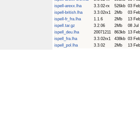
ispell-arexx.lha
3.3.02-rx
526kb
03 Fe
ispell-british.lha
3.3.02rx1
2Mb
03 Fe
ispell-fr_fra.lha
1.1.6
2Mb
13 Fe
ispell.tar.gz
3.2.06
2Mb
08 Jul
ispell_deu.lha
20071211
863kb
13 Fe
ispell_fra.lha
3.3.02rx1
438kb
03 Fe
ispell_pol.lha
3.3.02
2Mb
13 Fe