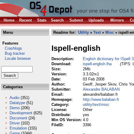
Home
Recent
Stats
Search
Submit
Uploads
Mirrors
Co
Menu
Readme for:
Utility
»
Text
»
Misc
» ispell-e
Features
Ispell-english
Crashlogs
Bug tracker
Locale browser
Description:
English dictionary for ISpell 
Download:
ispell-english.lha
(TIPS: U
Size:
2Mb
Version:
3.3.02rx1
Date:
03 Feb 2008
Author:
Geoff, Jesper Skov, Chris Yo
Categories
Submitter:
Alexandre BALABAN
Email:
alexandre/balaban fr
Audio
(351)
Homepage:
http://www.balaban.fr
Datatype
(51)
Category:
utility/text/misc
Demo
(206)
License:
Other
Development
(625)
Distribute:
yes
Document
(24)
Min OS Version:
4.0
Driver
(102)
FileID:
3396
Emulation
(155)
Game
(1044)