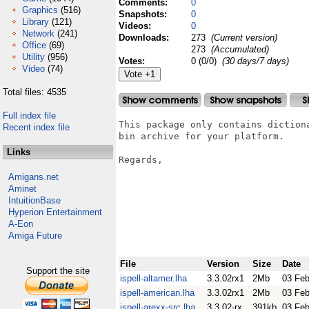
Comments:
0
Graphics
(516)
Snapshots:
0
Library
(121)
Videos:
0
Network
(241)
Downloads:
273
(Current version)
Office
(69)
273
(Accumulated)
Utility
(956)
Votes:
0 (0/0)
(30 days/7 days)
Video
(74)
Total files: 4535
Full index file
This package only contains diction
Recent index file
bin archive for your platform.

Links
Regards,

                                  
Amigans.net
                                  
Aminet
IntuitionBase
Hyperion Entertainment
A-Eon
Amiga Future
File
Version
Size
Date
Support the site
ispell-altamer.lha
3.3.02rx1
2Mb
03 Fe
ispell-american.lha
3.3.02rx1
2Mb
03 Fe
ispell-arexx-src.lha
3.3.02-rx
391kb
03 Fe