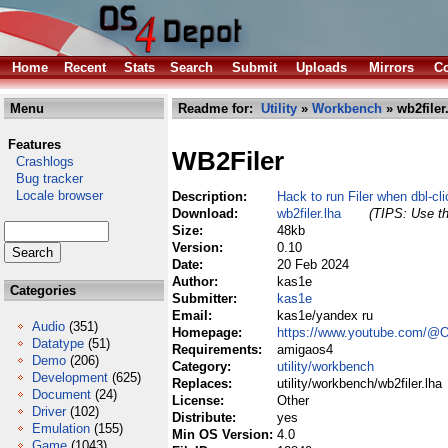
Home
Recent
Stats
Search
Submit
Uploads
Mirrors
Co
Menu
Readme for:
Utility
»
Workbench
» wb2filer
Features
WB2Filer
Crashlogs
Bug tracker
Locale browser
Description:
Hack to run Filer when dbl-cl
Download:
wb2filer.lha
(TIPS: Use th
Size:
48kb
Version:
0.10
Date:
20 Feb 2024
Author:
kas1e
Categories
Submitter:
kas1e
Email:
kas1e/yandex ru
Audio
(351)
Homepage:
https://www.youtube.com/
Datatype
(51)
Requirements:
amigaos4
Demo
(206)
Category:
utility/workbench
Development
(625)
Replaces:
utility/workbench/wb2filer.lha
Document
(24)
License:
Other
Driver
(102)
Distribute:
yes
Emulation
(155)
Min OS Version:
4.0
Game
(1043)