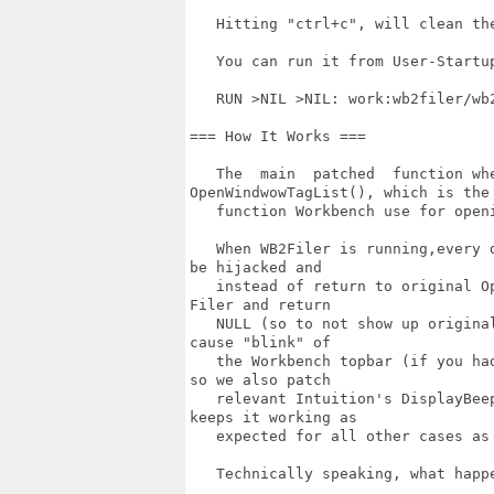
   Hitting "ctrl+c", will clean the
   You can run it from User-Startu
   RUN >NIL >NIL: work:wb2filer/wb
=== How It Works ===

   The  main  patched  function whe
OpenWindwowTagList(), which is the

   function Workbench use for openi
   When WB2Filer is running,every 
be hijacked and

   instead of return to original O
Filer and return

   NULL (so to not show up origina
cause "blink" of

   the Workbench topbar (if you ha
so we also patch

   relevant Intuition's DisplayBee
keeps it working as

   expected for all other cases as 
   Technically speaking, what happe