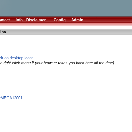
ntact
Info
Disclaimer
Config
Admin
.lha
ick on desktop icons
e right click menu if your browser takes you back here all the time)
@OMEGA12001