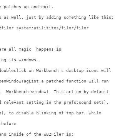
 patches up and exit.

p as well, just by adding something like this:

2filer system:utilitites/filer/filer

re all magic  happens is 

ng its windows.

doubleclick on Workbench's desktop icons will

penWindowTagList,a patched function will run

l  Workbench window). This action by default

d relevant setting in the prefs:sound sets),

p() to disable blinking of top bar, while

before

ns inside of the WB2Filer is:
