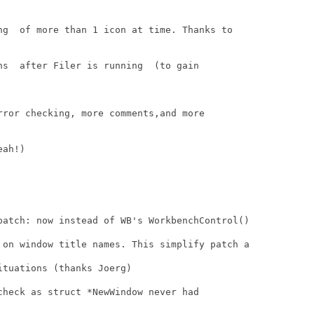
ng  of more than 1 icon at time. Thanks to

ns  after Filer is running  (to gain

rror checking, more comments,and more

ah!)

patch: now instead of WB's WorkbenchControl()

 on window title names. This simplify patch a

tuations (thanks Joerg)

check as struct *NewWindow never had
