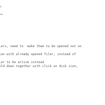
.

=

lers, need to  make them to be opened not on

ion with already opened filer, instead of

er to be active instead

eld down together with click on disk icon,
