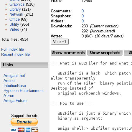
FileID:
12840
Graphics
(516)
Library
(121)
Comments:
0
Network
(241)
Snapshots:
0
Office
(69)
Videos:
0
Utility
(956)
Downloads:
233
(Current version)
Video
(74)
292
(Accumulated)
Votes:
0 (0/0)
(30 days/7 days)
Total files: 4534
Full index file
Recent index file
=== What is WB2Filer for and what i
Links
   WB2Filer is a hack  which patch
Amigans.net
allow transparently

Aminet
   run of the Filer  binary pointi
IntuitionBase
Desktop instead of

Hyperion Entertainment
   original Workbench windows.

A-Eon
Amiga Future
=== How to use ===

   WB2Filer is just a binary which
Support the site
   binary as argument:

   amiga shell:> wb2filer system:ut