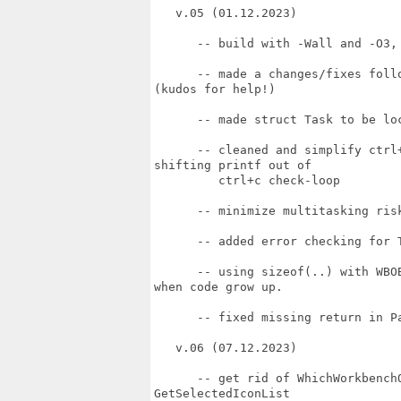
   v.05 (01.12.2023)

      -- build with -Wall and -O3,
      -- made a changes/fixes foll
(kudos for help!)

      -- made struct Task to be loc
      -- cleaned and simplify ctrl
shifting printf out of

         ctrl+c check-loop

      -- minimize multitasking ris
      -- added error checking for T
      -- using sizeof(..) with WBO
when code grow up.

      -- fixed missing return in Pa
   v.06 (07.12.2023)

      -- get rid of WhichWorkbench
GetSelectedIconList
