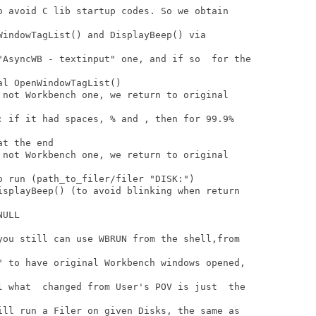
o avoid C lib startup codes. So we obtain

WindowTagList() and DisplayBeep() via

"AsyncWB - textinput" one, and if so  for the

l OpenWindowTagList()

 not Workbench one, we return to original

: if it had spaces, % and , then for 99.9%

t the end

 not Workbench one, we return to original

 run (path_to_filer/filer "DISK:")

isplayBeep() (to avoid blinking when return

ULL

you still can use WBRUN from the shell,from

" to have original Workbench windows opened,

l what  changed from User's POV is just  the

ill run a Filer on given Disks, the same as
