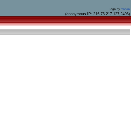
Logo by
mason
(anonymous IP: 216.73.217.127,2496)