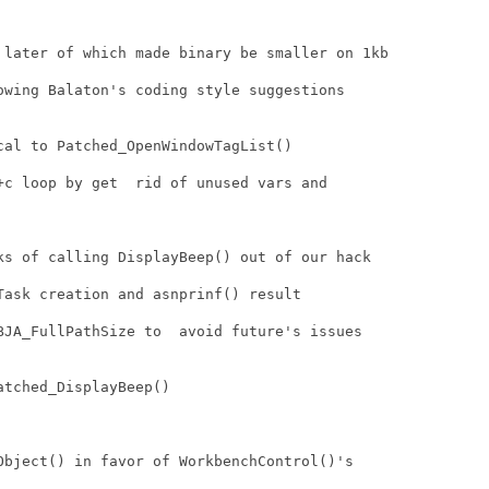
 later of which made binary be smaller on 1kb 

owing Balaton's coding style suggestions

al to Patched_OpenWindowTagList()

+c loop by get  rid of unused vars and

ks of calling DisplayBeep() out of our hack

ask creation and asnprinf() result

BJA_FullPathSize to  avoid future's issues

tched_DisplayBeep()

Object() in favor of WorkbenchControl()'s
