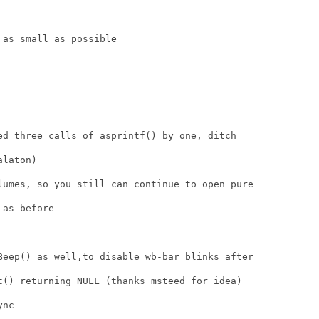
as small as possible

ed three calls of asprintf() by one, ditch

laton)

lumes, so you still can continue to open pure

as before

Beep() as well,to disable wb-bar blinks after

t() returning NULL (thanks msteed for idea)

nc
