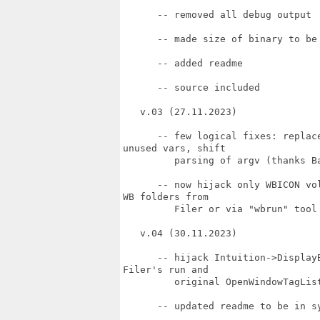
      -- removed all debug output

      -- made size of binary to be 
      -- added readme

      -- source included

   v.03 (27.11.2023)

      -- few logical fixes: replac
unused vars, shift

         parsing of argv (thanks Ba
      -- now hijack only WBICON vo
WB folders from

         Filer or via "wbrun" tool 
   v.04 (30.11.2023)

      -- hijack Intuition->Display
Filer's run and

         original OpenWindowTagLis
      -- updated readme to be in sy