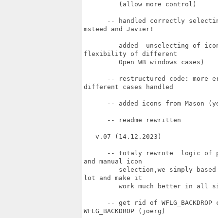
         (allow more control)

      -- handled correctly selecti
msteed and Javier!

      -- added  unselecting of ico
flexibility of different 

         Open WB windows cases)

      -- restructured code: more e
different cases handled

      -- added icons from Mason (ye
      -- readme rewritten

   v.07 (14.12.2023)

      -- totaly rewrote  logic of 
and manual icon

         selection,we simply based
lot and make it

         work much better in all si
      -- get rid of WFLG_BACKDROP 
WFLG_BACKDROP (joerg)
