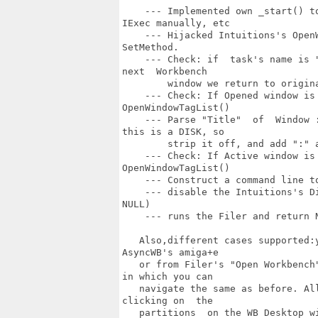
    --- Implemented own _start() t
IExec manually, etc

    --- Hijacked Intuitions's Open
SetMethod.

    --- Check: if  task's name is 
next  Workbench 

        window we return to origina
    --- Check: If Opened window is
OpenWindowTagList()

    --- Parse "Title"  of  Window 
this is a DISK, so

        strip it off, and add ":" a
    --- Check: If Active window is
OpenWindowTagList()

    --- Construct a command line to
    --- disable the Intuitions's D
NULL)

    --- runs the Filer and return N
   Also,different cases supported:
AsyncWB's amiga+e

   or from Filer's "Open Workbench
in which you can 

   navigate the same as before. Al
clicking on  the 

   partitions  on the WB Desktop w