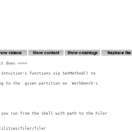
t does ====

 Intuition's functions via SetMethod() to

ng to the  given partition on  Workbench's

 you run from the shell with path to the Filer

ilities/filer/filer
