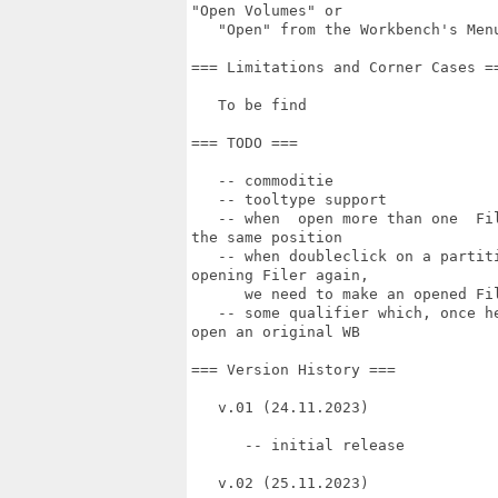
"Open Volumes" or

   "Open" from the Workbench's Menu
=== Limitations and Corner Cases ==
   To be find

=== TODO ===

   -- commoditie

   -- tooltype support

   -- when  open more than one  Fi
the same position

   -- when doubleclick on a partit
opening Filer again,

      we need to make an opened Fil
   -- some qualifier which, once h
open an original WB

=== Version History ===

   v.01 (24.11.2023)

      -- initial release

   v.02 (25.11.2023)
