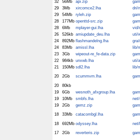
32
56Mb
api.zip
gam
29
3Mb
xircomce2.lha
dri/
29
54Mb
ryleh.zip
gam
28
177Mb
openttd-src.zip
gam
28
6Mb
mplayer-gui.lha
vid/
26
526kb
amiupdate_deu.lha
uti/
24
892Mb
flashmandelng.lha
gra
24
83Mb
amissl.lha
lib/
23
3Gb
wipeout-re_fe-data.zip
gam
22
984kb
unxwb.lha
uti/
21
150Mb
sdl2.lha
lib/
20
2Gb
scummvm.lha
gam
20
80kb
19
6Gb
wesnoth_afxgroup.lha
gam
19
10Mb
smbfs.lha
net
19
2Gb
gemz.zip
gam
18
33Mb
catacombgl.lha
gam
18
692Mb
odyssey.lha
net/
17
2Gb
reverteris.zip
gam