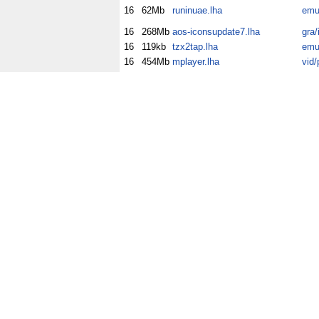
16
62Mb
runinuae.lha
emu
16
268Mb
aos-iconsupdate7.lha
gra/
16
119kb
tzx2tap.lha
emu
16
454Mb
mplayer.lha
vid/