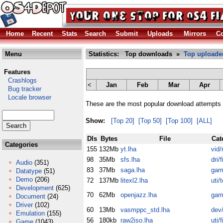
Home
Recent
Stats
Search
Submit
Uploads
Mirrors
Co
Menu
Statistics: Top downloads »
Top uploade
Features
Crashlogs
<
Jan
Feb
Mar
Apr
Bug tracker
Locale browser
These are the most popular download attempts 
Show:
[Top 20]
[Top 50]
[Top 100]
[ALL]
Dls
Bytes
File
Cat
Categories
155
132Mb
yt.lha
vid/
98
35Mb
sfs.lha
dri/fi
Audio
(351)
83
37Mb
saga.lha
gam
Datatype
(51)
Demo
(206)
72
137Mb
litexl2.lha
uti/
Development
(625)
70
62Mb
openjazz.lha
gam
Document
(24)
Driver
(102)
60
13Mb
vasmppc_std.lha
dev
Emulation
(155)
56
180kb
raw2iso.lha
uti/fi
Game
(1043)