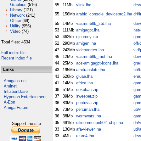
Graphics
(516)
55
11Mb
vlink.lha
dev
Library
(121)
55
156Mb
arabic_console_devicepro2.lha
dri/
Network
(241)
Office
(69)
55
14Mb
vasmm68k_std.lha
dev
Utility
(956)
53
111Mb
amigagpt.lha
net
Video
(74)
53
462kb
ejourney.zip
gam
Total files: 4534
52
290Mb
amigen.lha
off/
47
243Mb
videovortex.lha
vid/
Full index file
46
12Mb
vasmm68k_mot.lha
dev
Recent index file
44
25Mb
aos-amigagpt-icons.lha
gra/
Links
43
195Mb
amitranslate.lha
uti/
43
628kb
gluae.lha
emu
Amigans.net
41
14Mb
africa.lha
gam
Aminet
38
51Mb
sokoban.zip
gam
IntuitionBase
37
39Mb
sweeper.zip
gam
Hyperion Entertainment
A-Eon
36
83Mb
pubtrivia.zip
gam
Amiga Future
36
73Mb
perciman.lha
uti/
36
38Mb
wormwars.lha
gam
35
491kb
siliconmotion502_chip.lha
dri/
Support the site
33
136Mb
afa-viewer.lha
uti/
33
4Mb
resrc4.lha
dev