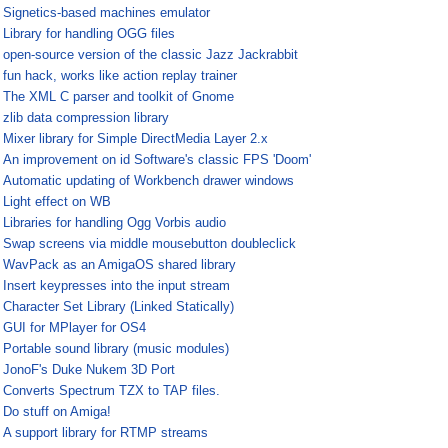
¤
Signetics-based machines emulator
¤
Library for handling OGG files
¤
open-source version of the classic Jazz Jackrabbit
¤
fun hack, works like action replay trainer
¤
The XML C parser and toolkit of Gnome
¤
zlib data compression library
¤
Mixer library for Simple DirectMedia Layer 2.x
¤
An improvement on id Software's classic FPS 'Doom'
¤
Automatic updating of Workbench drawer windows
¤
Light effect on WB
¤
Libraries for handling Ogg Vorbis audio
¤
Swap screens via middle mousebutton doubleclick
¤
WavPack as an AmigaOS shared library
¤
Insert keypresses into the input stream
¤
Character Set Library (Linked Statically)
¤
GUI for MPlayer for OS4
¤
Portable sound library (music modules)
¤
JonoF's Duke Nukem 3D Port
¤
Converts Spectrum TZX to TAP files.
¤
Do stuff on Amiga!
¤
A support library for RTMP streams