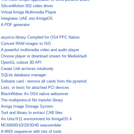
¤
SiliconMotion 502 video driver
¤
Virtual Amiga Multimedia Player
¤
Integrates UAE into AmigaOS
¤
A PDF generator
¤
asyncio.library Compiled for OS4 PPC Native
¤
Convert RAW images to ISO
¤
A powerful multimedia video and audio player
¤
Choose player or download stream for MediaVault
¤
OpenGL subset 3D API
¤
Create LhA archives intuitively
¤
SQLite database manager
¤
Solitaire card - remove all cards from the pyramid
¤
Lists, or tests for attached PCI devices
¤
BlackWidow. An OS4 native webserver
¤
The multiprotocol file transfer library
¤
Amiga Image Storage System
¤
Tool and library to extract CAB files
¤
An Unix/X11 environment for AmigaOS 4
¤
MC68000/10/20/30/40 reassembler
¤
A MIDI sequencer with lots of tools