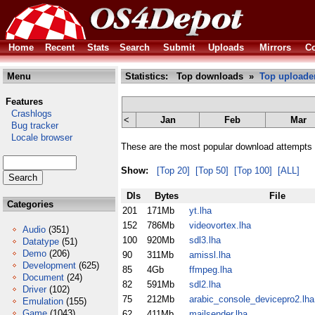
Home
Recent
Stats
Search
Submit
Uploads
Mirrors
Co
Menu
Statistics: Top downloads »
Top uploade
Features
Crashlogs
<
Jan
Feb
Mar
Bug tracker
Locale browser
These are the most popular download attempts 
Show:
[Top 20]
[Top 50]
[Top 100]
[ALL]
Dls
Bytes
File
Categories
201
171Mb
yt.lha
152
786Mb
videovortex.lha
Audio
(351)
100
920Mb
sdl3.lha
Datatype
(51)
Demo
(206)
90
311Mb
amissl.lha
Development
(625)
85
4Gb
ffmpeg.lha
Document
(24)
82
591Mb
sdl2.lha
Driver
(102)
75
212Mb
arabic_console_devicepro2.lha
Emulation
(155)
Game
(1043)
62
411Mb
mailsender.lha