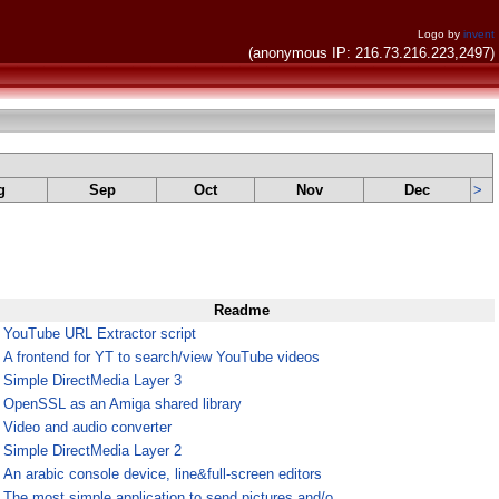
Logo by
invent
(anonymous IP: 216.73.216.223,2497)
g
Sep
Oct
Nov
Dec
>
Readme
¤
YouTube URL Extractor script
¤
A frontend for YT to search/view YouTube videos
¤
Simple DirectMedia Layer 3
¤
OpenSSL as an Amiga shared library
¤
Video and audio converter
¤
Simple DirectMedia Layer 2
¤
An arabic console device, line&full-screen editors
¤
The most simple application to send pictures and/o