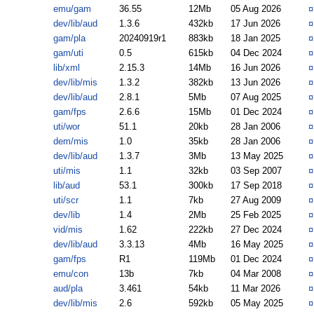
emu/gam
36.55
12Mb
05 Aug 2026
dev/lib/aud
1.3.6
432kb
17 Jun 2026
gam/pla
20240919r1
883kb
18 Jan 2025
gam/uti
0.5
615kb
04 Dec 2024
lib/xml
2.15.3
14Mb
16 Jun 2026
dev/lib/mis
1.3.2
382kb
13 Jun 2026
dev/lib/aud
2.8.1
5Mb
07 Aug 2025
gam/fps
2.6.6
15Mb
01 Dec 2024
uti/wor
51.1
20kb
28 Jan 2006
dem/mis
1.0
35kb
28 Jan 2006
dev/lib/aud
1.3.7
3Mb
13 May 2025
uti/mis
1.1
32kb
03 Sep 2007
lib/aud
53.1
300kb
17 Sep 2018
uti/scr
1.1
7kb
27 Aug 2009
dev/lib
1.4
2Mb
25 Feb 2025
vid/mis
1.62
222kb
27 Dec 2024
dev/lib/aud
3.3.13
4Mb
16 May 2025
gam/fps
R1
119Mb
01 Dec 2024
emu/con
13b
7kb
04 Mar 2008
aud/pla
3.461
54kb
11 Mar 2026
dev/lib/mis
2.6
592kb
05 May 2025