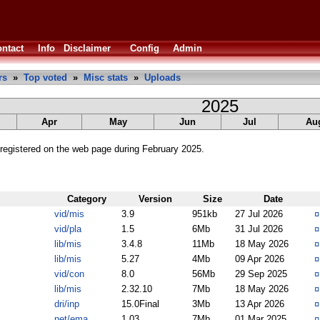
ntact
Info
Disclaimer
Config
Admin
rs
»
Top voted
»
Misc stats
»
Uploads
2025
Apr
May
Jun
Jul
Au
registered on the web page during February 2025.
Category
Version
Size
Date
vid/mis
3.9
951kb
27 Jul 2026
vid/pla
1.5
6Mb
31 Jul 2026
lib/mis
3.4.8
11Mb
18 May 2026
lib/mis
5.27
4Mb
09 Apr 2026
vid/con
8.0
56Mb
29 Sep 2025
lib/mis
2.32.10
7Mb
18 May 2026
dri/inp
15.0Final
3Mb
13 Apr 2026
net/ema
1.03
7Mb
01 Mar 2025