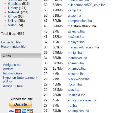
Graphics
(516)
59
828kb
siliconmotion502_chip.lha
Library
(121)
58
128Mb
vamp.lha
Network
(241)
56
818kb
gluae.lha
Office
(69)
Utility
(956)
47
82Mb
compression.lha
Video
(74)
46
690Mb
marstankattack.lha
45
2Mb
asyncio.lha
Total files: 4534
41
132kb
raw2iso.lha
37
1Gb
mplayer.lha
Full index file
Recent index file
36
603kb
mediavault_script.lha
36
245Mb
minigl.lha
Links
34
65Mb
lharchiver.lha
33
372Mb
sqlman.lha
Amigans.net
32
157Mb
piramide.lha
Aminet
IntuitionBase
29
4Mb
pciscan.lha
Hyperion Entertainment
29
2Mb
blackwidow.lha
A-Eon
29
43Mb
libcurl.lha
Amiga Future
29
261Mb
aiss.lha
29
28Mb
unshield.lha
Support the site
27
4Gb
amicygnix-base.lha
27
7Mb
ira.lha
27
54Mb
barsnpipes.lha