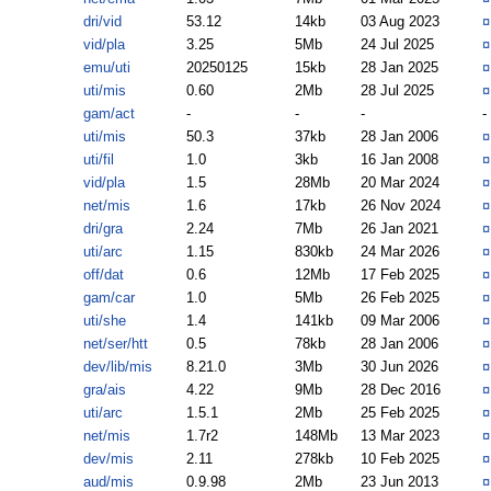
dri/vid
53.12
14kb
03 Aug 2023
vid/pla
3.25
5Mb
24 Jul 2025
emu/uti
20250125
15kb
28 Jan 2025
uti/mis
0.60
2Mb
28 Jul 2025
gam/act
-
-
-
-
uti/mis
50.3
37kb
28 Jan 2006
uti/fil
1.0
3kb
16 Jan 2008
vid/pla
1.5
28Mb
20 Mar 2024
net/mis
1.6
17kb
26 Nov 2024
dri/gra
2.24
7Mb
26 Jan 2021
uti/arc
1.15
830kb
24 Mar 2026
off/dat
0.6
12Mb
17 Feb 2025
gam/car
1.0
5Mb
26 Feb 2025
uti/she
1.4
141kb
09 Mar 2006
net/ser/htt
0.5
78kb
28 Jan 2006
dev/lib/mis
8.21.0
3Mb
30 Jun 2026
gra/ais
4.22
9Mb
28 Dec 2016
uti/arc
1.5.1
2Mb
25 Feb 2025
net/mis
1.7r2
148Mb
13 Mar 2023
dev/mis
2.11
278kb
10 Feb 2025
aud/mis
0.9.98
2Mb
23 Jun 2013