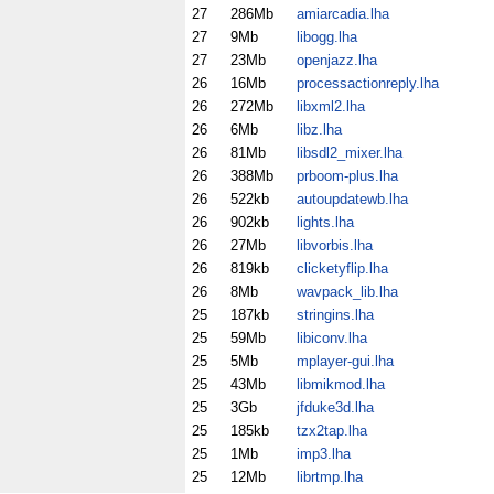
27
286Mb
amiarcadia.lha
27
9Mb
libogg.lha
27
23Mb
openjazz.lha
26
16Mb
processactionreply.lha
26
272Mb
libxml2.lha
26
6Mb
libz.lha
26
81Mb
libsdl2_mixer.lha
26
388Mb
prboom-plus.lha
26
522kb
autoupdatewb.lha
26
902kb
lights.lha
26
27Mb
libvorbis.lha
26
819kb
clicketyflip.lha
26
8Mb
wavpack_lib.lha
25
187kb
stringins.lha
25
59Mb
libiconv.lha
25
5Mb
mplayer-gui.lha
25
43Mb
libmikmod.lha
25
3Gb
jfduke3d.lha
25
185kb
tzx2tap.lha
25
1Mb
imp3.lha
25
12Mb
librtmp.lha