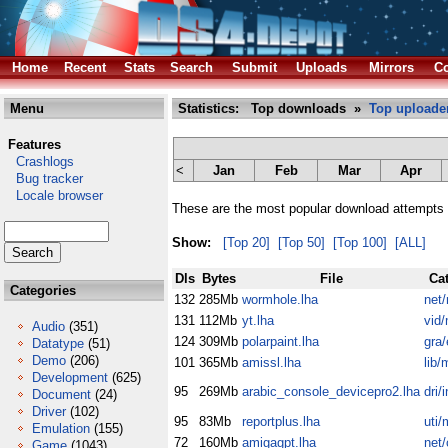
Home
Recent
Stats
Search
Submit
Uploads
Mirrors
Co
Menu
Statistics: Top downloads »
Top uploade
Features
Crashlogs
<
Jan
Feb
Mar
Apr
Bug tracker
Locale browser
These are the most popular download attempts r
Show:
[Top 20]
[Top 50]
[Top 100]
[ALL]
Dls
Bytes
File
Ca
Categories
132
285Mb
wormhole.lha
net
131
112Mb
yt.lha
vid/
Audio
(351)
124
309Mb
polarpaint.lha
gra/
Datatype
(51)
Demo
(206)
101
365Mb
amissl.lha
lib/
Development
(625)
95
269Mb
arabic_console_devicepro2.lha
dri/
Document
(24)
Driver
(102)
95
83Mb
reportplus.lha
uti/
Emulation
(155)
72
160Mb
amigagpt.lha
net
Game
(1043)