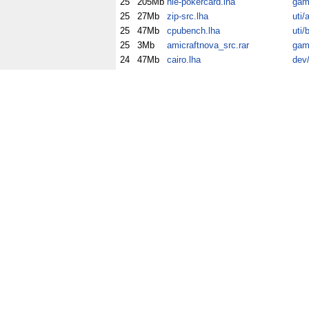
25
205Mb
hle-pokercard.lha
gam
25
27Mb
zip-src.lha
uti/
25
47Mb
cpubench.lha
uti/
25
3Mb
amicraftnova_src.rar
gam
24
47Mb
cairo.lha
dev/