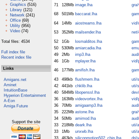
Graphics
(516)
71
128Mb
image.lha
gra/
Library
(121)
68
501Mb
baccarat.lha
gam
Network
(241)
Office
(69)
64
14Mb
aiostreams.lha
vid/
Utility
(956)
Video
(74)
53
352Mb
mailsender.lha
net
Total files: 4534
52
1Gb
losmalditos.lha
gam
50
530Mb
amiarcadia.lha
emu
Full index file
49
2Mb
imp3.lha
aud/
Recent index file
46
1Gb
mplayer.lha
vid/
Links
46
177Mb
amifish.lha
gam
43
498kb
flushmem.lha
uti/
Amigans.net
Aminet
42
441kb
chklib.lha
uti/
IntuitionBase
40
584Mb
libopenssl.lha
dev/
Hyperion Entertainment
36
163Mb
videovortex.lha
vid/
A-Eon
36
70Mb
amigaamp3.lha
aud/
Amiga Future
35
222Mb
astone.lha
gra/
34
50Mb
amimod.lha
aud/
Support the site
33
218Mb
deark.lha
uti/
33
1Mb
unxwb.lha
uti/
33
463kb
siliconmotion502_chip.lha
dri/