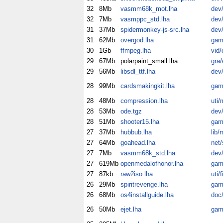
32
8Mb
vasmm68k_mot.lha
dev
32
7Mb
vasmppc_std.lha
dev
31
37Mb
spidermonkey-js-src.lha
dev/
31
62Mb
overgod.lha
gam
30
1Gb
ffmpeg.lha
vid/
29
67Mb
polarpaint_small.lha
gra/
29
56Mb
libsdl_ttf.lha
dev/
28
99Mb
cardsmakingkit.lha
gam
28
48Mb
compression.lha
uti/
28
53Mb
ode.tgz
dev/
28
51Mb
shooter15.lha
gam
27
37Mb
hubbub.lha
lib/
27
64Mb
goahead.lha
net/
27
7Mb
vasmm68k_std.lha
dev
27
619Mb
openmedalofhonor.lha
gam
27
87kb
raw2iso.lha
uti/fi
26
29Mb
spiritrevenge.lha
gam
26
68Mb
os4installguide.lha
doc/
26
50Mb
ejet.lha
gam