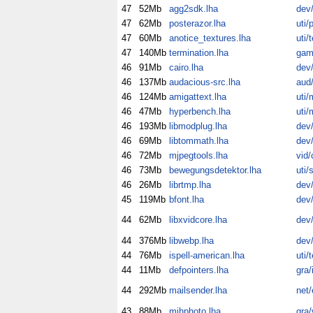
47
52Mb
agg2sdk.lha
dev/
47
62Mb
posterazor.lha
uti/p
47
60Mb
anotice_textures.lha
uti/
47
140Mb
termination.lha
gam
46
91Mb
cairo.lha
dev/
46
137Mb
audacious-src.lha
aud/
46
124Mb
amigattext.lha
uti/
46
47Mb
hyperbench.lha
uti/
46
193Mb
libmodplug.lha
dev/
46
69Mb
libtommath.lha
dev/
46
72Mb
mjpegtools.lha
vid/
46
73Mb
bewegungsdetektor.lha
uti/
46
26Mb
librtmp.lha
dev/
45
119Mb
bfont.lha
dev/
44
62Mb
libxvidcore.lha
dev/
44
376Mb
libwebp.lha
dev/
44
76Mb
ispell-american.lha
uti/
44
11Mb
defpointers.lha
gra/
44
292Mb
mailsender.lha
net
43
88Mb
mihphoto.lha
gra/