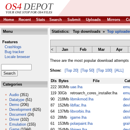
Home
Recent
Stats
Search
Submit
Uploads
Mirrors
Co
Menu
Statistics: Top downloads »
Top uploade
Features
Crashlogs
<
Jan
Feb
Mar
Apr
Bug tracker
Locale browser
These are the most popular download attempts 
Show:
[Top 20]
[Top 50]
[Top 100]
[ALL]
Dls
Bytes
File
Ca
Categories
222
383Mb
uae.lha
emu
119
30Gb
retroarch_cores_installer.lha
emu
Audio
(351)
90
218Mb
libmikmod.lha
dev/
Datatype
(51)
Demo
(206)
87
152Mb
libflac.lha
dev/
Development
(625)
64
137Mb
libvorbis.lha
dev/
Document
(24)
63
28Mb
igame.lha
uti/
Driver
(102)
61
153Mb
polarpaint.lha
gra/
Emulation
(155)
Game
(1044)
60
254Mb
libjpeg.lha
dev/