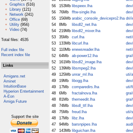
Graphics
(516)
56
153Mb
libspeex.lha
dev/
Library
(121)
56
76Mb
fftw-single.lha
dev/
Network
(241)
55
156Mb
arabic_console_devicepro2.lha
dri/
Office
(69)
Utility
(956)
54
8Mb
libsdl2_net.lha
dev/
Video
(74)
54
219Mb
libsdl2_mixer.lha
dev/
53
35Mb
curl.lha
net
Total files: 4535
53
133Mb
libcurl.lha
dev/
52
110Mb
enewsreader.lha
net
Full index file
Recent index file
52
64Mb
ab-power12.lha
gra/
52
161Mb
libsdl2_image.lha
dev/
Links
52
139Mb
libsmpeg2.lha
dev/
49
125Mb
unrar_ml.lha
uti/
Amigans.net
49
19Mb
libogg.lha
dev/
Aminet
IntuitionBase
49
17Mb
comparedirs.lha
uti/fi
Hyperion Entertainment
48
6Mb
fractalnova.lha
gra
A-Eon
48
81Mb
themeedit.lha
gra/
Amiga Future
48
74Mb
libsdl_ttf.lha
dev/
48
75Mb
freud.lha
uti/
Support the site
48
17Mb
libz.lha
dev/
47
94Mb
barsnpipes.lha
aud
47
143Mb
libguichan.lha
dev/