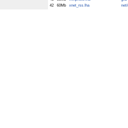
42
60Mb
xnet_rss.lha
net