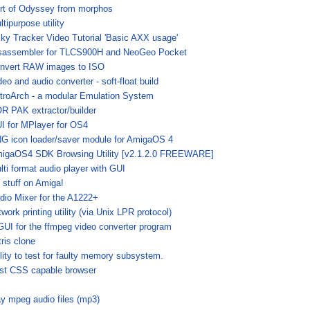
rt of Odyssey from morphos
ltipurpose utility
lky Tracker Video Tutorial 'Basic AXX usage'
sassembler for TLCS900H and NeoGeo Pocket
nvert RAW images to ISO
deo and audio converter - soft-float build
troArch - a modular Emulation System
R PAK extractor/builder
I for MPlayer for OS4
G icon loader/saver module for AmigaOS 4
igaOS4 SDK Browsing Utility [v2.1.2.0 FREEWARE]
lti format audio player with GUI
 stuff on Amiga!
dio Mixer for the A1222+
twork printing utility (via Unix LPR protocol)
GUI for the ffmpeg video converter program
tris clone
ility to test for faulty memory subsystem.
st CSS capable browser
ay mpeg audio files (mp3)