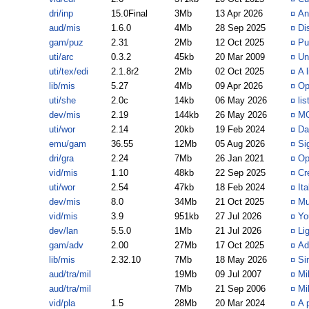
dri/inp
15.0Final
3Mb
13 Apr 2026
¤
An
aud/mis
1.6.0
4Mb
28 Sep 2025
¤
Di
gam/puz
2.31
2Mb
12 Oct 2025
¤
Pu
uti/arc
0.3.2
45kb
20 Mar 2009
¤
Un
uti/tex/edi
2.1.8r2
2Mb
02 Oct 2025
¤
A 
lib/mis
5.27
4Mb
09 Apr 2026
¤
Op
uti/she
2.0c
14kb
06 May 2026
¤
li
dev/mis
2.19
144kb
26 May 2026
¤
MC
uti/wor
2.14
20kb
19 Feb 2024
¤
Da
emu/gam
36.55
12Mb
05 Aug 2026
¤
Si
dri/gra
2.24
7Mb
26 Jan 2021
¤
Op
vid/mis
1.10
48kb
22 Sep 2025
¤
Cr
uti/wor
2.54
47kb
18 Feb 2024
¤
It
dev/mis
8.0
34Mb
21 Oct 2025
¤
Mu
vid/mis
3.9
951kb
27 Jul 2026
¤
Yo
dev/lan
5.5.0
1Mb
21 Jul 2026
¤
Li
gam/adv
2.00
27Mb
17 Oct 2025
¤
Ad
lib/mis
2.32.10
7Mb
18 May 2026
¤
Si
aud/tra/mil
19Mb
09 Jul 2007
¤
Mi
aud/tra/mil
7Mb
21 Sep 2006
¤
Mi
vid/pla
1.5
28Mb
20 Mar 2024
¤
A 