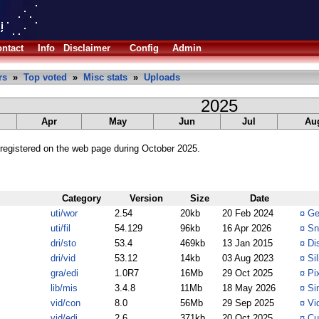
ntact
Info
Disclaimer
Config
Admin
rs
»
Top voted
»
Misc stats
»
Uploads
2025
Apr
May
Jun
Jul
Au
registered on the web page during October 2025.
Category
Version
Size
Date
uti/wor
2.54
20kb
20 Feb 2024
¤
Ge
uti/fil
54.129
96kb
16 Apr 2026
¤
Sn
dri/sto
53.4
469kb
13 Jan 2015
¤
Di
dri/vid
53.12
14kb
03 Aug 2023
¤
Si
gra/edi
1.0R7
16Mb
29 Oct 2025
¤
Pi
lib/mis
3.4.8
11Mb
18 May 2026
¤
Si
vid/con
8.0
56Mb
29 Sep 2025
¤
Vi
vid/edi
2.6
371kb
20 Oct 2025
¤
Cu