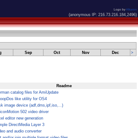
Logo by
Alkaron
(anonymous IP: 216.73.216.184,2496)
g
Sep
Oct
Nov
Dec
>
Readme
rman catalog files for AmiUpdate
oopDos like utility for OS4
sk image device (adf,dms,ipf,iso,...)
liconMotion 502 video driver
xel editor new generation
mple DirectMedia Layer 3
deo and audio converter
t and/or join multiple format video files.