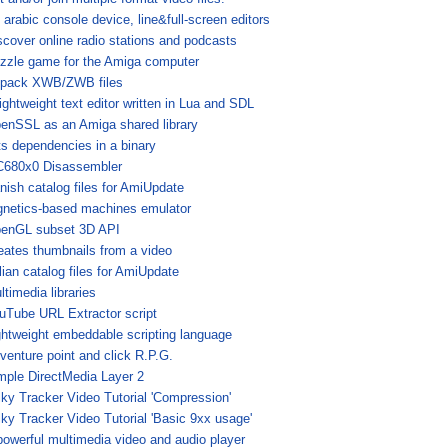
 arabic console device, line&full-screen editors
scover online radio stations and podcasts
zzle game for the Amiga computer
pack XWB/ZWB files
lightweight text editor written in Lua and SDL
enSSL as an Amiga shared library
sts dependencies in a binary
680x0 Disassembler
nish catalog files for AmiUpdate
gnetics-based machines emulator
enGL subset 3D API
eates thumbnails from a video
alian catalog files for AmiUpdate
ltimedia libraries
uTube URL Extractor script
ghtweight embeddable scripting language
venture point and click R.P.G.
mple DirectMedia Layer 2
lky Tracker Video Tutorial 'Compression'
lky Tracker Video Tutorial 'Basic 9xx usage'
powerful multimedia video and audio player