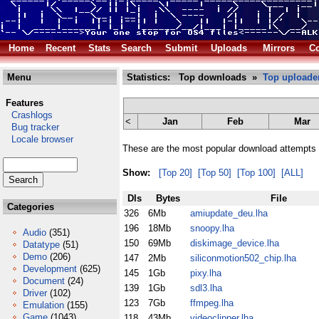
Home
Recent
Stats
Search
Submit
Uploads
Mirrors
Co
Menu
Statistics: Top downloads »
Top uploade
Features
Crashlogs
<
Jan
Feb
Mar
Bug tracker
Locale browser
These are the most popular download attempts 
Show:
[Top 20]
[Top 50]
[Top 100]
[ALL]
Dls
Bytes
File
Categories
326
6Mb
amiupdate_deu.lha
196
18Mb
snoopy.lha
Audio
(351)
150
69Mb
diskimage_device.lha
Datatype
(51)
Demo
(206)
147
2Mb
siliconmotion502_chip.lha
Development
(625)
145
1Gb
pixy.lha
Document
(24)
139
1Gb
sdl3.lha
Driver
(102)
123
7Gb
ffmpeg.lha
Emulation
(155)
Game
(1043)
118
43Mb
videoclipper.lha