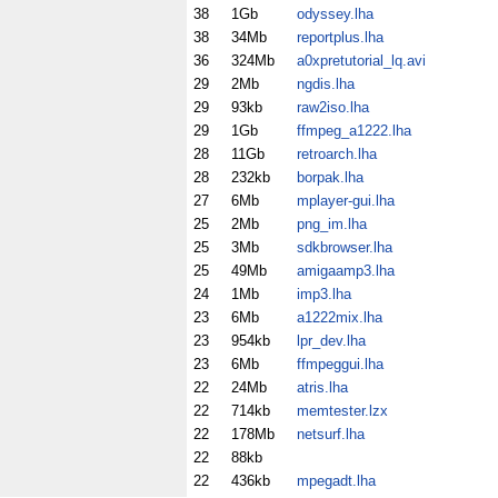
38
1Gb
odyssey.lha
38
34Mb
reportplus.lha
36
324Mb
a0xpretutorial_lq.avi
29
2Mb
ngdis.lha
29
93kb
raw2iso.lha
29
1Gb
ffmpeg_a1222.lha
28
11Gb
retroarch.lha
28
232kb
borpak.lha
27
6Mb
mplayer-gui.lha
25
2Mb
png_im.lha
25
3Mb
sdkbrowser.lha
25
49Mb
amigaamp3.lha
24
1Mb
imp3.lha
23
6Mb
a1222mix.lha
23
954kb
lpr_dev.lha
23
6Mb
ffmpeggui.lha
22
24Mb
atris.lha
22
714kb
memtester.lzx
22
178Mb
netsurf.lha
22
88kb
22
436kb
mpegadt.lha