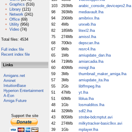
Graphics
(516)
103
293Mb
arabic_console_devicepro2.lha
Library
(121)
98
393Mb
mediavault.lha
Network
(241)
94
206Mb
amibrixx.lha
Office
(69)
Utility
(956)
92
4Mb
unxwb.lha
Video
(74)
82
185Mb
litexl2.lha
75
274Mb
amissl.lha
Total files: 4534
68
700kb
depscan.lha
67
9Mb
resrc4.lha
Full index file
Recent index file
65
1Mb
amiupdate_dan.lha
64
719Mb
amiarcadia.lha
Links
60
409Mb
minigl.lha
59
3Mb
thumbnail_maker_amiga.lha
Amigans.net
57
3Mb
amiupdate_ita.lha
Aminet
IntuitionBase
55
2Gb
libffmpeg.lha
Hyperion Entertainment
51
47Mb
yt.lha
A-Eon
51
60Mb
liblua.lha
Amiga Future
48
1Gb
losmalditos.lha
44
329Mb
sdl2.lha
Support the site
43
805Mb
strobe-bdcmptut.avi
42
274Mb
milkytracker-basic9xx.avi
39
1Gb
mplayer.lha