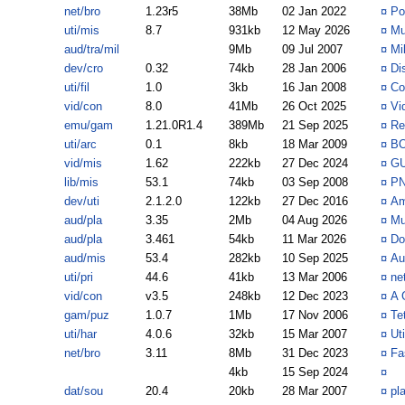
net/bro
1.23r5
38Mb
02 Jan 2022
¤
Po
uti/mis
8.7
931kb
12 May 2026
¤
Mu
aud/tra/mil
9Mb
09 Jul 2007
¤
Mi
dev/cro
0.32
74kb
28 Jan 2006
¤
Di
uti/fil
1.0
3kb
16 Jan 2008
¤
Co
vid/con
8.0
41Mb
26 Oct 2025
¤
Vi
emu/gam
1.21.0R1.4
389Mb
21 Sep 2025
¤
Re
uti/arc
0.1
8kb
18 Mar 2009
¤
BO
vid/mis
1.62
222kb
27 Dec 2024
¤
GU
lib/mis
53.1
74kb
03 Sep 2008
¤
PN
dev/uti
2.1.2.0
122kb
27 Dec 2016
¤
Am
aud/pla
3.35
2Mb
04 Aug 2026
¤
Mu
aud/pla
3.461
54kb
11 Mar 2026
¤
Do
aud/mis
53.4
282kb
10 Sep 2025
¤
Au
uti/pri
44.6
41kb
13 Mar 2006
¤
ne
vid/con
v3.5
248kb
12 Dec 2023
¤
A 
gam/puz
1.0.7
1Mb
17 Nov 2006
¤
Te
uti/har
4.0.6
32kb
15 Mar 2007
¤
Ut
net/bro
3.11
8Mb
31 Dec 2023
¤
Fa
4kb
15 Sep 2024
¤
dat/sou
20.4
20kb
28 Mar 2007
¤
pl