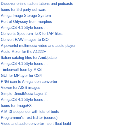
¤
Discover online radio stations and podcasts
¤
Icons for 3rd party software
¤
Amiga Image Storage System
¤
Port of Odyssey from morphos
¤
AmigaOS 4.1 Style Icons ...
¤
Converts Spectrum TZX to TAP files.
¤
Convert RAW images to ISO
¤
A powerful multimedia video and audio player
¤
Audio Mixer for the A1222+
¤
Italian catalog files for AmiUpdate
¤
AmigaOS 4.1 Style Icons ...
¤
Timberwolf Icon by MKS
¤
GUI for MPlayer for OS4
¤
PNG icon to Amiga icon converter
¤
Viewer for AISS images
¤
Simple DirectMedia Layer 2
¤
AmigaOS 4.1 Style Icons ...
¤
Icons for ImageFX
¤
A MIDI sequencer with lots of tools
¤
Programmer's Text Editor (source)
¤
Video and audio converter - soft-float build