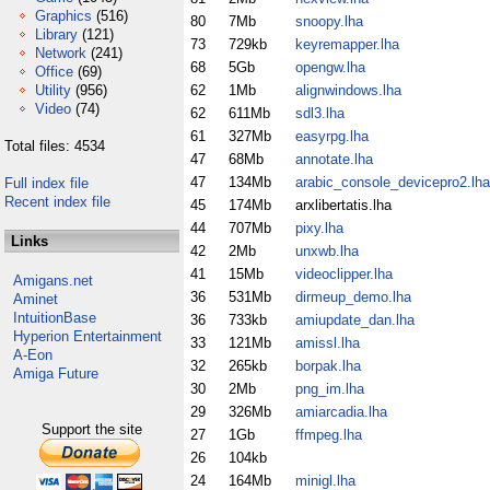
Graphics
(516)
80
7Mb
snoopy.lha
Library
(121)
73
729kb
keyremapper.lha
Network
(241)
68
5Gb
opengw.lha
Office
(69)
Utility
(956)
62
1Mb
alignwindows.lha
Video
(74)
62
611Mb
sdl3.lha
61
327Mb
easyrpg.lha
Total files: 4534
47
68Mb
annotate.lha
47
134Mb
arabic_console_devicepro2.lha
Full index file
Recent index file
45
174Mb
arxlibertatis.lha
44
707Mb
pixy.lha
Links
42
2Mb
unxwb.lha
41
15Mb
videoclipper.lha
Amigans.net
36
531Mb
dirmeup_demo.lha
Aminet
IntuitionBase
36
733kb
amiupdate_dan.lha
Hyperion Entertainment
33
121Mb
amissl.lha
A-Eon
32
265kb
borpak.lha
Amiga Future
30
2Mb
png_im.lha
29
326Mb
amiarcadia.lha
Support the site
27
1Gb
ffmpeg.lha
26
104kb
24
164Mb
minigl.lha