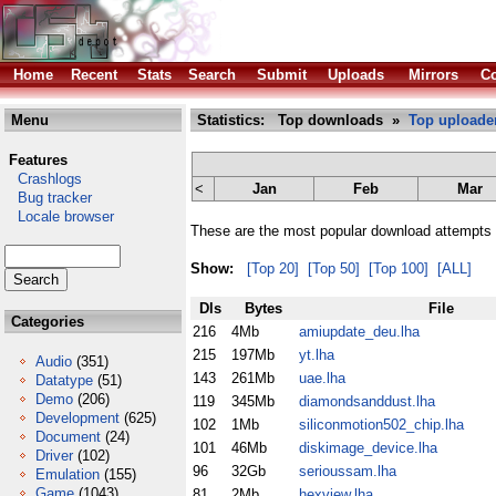
Home
Recent
Stats
Search
Submit
Uploads
Mirrors
Co
Menu
Statistics: Top downloads »
Top uploade
Features
Crashlogs
<
Jan
Feb
Mar
Bug tracker
Locale browser
These are the most popular download attempts 
Show:
[Top 20]
[Top 50]
[Top 100]
[ALL]
Dls
Bytes
File
Categories
216
4Mb
amiupdate_deu.lha
215
197Mb
yt.lha
Audio
(351)
143
261Mb
uae.lha
Datatype
(51)
Demo
(206)
119
345Mb
diamondsanddust.lha
Development
(625)
102
1Mb
siliconmotion502_chip.lha
Document
(24)
101
46Mb
diskimage_device.lha
Driver
(102)
96
32Gb
serioussam.lha
Emulation
(155)
Game
(1043)
81
2Mb
hexview.lha