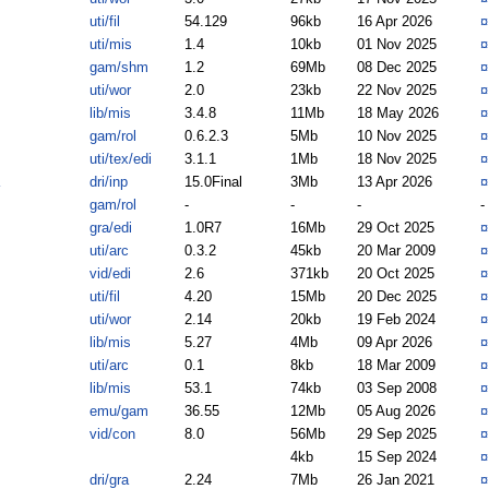
uti/fil
54.129
96kb
16 Apr 2026
uti/mis
1.4
10kb
01 Nov 2025
gam/shm
1.2
69Mb
08 Dec 2025
uti/wor
2.0
23kb
22 Nov 2025
lib/mis
3.4.8
11Mb
18 May 2026
gam/rol
0.6.2.3
5Mb
10 Nov 2025
uti/tex/edi
3.1.1
1Mb
18 Nov 2025
dri/inp
15.0Final
3Mb
13 Apr 2026
gam/rol
-
-
-
-
gra/edi
1.0R7
16Mb
29 Oct 2025
uti/arc
0.3.2
45kb
20 Mar 2009
vid/edi
2.6
371kb
20 Oct 2025
uti/fil
4.20
15Mb
20 Dec 2025
uti/wor
2.14
20kb
19 Feb 2024
lib/mis
5.27
4Mb
09 Apr 2026
uti/arc
0.1
8kb
18 Mar 2009
lib/mis
53.1
74kb
03 Sep 2008
emu/gam
36.55
12Mb
05 Aug 2026
vid/con
8.0
56Mb
29 Sep 2025
4kb
15 Sep 2024
dri/gra
2.24
7Mb
26 Jan 2021