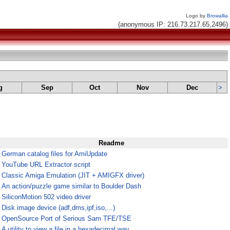
Logo by
Browallia
(anonymous IP: 216.73.217.65,2496)
g
Sep
Oct
Nov
Dec
>
Readme
¤
German catalog files for AmiUpdate
¤
YouTube URL Extractor script
¤
Classic Amiga Emulation (JIT + AMIGFX driver)
¤
An action/puzzle game similar to Boulder Dash
¤
SiliconMotion 502 video driver
¤
Disk image device (adf,dms,ipf,iso,...)
¤
OpenSource Port of Serious Sam TFE/TSE
¤
A utility to view a file in a hexadecimal way