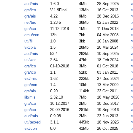
aud/mis
1.6.0
4Mb
28 Sep 2025
gra/ico
V.1.9Final
13Mb
16 Oct 2013
gra/ais
4.22
9Mb
28 Dec 2016
net/bro
1.23r5
38Mb
02 Jan 2022
gra/ico
11-12-2018
1Mb
11 Dec 2018
emu/con
13b
7kb
04 Mar 2008
uti/fil
1.0
3kb
16 Jan 2008
vid/pla
1.5
28Mb
20 Mar 2024
aud/mis
53.4
282kb
10 Sep 2025
uti/wor
2.54
47kb
18 Feb 2024
gra/ico
01-10-2018
3Mb
01 Oct 2018
gra/ico
1.1
51kb
03 Jan 2011
vid/mis
1.62
222kb
27 Dec 2024
gra/con
1.4
10kb
13 Mar 2009
gra/ais
0.20
114kb
23 Oct 2011
lib/mis
2.32.10
7Mb
18 May 2026
gra/ico
10.12.2017
2Mb
10 Dec 2017
gra/ico
20-09-2016
281kb
19 Sep 2016
aud/mis
0.9.98
2Mb
23 Jun 2013
uti/tex/edi
3.1.1
445kb
18 Nov 2025
vid/con
8.0
41Mb
26 Oct 2025