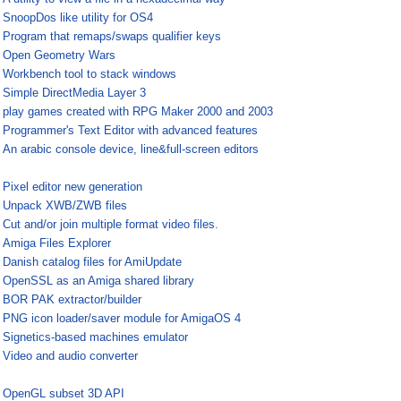
¤
SnoopDos like utility for OS4
¤
Program that remaps/swaps qualifier keys
¤
Open Geometry Wars
¤
Workbench tool to stack windows
¤
Simple DirectMedia Layer 3
¤
play games created with RPG Maker 2000 and 2003
¤
Programmer's Text Editor with advanced features
¤
An arabic console device, line&full-screen editors
¤
Pixel editor new generation
¤
Unpack XWB/ZWB files
¤
Cut and/or join multiple format video files.
¤
Amiga Files Explorer
¤
Danish catalog files for AmiUpdate
¤
OpenSSL as an Amiga shared library
¤
BOR PAK extractor/builder
¤
PNG icon loader/saver module for AmigaOS 4
¤
Signetics-based machines emulator
¤
Video and audio converter
¤
¤
OpenGL subset 3D API