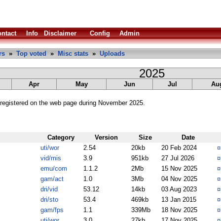
ntact
Info
Disclaimer
Config
Admin
rs
»
Top voted
»
Misc stats
»
Uploads
2025
Apr
May
Jun
Jul
Au
registered on the web page during November 2025.
Category
Version
Size
Date
uti/wor
2.54
20kb
20 Feb 2024
vid/mis
3.9
951kb
27 Jul 2026
emu/com
1.1.2
2Mb
15 Nov 2025
gam/act
1.0
3Mb
04 Nov 2025
dri/vid
53.12
14kb
03 Aug 2023
dri/sto
53.4
469kb
13 Jan 2015
gam/fps
1.1
339Mb
18 Nov 2025
uti/wor
3.0
27kb
17 Nov 2025