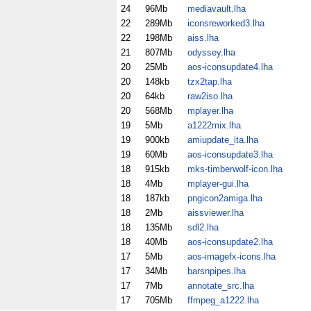
24
96Mb
mediavault.lha
22
289Mb
iconsreworked3.lha
22
198Mb
aiss.lha
21
807Mb
odyssey.lha
20
25Mb
aos-iconsupdate4.lha
20
148kb
tzx2tap.lha
20
64kb
raw2iso.lha
20
568Mb
mplayer.lha
19
5Mb
a1222mix.lha
19
900kb
amiupdate_ita.lha
19
60Mb
aos-iconsupdate3.lha
18
915kb
mks-timberwolf-icon.lha
18
4Mb
mplayer-gui.lha
18
187kb
pngicon2amiga.lha
18
2Mb
aissviewer.lha
18
135Mb
sdl2.lha
18
40Mb
aos-iconsupdate2.lha
17
5Mb
aos-imagefx-icons.lha
17
34Mb
barsnpipes.lha
17
7Mb
annotate_src.lha
17
705Mb
ffmpeg_a1222.lha