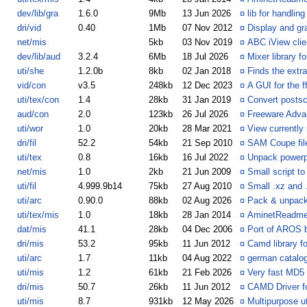
dev/lib/gra
1.6.0
9Mb
13 Jun 2026
¤
lib for handli
dri/vid
0.40
1Mb
07 Nov 2012
¤
Display and gr
net/mis
5kb
03 Nov 2019
¤
ABC iView cli
dev/lib/aud
3.2.4
6Mb
18 Jul 2026
¤
Mixer library f
uti/she
1.2.0b
8kb
02 Jan 2018
¤
Finds the extr
vid/con
v3.5
248kb
12 Dec 2023
¤
A GUI for the 
uti/tex/con
1.4
28kb
31 Jan 2019
¤
Convert postsc
aud/con
2.0
123kb
26 Jul 2026
¤
Freeware Adva
uti/wor
1.0
20kb
28 Mar 2021
¤
View currently
dri/fil
52.2
54kb
21 Sep 2010
¤
SAM Coupe fi
uti/tex
0.8
16kb
16 Jul 2022
¤
Unpack powerpa
net/mis
1.0
2kb
21 Jun 2009
¤
Small script to
uti/fil
4.999.9b14
75kb
27 Aug 2010
¤
Small .xz and
uti/arc
0.90.0
88kb
02 Aug 2026
¤
Pack & unpack 
uti/tex/mis
1.0
18kb
28 Jan 2014
¤
AminetReadme
dat/mis
41.1
28kb
04 Dec 2006
¤
Port of AROS b
dri/mis
53.2
95kb
11 Jun 2012
¤
Camd library f
uti/arc
1.7
11kb
04 Aug 2022
¤
german catalog
uti/mis
1.2
61kb
21 Feb 2026
¤
Very fast MD5
dri/mis
50.7
26kb
11 Jun 2012
¤
CAMD Driver f
uti/mis
8.7
931kb
12 May 2026
¤
Multipurpose ut