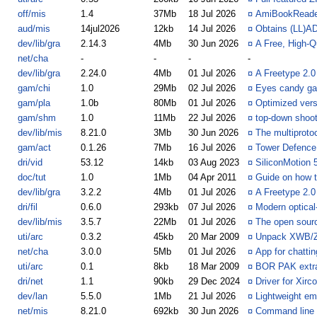
off/mis
1.4
37Mb
18 Jul 2026
¤
AmiBookReade
aud/mis
14jul2026
12kb
14 Jul 2026
¤
Obtains (LL)A
dev/lib/gra
2.14.3
4Mb
30 Jun 2026
¤
A Free, High-Q
net/cha
-
-
-
-
dev/lib/gra
2.24.0
4Mb
01 Jul 2026
¤
A Freetype 2.0
gam/chi
1.0
29Mb
02 Jul 2026
¤
Eyes candy ga
gam/pla
1.0b
80Mb
01 Jul 2026
¤
Optimized vers
gam/shm
1.0
11Mb
22 Jul 2026
¤
top-down shoo
dev/lib/mis
8.21.0
3Mb
30 Jun 2026
¤
The multiprotoco
gam/act
0.1.26
7Mb
16 Jul 2026
¤
Tower Defence 
dri/vid
53.12
14kb
03 Aug 2023
¤
SiliconMotion 5
doc/tut
1.0
1Mb
04 Apr 2011
¤
Guide on how t
dev/lib/gra
3.2.2
4Mb
01 Jul 2026
¤
A Freetype 2.0
dri/fil
0.6.0
293kb
07 Jul 2026
¤
Modern optical
dev/lib/mis
3.5.7
22Mb
01 Jul 2026
¤
The open sourc
uti/arc
0.3.2
45kb
20 Mar 2009
¤
Unpack XWB/Z
net/cha
3.0.0
5Mb
01 Jul 2026
¤
App for chatti
uti/arc
0.1
8kb
18 Mar 2009
¤
BOR PAK extrac
dri/net
1.1
90kb
29 Dec 2024
¤
Driver for Xi
dev/lan
5.5.0
1Mb
21 Jul 2026
¤
Lightweight em
net/mis
8.21.0
692kb
30 Jun 2026
¤
Command line U