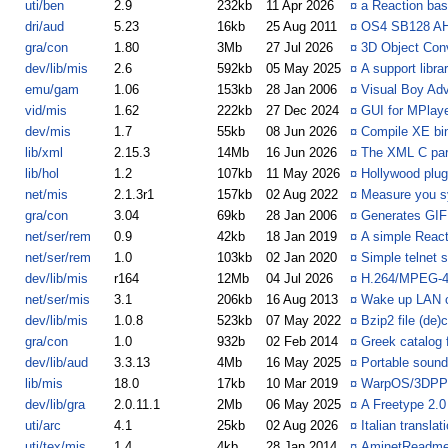
uti/ben
2.9
232kb
11 Apr 2026
¤
a Reaction bas
dri/aud
5.23
16kb
25 Aug 2011
¤
OS4 SB128 AHI
gra/con
1.80
3Mb
27 Jul 2026
¤
3D Object Con
dev/lib/mis
2.6
592kb
05 May 2025
¤
A support libr
emu/gam
1.06
153kb
28 Jan 2006
¤
Visual Boy Adv
vid/mis
1.62
222kb
27 Dec 2024
¤
GUI for MPlay
dev/mis
1.7
55kb
08 Jun 2026
¤
Compile XE bin
lib/xml
2.15.3
14Mb
16 Jun 2026
¤
The XML C par
lib/hol
1.2
107kb
11 May 2026
¤
Hollywood plug
net/mis
2.1.3r1
157kb
02 Aug 2022
¤
Measure you s
gra/con
3.04
69kb
28 Jan 2006
¤
Generates GIF
net/ser/rem
0.9
42kb
18 Jan 2019
¤
A simple React
net/ser/rem
1.0
103kb
02 Jan 2020
¤
Simple telnet s
dev/lib/mis
r164
12Mb
04 Jul 2026
¤
H.264/MPEG-4 
net/ser/mis
3.1
206kb
16 Aug 2013
¤
Wake up LAN 
dev/lib/mis
1.0.8
523kb
07 May 2022
¤
Bzip2 file (de
gra/con
1.0
932b
02 Feb 2014
¤
Greek catalog 
dev/lib/aud
3.3.13
4Mb
16 May 2025
¤
Portable sound
lib/mis
18.0
17kb
10 Mar 2019
¤
WarpOS/3DPPC
dev/lib/gra
2.0.11.1
2Mb
06 May 2025
¤
A Freetype 2.0
uti/arc
4.1
25kb
02 Aug 2026
¤
Italian transla
uti/tex/mis
1.4
4kb
28 Jan 2014
¤
AminetReadme 