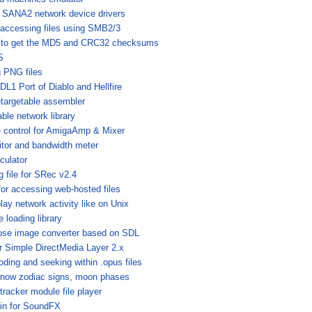
or SANA2 network device drivers
 accessing files using SMB2/3
 to get the MD5 and CRC32 checksums
S
g PNG files
DL1 Port of Diablo and Hellfire
etargetable assembler
ble network library
e control for AmigaAmp & Mixer
tor and bandwidth meter
culator
 file for SRec v2.4
or accessing web-hosted files
play network activity like on Unix
 loading library
pose image converter based on SDL
or Simple DirectMedia Layer 2.x
oding and seeking within .opus files
to know zodiac signs, moon phases
racker module file player
in for SoundFX