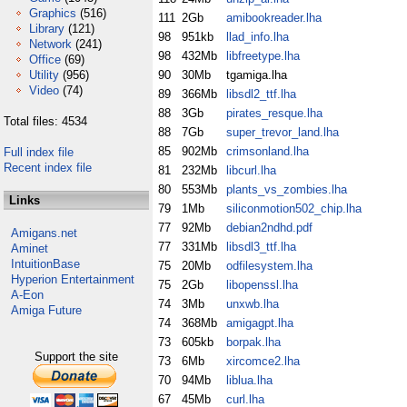
Graphics
(516)
111
2Gb
amibookreader.lha
Library
(121)
98
951kb
llad_info.lha
Network
(241)
98
432Mb
libfreetype.lha
Office
(69)
Utility
(956)
90
30Mb
tgamiga.lha
Video
(74)
89
366Mb
libsdl2_ttf.lha
88
3Gb
pirates_resque.lha
Total files: 4534
88
7Gb
super_trevor_land.lha
85
902Mb
crimsonland.lha
Full index file
Recent index file
81
232Mb
libcurl.lha
80
553Mb
plants_vs_zombies.lha
Links
79
1Mb
siliconmotion502_chip.lha
77
92Mb
debian2ndhd.pdf
Amigans.net
77
331Mb
libsdl3_ttf.lha
Aminet
IntuitionBase
75
20Mb
odfilesystem.lha
Hyperion Entertainment
75
2Gb
libopenssl.lha
A-Eon
74
3Mb
unxwb.lha
Amiga Future
74
368Mb
amigagpt.lha
73
605kb
borpak.lha
Support the site
73
6Mb
xircomce2.lha
70
94Mb
liblua.lha
67
45Mb
curl.lha