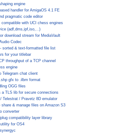
shaping engine
based handler for AmigaOS 4.1 FE
and pragmatic code editor
 compatible with UCI chess engines
ce (adf,dms,ipf,iso,...)
or download stream for MediaVault
 Audio Codec
orted & text-formatted file list
s for your titlebar
CP throughput of a TCP channel
ess engine
 Telegram chat client
.shp gfx to .ilbm format
dling OGG files
 a TLS lib for secure connections
/ Telestrat / Pravetz 8D emulator
e share & manage files on Amazon S3
o converter
g compatibility layer library
tility for OS4
Asynergyc