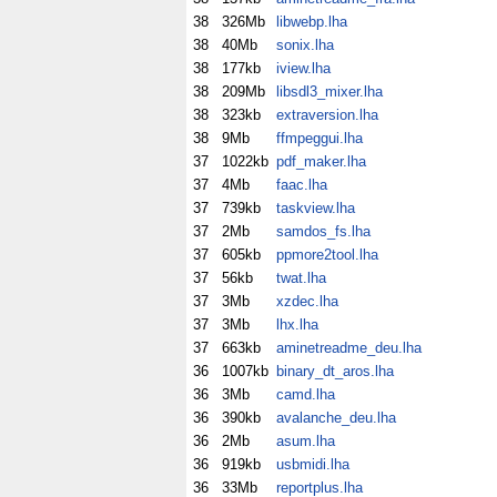
38
326Mb
libwebp.lha
38
40Mb
sonix.lha
38
177kb
iview.lha
38
209Mb
libsdl3_mixer.lha
38
323kb
extraversion.lha
38
9Mb
ffmpeggui.lha
37
1022kb
pdf_maker.lha
37
4Mb
faac.lha
37
739kb
taskview.lha
37
2Mb
samdos_fs.lha
37
605kb
ppmore2tool.lha
37
56kb
twat.lha
37
3Mb
xzdec.lha
37
3Mb
lhx.lha
37
663kb
aminetreadme_deu.lha
36
1007kb
binary_dt_aros.lha
36
3Mb
camd.lha
36
390kb
avalanche_deu.lha
36
2Mb
asum.lha
36
919kb
usbmidi.lha
36
33Mb
reportplus.lha