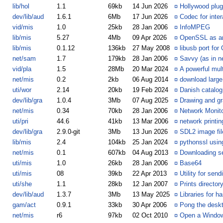
lib/hol
1.1
69kb
14 Jun 2026
¤
Hollywood plugi
dev/lib/aud
1.6.1
6Mb
17 Jun 2026
¤
Codec for inte
vid/mis
1.0
25kb
28 Jan 2006
¤
InfoMPEG
lib/mis
5.27
4Mb
09 Apr 2026
¤
OpenSSL as an
lib/mis
0.1.12
136kb
27 May 2008
¤
libusb port for
net/sam
1.7
179kb
28 Jan 2006
¤
Savvy (as in 
vid/pla
1.5
28Mb
20 Mar 2024
¤
A powerful mul
net/mis
0.2
2kb
06 Aug 2014
¤
download large
uti/wor
2.14
20kb
19 Feb 2024
¤
Danish catalog
dev/lib/gra
1.0.4
3Mb
07 Aug 2025
¤
Drawing and gr
net/mis
0.34
70kb
28 Jan 2006
¤
Network Monit
uti/pri
44.6
41kb
13 Mar 2006
¤
network printin
dev/lib/gra
2.9.0-git
3Mb
13 Jun 2026
¤
SDL2 image file
lib/mis
2.4
104kb
25 Jan 2024
¤
pythonssl usi
net/mis
0.1
607kb
04 Aug 2013
¤
Downloading se
uti/mis
1.0
26kb
28 Jan 2006
¤
Base64
uti/mis
08
39kb
22 Apr 2013
¤
Utility for se
uti/she
1.1
28kb
12 Jan 2007
¤
Prints director
dev/lib/aud
1.3.7
3Mb
13 May 2025
¤
Libraries for h
gam/act
0.9.1
33kb
30 Apr 2006
¤
Pong the desk
net/mis
r6
97kb
02 Oct 2010
¤
Open a Window