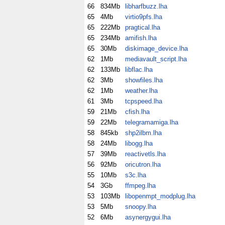
66
834Mb
libharfbuzz.lha
65
4Mb
virtio9pfs.lha
65
222Mb
pragtical.lha
65
234Mb
amifish.lha
65
30Mb
diskimage_device.lha
62
1Mb
mediavault_script.lha
62
133Mb
libflac.lha
62
3Mb
showfiles.lha
62
1Mb
weather.lha
61
3Mb
tcpspeed.lha
59
21Mb
cfish.lha
59
22Mb
telegramamiga.lha
58
845kb
shp2ilbm.lha
58
24Mb
libogg.lha
57
39Mb
reactivetls.lha
56
92Mb
oricutron.lha
55
10Mb
s3c.lha
54
3Gb
ffmpeg.lha
53
103Mb
libopenmpt_modplug.lha
53
5Mb
snoopy.lha
52
6Mb
asynergygui.lha