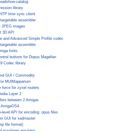
roadshow.catalog
ession library
SNTP time sync client
etargetable assembler
ng JPEG images
t 3D API
 and Advanced Simple Profile codec
etargetable assembler
miga fonts
trol buttons for Dopus Magellan
 Codec library
nd GUI / Commodity
g for MUIMapparium
 force for zyxel routers
edia Layer 2
nsfers between 2 Amigas
r AmigaOS4
-level API for encoding .opus files
on GUI for xadmaster
p file format)
ed machines emulator