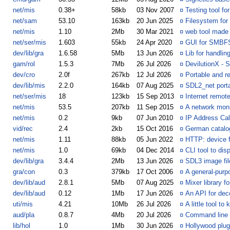
net/mis
0.38+
58kb
03 Nov 2007
¤
Testing tool f
net/sam
53.10
163kb
20 Jun 2025
¤
Filesystem for
net/mis
1.10
2Mb
30 Mar 2021
¤
web tool made
net/ser/mis
1.603
55kb
24 Apr 2020
¤
GUI for SMBF
dev/lib/gra
1.6.58
5Mb
13 Jun 2026
¤
Lib for handlin
gam/rol
1.5.3
7Mb
26 Jul 2026
¤
DevilutionX - S
dev/cro
2.0f
267kb
12 Jul 2026
¤
Portable and r
dev/lib/mis
2.2.0
164kb
07 Aug 2025
¤
SDL2_net porta
net/ser/mis
18
123kb
15 Sep 2013
¤
Internet remot
net/mis
53.5
207kb
11 Sep 2015
¤
A network moni
net/mis
0.2
9kb
07 Jun 2010
¤
IP Address Cal
vid/rec
2.4
2kb
15 Oct 2016
¤
German catalog
net/mis
1.11
88kb
05 Jun 2022
¤
HTTP: device f
net/mis
1.0
69kb
04 Dec 2014
¤
CLI tool to dis
dev/lib/gra
3.4.4
2Mb
13 Jun 2026
¤
SDL3 image file
gra/con
0.3
379kb
17 Oct 2006
¤
A general-pur
dev/lib/aud
2.8.1
5Mb
07 Aug 2025
¤
Mixer library f
dev/lib/aud
0.12
1Mb
17 Jun 2026
¤
An API for dec
uti/mis
4.21
10Mb
26 Jul 2026
¤
A little tool 
aud/pla
0.8.7
4Mb
20 Jul 2026
¤
Command line t
lib/hol
1.0
1Mb
30 Jun 2026
¤
Hollywood plug