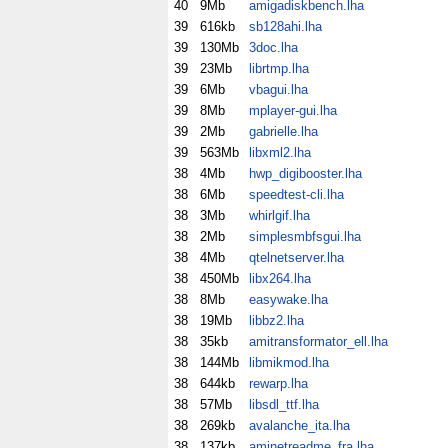
40
9Mb
amigadiskbench.lha
39
616kb
sb128ahi.lha
39
130Mb
3doc.lha
39
23Mb
librtmp.lha
39
6Mb
vbagui.lha
39
8Mb
mplayer-gui.lha
39
2Mb
gabrielle.lha
39
563Mb
libxml2.lha
38
4Mb
hwp_digibooster.lha
38
6Mb
speedtest-cli.lha
38
3Mb
whirlgif.lha
38
2Mb
simplesmbfsgui.lha
38
4Mb
qtelnetserver.lha
38
450Mb
libx264.lha
38
8Mb
easywake.lha
38
19Mb
libbz2.lha
38
35kb
amitransformator_ell.lha
38
144Mb
libmikmod.lha
38
644kb
rewarp.lha
38
57Mb
libsdl_ttf.lha
38
269kb
avalanche_ita.lha
38
137kb
aminetreadme_fra.lha