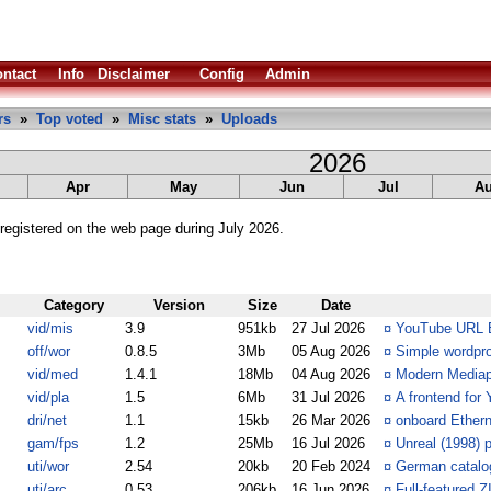
ntact
Info
Disclaimer
Config
Admin
rs
»
Top voted
»
Misc stats
»
Uploads
2026
Apr
May
Jun
Jul
A
registered on the web page during July 2026.
Category
Version
Size
Date
vid/mis
3.9
951kb
27 Jul 2026
¤
YouTube URL Ex
off/wor
0.8.5
3Mb
05 Aug 2026
¤
Simple wordpr
vid/med
1.4.1
18Mb
04 Aug 2026
¤
Modern Mediap
vid/pla
1.5
6Mb
31 Jul 2026
¤
A frontend for
dri/net
1.1
15kb
26 Mar 2026
¤
onboard Ethern
gam/fps
1.2
25Mb
16 Jul 2026
¤
Unreal (1998) 
uti/wor
2.54
20kb
20 Feb 2024
¤
German catalog
uti/arc
0.53
206kb
16 Jun 2026
¤
Full-featured 