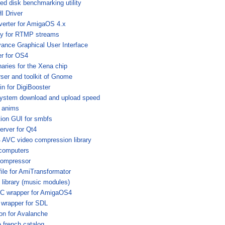
ed disk benchmarking utility
 Driver
verter for AmigaOS 4.x
ary for RTMP streams
ance Graphical User Interface
er for OS4
aries for the Xena chip
ser and toolkit of Gnome
in for DigiBooster
ystem download and upload speed
 anims
ion GUI for smbfs
erver for Qt4
AVC video compression library
computers
)compressor
file for AmiTransformator
 library (music modules)
 wrapper for AmigaOS4
 wrapper for SDL
tion for Avalanche
french catalog