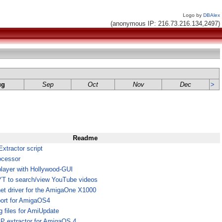
Logo by
DBAlex
(anonymous IP: 216.73.216.134,2497)
ug
Sep
Oct
Nov
Dec
>
Readme
tractor script
ocessor
layer with Hollywood-GUI
 YT to search/view YouTube videos
et driver for the AmigaOne X1000
port for AmigaOS4
 files for AmiUpdate
ZIP extractor for AmigaOS 4,