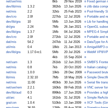
net/ser/mis
8kb
29 Nov 2019
¤
Fixed german 
dev/lib/mis
1.3.2
382kb
13 Jun 2026
¤
zlib data compr
net/mis
2.2
32kb
25 Feb 2023
¤
Pool-friendly 
dev/cro
2.0f
227kb
12 Jul 2026
¤
Portable and r
dev/lib/gra
10
5Mb
13 Jun 2026
¤
Lib for handli
dri/gra
2.24
7Mb
26 Jan 2021
¤
OpenGL subse
dev/lib/gra
1.3.7
1Mb
04 Jul 2026
¤
MPEG-4 Simple
dev/cro
2.0f
272kb
12 Jul 2026
¤
Portable and r
dat/mis
54.2
247kb
11 Jul 2026
¤
DataType for A
uti/mis
0.4
18kb
21 Jan 2013
¤
AmigaAMP3 con
dev/lib/gra
1.17.0-rc1
5Mb
20 Jul 2026
¤
WebM VP8/VP9
4kb
15 Sep 2024
¤
net/sam
1.3
261kb
12 Jun 2015
¤
SMBFS Fronte
net/mis
0.8
7kb
20 Oct 2020
¤
Italian catalo
net/mis
1.0.0
19kb
28 Dec 2009
¤
Password brute
lib/mis
2.32.10
7Mb
18 May 2026
¤
Simple DirectM
net/mis
11.00
483kb
30 Jun 2026
¤
Serial file tra
net/ser/rem
2.2.1
160kb
09 Feb 2016
¤
VNC server fo
dev/lib/aud
0.3
899kb
17 Jun 2026
¤
Provides a high
uti/arc
4.1
161kb
31 Jul 2026
¤
Simple ReActi
gra/con
1.0.4
510kb
13 Jan 2009
¤
XCF Tools (Gim
emu/gam
36.55
12Mb
05 Aug 2026
¤
Signetics-bas