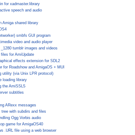
n for xadmaster.library
ractive speech and audio
 Amiga shared library
 OS4
networker) smbfs GUI program
timedia video and audio player
 _1280 tumblr images and videos
 files for AmiUpdate
aphical effects extension for SDL2
or for Roadshow and AmigaOS + MUI
g utility (via Unix LPR protocol)
 loading library
ng the AmiSSL5
rver subtitles
nding ARexx messages
y tree with subdirs and files
andling Ogg Vorbis audio
top game for AmigaOS40
s .URL file using a web browser