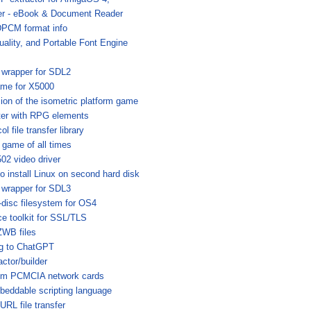
r - eBook & Document Reader
DPCM format info
uality, and Portable Font Engine
 wrapper for SDL2
me for X5000
ion of the isometric platform game
ter with RPG elements
l file transfer library
game of all times
02 video driver
o install Linux on second hard disk
 wrapper for SDL3
-disc filesystem for OS4
e toolkit for SSL/TLS
WB files
ng to ChatGPT
tor/builder
rcom PCMCIA network cards
beddable scripting language
RL file transfer