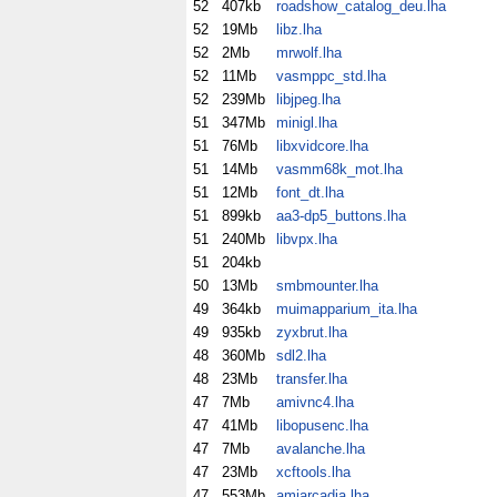
52
407kb
roadshow_catalog_deu.lha
52
19Mb
libz.lha
52
2Mb
mrwolf.lha
52
11Mb
vasmppc_std.lha
52
239Mb
libjpeg.lha
51
347Mb
minigl.lha
51
76Mb
libxvidcore.lha
51
14Mb
vasmm68k_mot.lha
51
12Mb
font_dt.lha
51
899kb
aa3-dp5_buttons.lha
51
240Mb
libvpx.lha
51
204kb
50
13Mb
smbmounter.lha
49
364kb
muimapparium_ita.lha
49
935kb
zyxbrut.lha
48
360Mb
sdl2.lha
48
23Mb
transfer.lha
47
7Mb
amivnc4.lha
47
41Mb
libopusenc.lha
47
7Mb
avalanche.lha
47
23Mb
xcftools.lha
47
553Mb
amiarcadia.lha