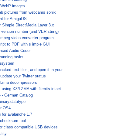
ng WebP images
ab pictures from webcams sonix
ent for AmigaOS
or Simple DirectMedia Layer 3.x
a version number (and VER string)
ffmpeg video converter program
ript to PDF with s imple GUI
nced Audio Coder
 running tasks
lesystem
cked text files, and open it in your
 update your Twitter status
 .lzma decompressors
using XZ/LZMA with filebits intact
 - German Catalog
inary.datatype
or OS4
 for avalanche 1.7
 checksum tool
or class compatible USB devices
ility