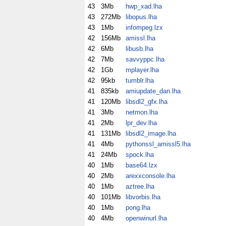
43
3Mb
hwp_xad.lha
43
272Mb
libopus.lha
43
1Mb
infompeg.lzx
42
156Mb
amissl.lha
42
6Mb
libusb.lha
42
7Mb
savvyppc.lha
42
1Gb
mplayer.lha
42
95kb
tumblr.lha
41
835kb
amiupdate_dan.lha
41
120Mb
libsdl2_gfx.lha
41
3Mb
netmon.lha
41
2Mb
lpr_dev.lha
41
131Mb
libsdl2_image.lha
41
4Mb
pythonssl_amissl5.lha
41
24Mb
spock.lha
40
1Mb
base64.lzx
40
2Mb
arexxconsole.lha
40
1Mb
aztree.lha
40
101Mb
libvorbis.lha
40
1Mb
pong.lha
40
4Mb
openwinurl.lha