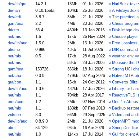
dev/lib/gra
14.2.1
13Mb
01 Jul 2026
¤
HarfBuzz text 
dri/han
0.10.1beta
104kb
26 Jul 2026
¤
A FileSysBox-
dev/edi
3.8.7
3Mb
21 Jul 2026
¤
The practical 
gam/boa
2.2
4Mb
20 Jul 2026
¤
Chess program
dri/sto
53.4
469kb
13 Jan 2015
¤
Disk image devi
net/mis
1.6
17kb
26 Nov 2024
¤
Choose player 
dev/lib/aud
1.5.0
2Mb
16 Jul 2026
¤
Free Lossless
uti/she
0.996
43kb
11 Jul 2026
¤
DIR command - s
net/mis
0.5
17kb
28 Aug 2022
¤
weather env var
net/mis
58kb
28 Jan 2006
¤
Measure the T
gam/boa
150726
366kb
18 Jul 2026
¤
Strong UCI ch
net/cha
0.0.9
479kb
07 Aug 2026
¤
Native MTProto
gra/con
1.1
15kb
24 Oct 2012
¤
Converts Blitz 
dev/lib/aud
1.3.6
432kb
17 Jun 2026
¤
Library for han
net/mis
1.1
704kb
28 Apr 2017
¤
ReactiveTLS is
emu/com
1.2
2Mb
02 Nov 2014
¤
Oric-1 / Atmos 
net/mis
1.1
183kb
07 Feb 2013
¤
Backup restor
vid/con
8.0
56Mb
29 Sep 2025
¤
Video and audi
dev/lib/aud
0.8.9.0
2Mb
21 Jul 2026
¤
OpenMPT modplu
uti/fil
54.129
96kb
16 Apr 2026
¤
SnoopDos like u
net/mis
1.0
114kb
17 Jul 2014
¤
Gui for client 