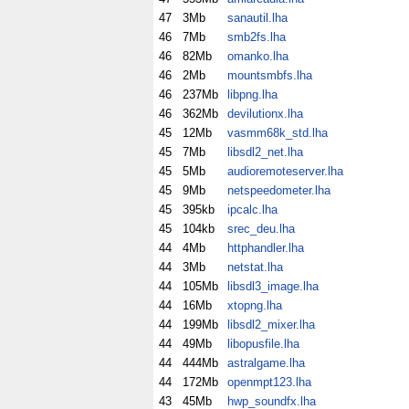
47
3Mb
sanautil.lha
46
7Mb
smb2fs.lha
46
82Mb
omanko.lha
46
2Mb
mountsmbfs.lha
46
237Mb
libpng.lha
46
362Mb
devilutionx.lha
45
12Mb
vasmm68k_std.lha
45
7Mb
libsdl2_net.lha
45
5Mb
audioremoteserver.lha
45
9Mb
netspeedometer.lha
45
395kb
ipcalc.lha
45
104kb
srec_deu.lha
44
4Mb
httphandler.lha
44
3Mb
netstat.lha
44
105Mb
libsdl3_image.lha
44
16Mb
xtopng.lha
44
199Mb
libsdl2_mixer.lha
44
49Mb
libopusfile.lha
44
444Mb
astralgame.lha
44
172Mb
openmpt123.lha
43
45Mb
hwp_soundfx.lha