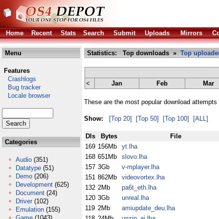
Home
Recent
Stats
Search
Submit
Uploads
Mirrors
Co
Menu
Statistics: Top downloads »
Top uploade
Features
Crashlogs
<
Jan
Feb
Mar
Bug tracker
Locale browser
These are the most popular download attempts 
Show:
[Top 20]
[Top 50]
[Top 100]
[ALL]
Dls
Bytes
File
Categories
169
156Mb
yt.lha
168
651Mb
slovo.lha
Audio
(351)
157
3Gb
v-mplayer.lha
Datatype
(51)
Demo
(206)
151
862Mb
videovortex.lha
Development
(625)
132
2Mb
pa6t_eth.lha
Document
(24)
120
3Gb
unreal.lha
Driver
(102)
119
2Mb
amiupdate_deu.lha
Emulation
(155)
Game
(1043)
118
24Mb
unzip_ai.lha