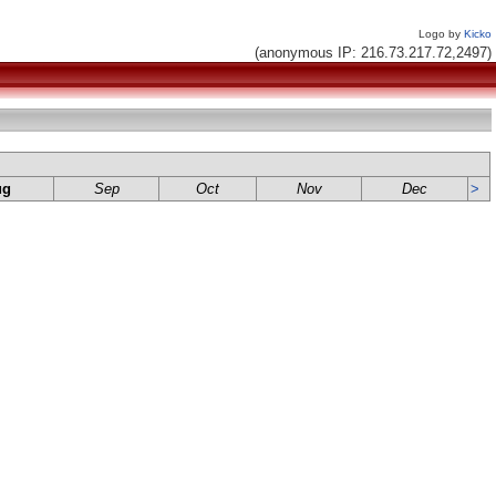
Logo by
Kicko
(anonymous IP: 216.73.217.72,2497)
ug
Sep
Oct
Nov
Dec
>