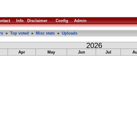
ntact
Info
Disclaimer
Config
Admin
rs
»
Top voted
»
Misc stats
»
Uploads
2026
Apr
May
Jun
Jul
A