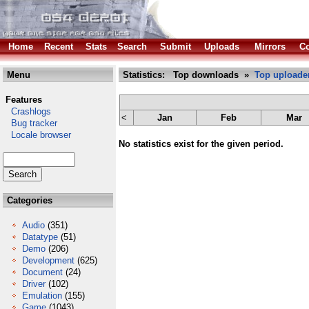
Home
Recent
Stats
Search
Submit
Uploads
Mirrors
Co
Menu
Statistics: Top downloads »
Top uploade
Features
Crashlogs
<
Jan
Feb
Mar
Bug tracker
Locale browser
No statistics exist for the given period.
Categories
Audio
(351)
Datatype
(51)
Demo
(206)
Development
(625)
Document
(24)
Driver
(102)
Emulation
(155)
Game
(1043)