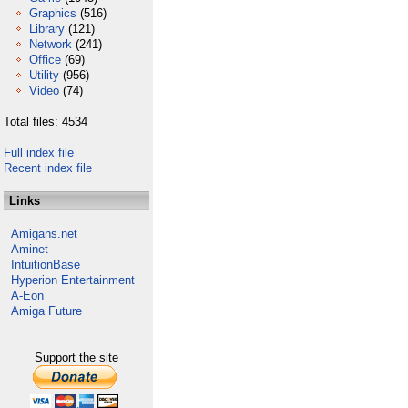
Graphics
(516)
Library
(121)
Network
(241)
Office
(69)
Utility
(956)
Video
(74)
Total files: 4534
Full index file
Recent index file
Links
Amigans.net
Aminet
IntuitionBase
Hyperion Entertainment
A-Eon
Amiga Future
Support the site