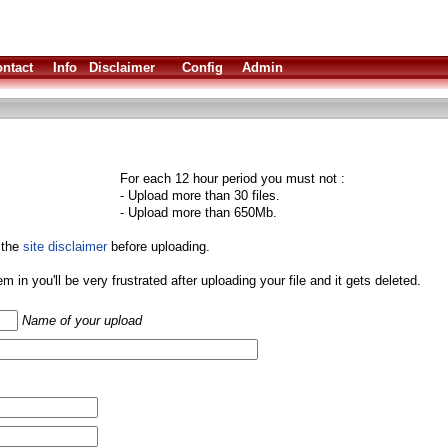
ntact
Info
Disclaimer
Config
Admin
For each 12 hour period you must not :
- Upload more than 30 files.
- Upload more than 650Mb.
 the
site disclaimer
before uploading.
them in you'll be very frustrated after uploading your file and it gets deleted.
Name of your upload