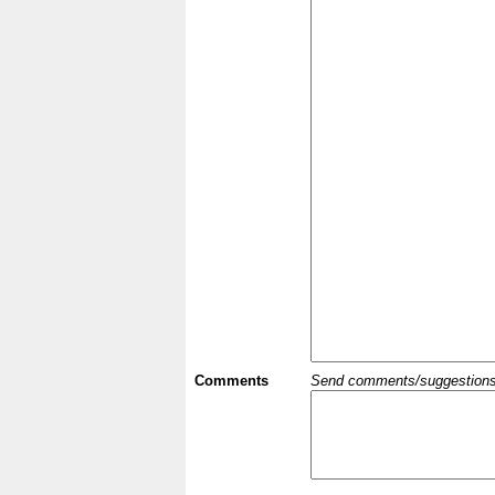
Comments
Send comments/suggestions et