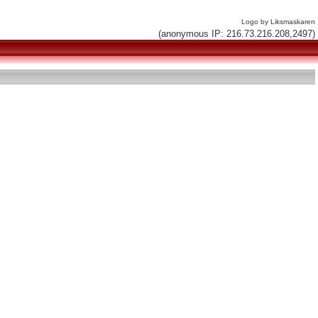
Logo by Liksmaskaren
(anonymous IP: 216.73.216.208,2497)