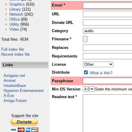
Graphics
(516)
Email *
Library
(121)
URL
Network
(241)
Office
(69)
Donate URL
Utility
(956)
Video
(74)
Category
Filename *
Total files: 4534
Replaces
Full index file
Recent index file
Requirements
License
Links
Distribute
What is this?
Amigans.net
Aminet
Passphrase
IntuitionBase
Min OS Version
State the minimum ver
Hyperion Entertainment
A-Eon
Readme text *
Amiga Future
Support the site