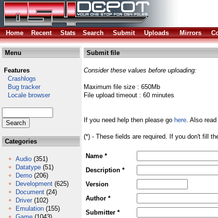
Home
Recent
Stats
Search
Submit
Uploads
Mirrors
Co
Menu
Submit file
Features
Consider these values before uploading:
Crashlogs
Bug tracker
Maximum file size : 650Mb
Locale browser
File upload timeout : 60 minutes
If you need help then please go
here
. Also read
(*) - These fields are required. If you don't fill 
Categories
Name *
Audio
(351)
Datatype
(51)
Description *
Demo
(206)
Development
(625)
Version
Document
(24)
Author *
Driver
(102)
Emulation
(155)
Submitter *
Game
(1043)