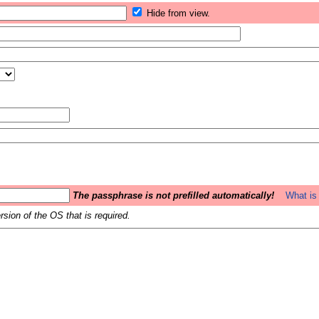
Hide from view.
The passphrase is not prefilled automatically!
What is 
sion of the OS that is required.