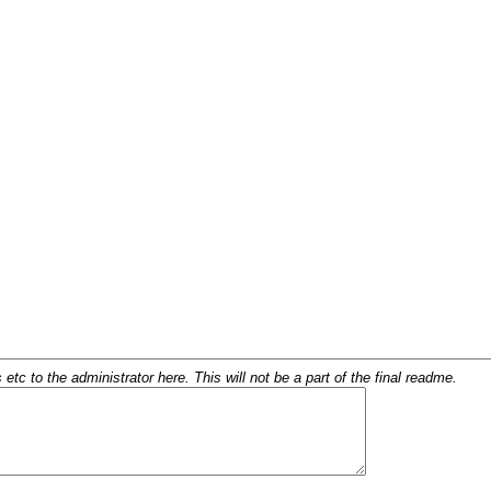
c to the administrator here. This will not be a part of the final readme.