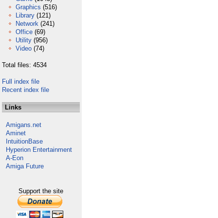
Graphics
(516)
Library
(121)
Network
(241)
Office
(69)
Utility
(956)
Video
(74)
Total files: 4534
Full index file
Recent index file
Links
Amigans.net
Aminet
IntuitionBase
Hyperion Entertainment
A-Eon
Amiga Future
Support the site