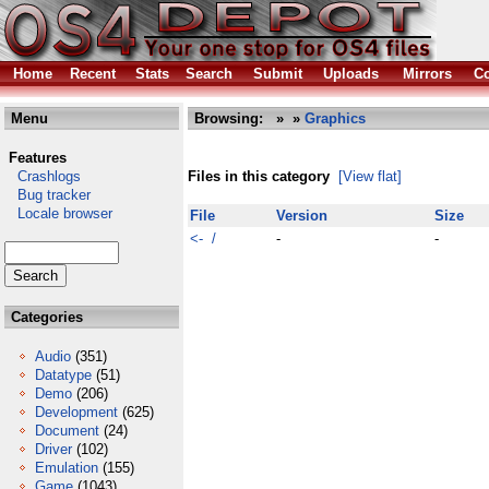
Home
Recent
Stats
Search
Submit
Uploads
Mirrors
Co
Menu
Browsing:
»
»
Graphics
Features
Crashlogs
Files in this category
[View flat]
Bug tracker
Locale browser
File
Version
Size
<- /
-
-
Categories
Audio
(351)
Datatype
(51)
Demo
(206)
Development
(625)
Document
(24)
Driver
(102)
Emulation
(155)
Game
(1043)