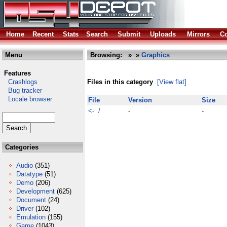
Home
Recent
Stats
Search
Submit
Uploads
Mirrors
Co
Menu
Browsing:
»
»
Graphics
Features
Crashlogs
Files in this category
[View flat]
Bug tracker
Locale browser
File
Version
Size
<- /
-
-
Categories
Audio
(351)
Datatype
(51)
Demo
(206)
Development
(625)
Document
(24)
Driver
(102)
Emulation
(155)
Game
(1043)