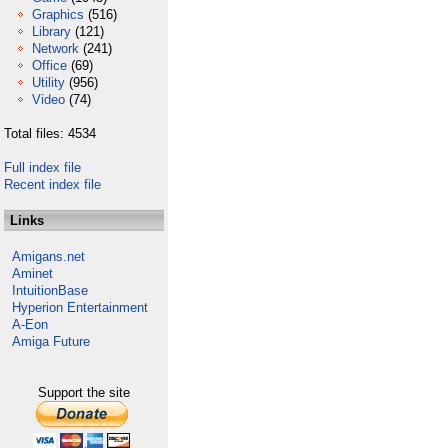
Graphics
(516)
Library
(121)
Network
(241)
Office
(69)
Utility
(956)
Video
(74)
Total files: 4534
Full index file
Recent index file
Links
Amigans.net
Aminet
IntuitionBase
Hyperion Entertainment
A-Eon
Amiga Future
Support the site