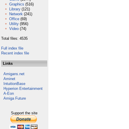
Graphics
(516)
Library
(121)
Network
(241)
Office
(69)
Utility
(956)
Video
(74)
Total files: 4535
Full index file
Recent index file
Links
Amigans.net
Aminet
IntuitionBase
Hyperion Entertainment
A-Eon
Amiga Future
Support the site