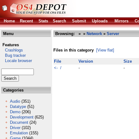
Home
Recent
Stats
Search
Submit
Uploads
Mirrors
Co
Menu
Browsing:
»
»
Network
»
Server
Features
Crashlogs
Files in this category
[View flat]
Bug tracker
Locale browser
File
Version
Size
<- /
-
-
Categories
Audio
(351)
Datatype
(51)
Demo
(206)
Development
(625)
Document
(24)
Driver
(102)
Emulation
(155)
Game
(1044)