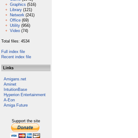
Graphics
(516)
Library
(121)
Network
(241)
Office
(69)
Utility
(956)
Video
(74)
Total files: 4534
Full index file
Recent index file
Links
Amigans.net
Aminet
IntuitionBase
Hyperion Entertainment
A-Eon
Amiga Future
Support the site