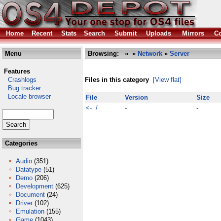
Home
Recent
Stats
Search
Submit
Uploads
Mirrors
Co
Menu
Browsing:
»
»
Network
»
Server
Features
Crashlogs
Files in this category
[View flat]
Bug tracker
Locale browser
File
Version
Size
<- /
-
-
Categories
Audio
(351)
Datatype
(51)
Demo
(206)
Development
(625)
Document
(24)
Driver
(102)
Emulation
(155)
Game
(1043)