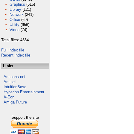
Graphics
(516)
Library
(121)
Network
(241)
Office
(69)
Utility
(956)
Video
(74)
Total files: 4534
Full index file
Recent index file
Links
Amigans.net
Aminet
IntuitionBase
Hyperion Entertainment
A-Eon
Amiga Future
Support the site