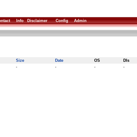
ntact
Info
Disclaimer
Config
Admin
Size
Date
OS
Dls
-
-
-
-