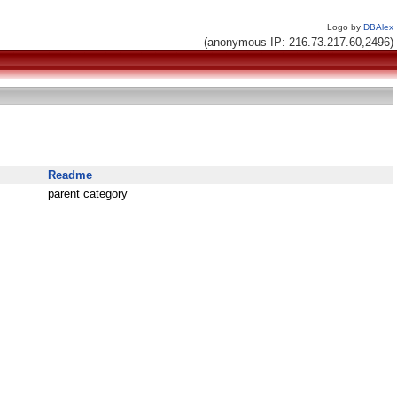
Logo by
DBAlex
(anonymous IP: 216.73.217.60,2496)
Readme
parent category