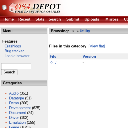
Home
Recent
Stats
Search
Submit
Uploads
Mirrors
Co
Menu
Browsing:
»
»
Utility
Features
Crashlogs
Files in this category
[View flat]
Bug tracker
Locale browser
File
Version
<- /
-
Categories
Audio
(351)
Datatype
(51)
Demo
(206)
Development
(625)
Document
(24)
Driver
(102)
Emulation
(155)
Game
(1043)