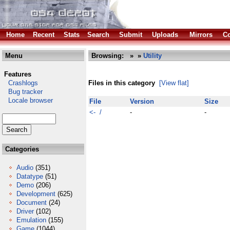
Home
Recent
Stats
Search
Submit
Uploads
Mirrors
Co
Menu
Browsing:
»
»
Utility
Features
Crashlogs
Files in this category
[View flat]
Bug tracker
Locale browser
File
Version
Size
<- /
-
-
Categories
Audio
(351)
Datatype
(51)
Demo
(206)
Development
(625)
Document
(24)
Driver
(102)
Emulation
(155)
Game
(1044)