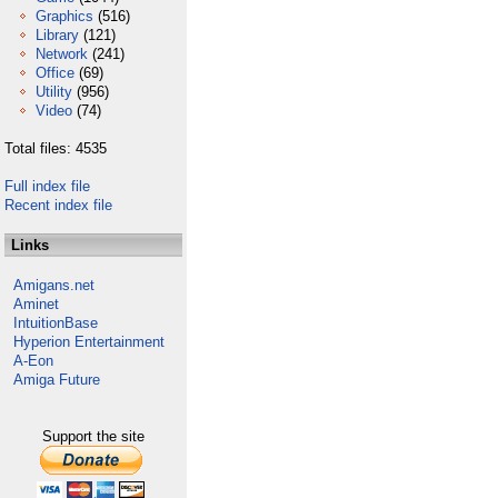
Graphics
(516)
Library
(121)
Network
(241)
Office
(69)
Utility
(956)
Video
(74)
Total files: 4535
Full index file
Recent index file
Links
Amigans.net
Aminet
IntuitionBase
Hyperion Entertainment
A-Eon
Amiga Future
Support the site