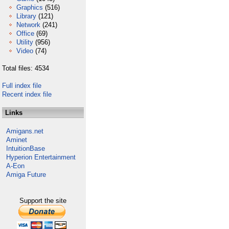
Graphics
(516)
Library
(121)
Network
(241)
Office
(69)
Utility
(956)
Video
(74)
Total files: 4534
Full index file
Recent index file
Links
Amigans.net
Aminet
IntuitionBase
Hyperion Entertainment
A-Eon
Amiga Future
Support the site