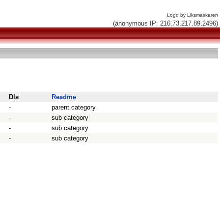
Logo by Liksmaskaren
(anonymous IP: 216.73.217.89,2496)
Dls
Readme
-
parent category
-
sub category
-
sub category
-
sub category