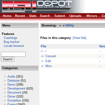
Home
Recent
Stats
Search
Submit
Uploads
Mirrors
Co
Menu
Browsing:
»
»
Utility
Features
Crashlogs
Files in this category
[View flat]
Bug tracker
Locale browser
File
Ver
<- /
-
-> Convert
-
-> Edit
-
-> Misc
-
Categories
Audio
(351)
Datatype
(51)
Demo
(206)
Development
(625)
Document
(24)
Driver
(102)
Emulation
(155)
Game
(1043)