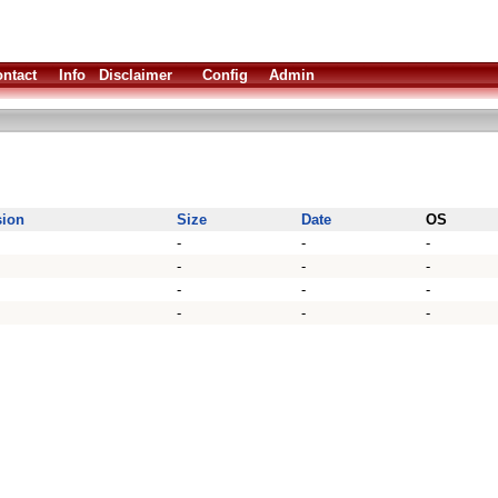
ntact
Info
Disclaimer
Config
Admin
sion
Size
Date
OS
-
-
-
-
-
-
-
-
-
-
-
-