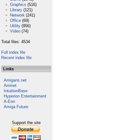
Graphics
(516)
Library
(121)
Network
(241)
Office
(69)
Utility
(956)
Video
(74)
Total files: 4534
Full index file
Recent index file
Links
Amigans.net
Aminet
IntuitionBase
Hyperion Entertainment
A-Eon
Amiga Future
Support the site