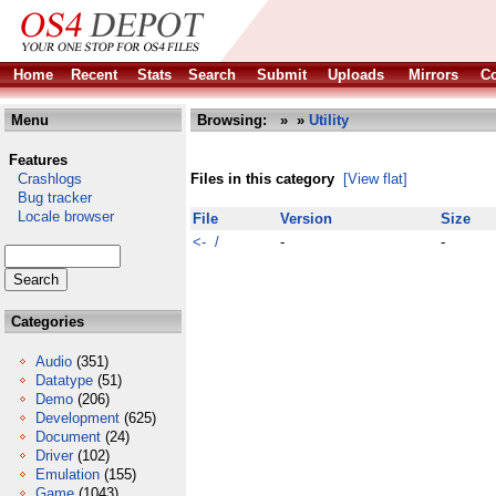
Home
Recent
Stats
Search
Submit
Uploads
Mirrors
Co
Menu
Browsing:
»
»
Utility
Features
Crashlogs
Files in this category
[View flat]
Bug tracker
Locale browser
File
Version
Size
<- /
-
-
Categories
Audio
(351)
Datatype
(51)
Demo
(206)
Development
(625)
Document
(24)
Driver
(102)
Emulation
(155)
Game
(1043)