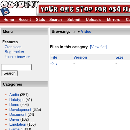
Home
Recent
Stats
Search
Submit
Uploads
Mirrors
Co
Menu
Browsing:
»
»
Video
Features
Crashlogs
Files in this category
[View flat]
Bug tracker
Locale browser
File
Version
Size
<- /
-
-
Categories
Audio
(351)
Datatype
(51)
Demo
(206)
Development
(625)
Document
(24)
Driver
(102)
Emulation
(155)
Game
(1043)