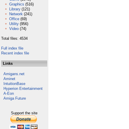
Graphics
(516)
Library
(121)
Network
(241)
Office
(69)
Utility
(956)
Video
(74)
Total files: 4534
Full index file
Recent index file
Links
Amigans.net
Aminet
IntuitionBase
Hyperion Entertainment
A-Eon
Amiga Future
Support the site