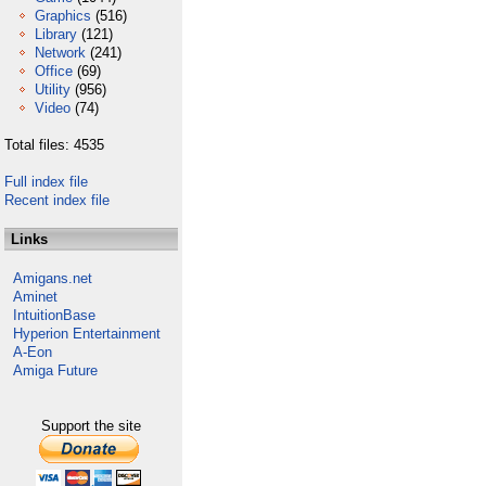
Graphics
(516)
Library
(121)
Network
(241)
Office
(69)
Utility
(956)
Video
(74)
Total files: 4535
Full index file
Recent index file
Links
Amigans.net
Aminet
IntuitionBase
Hyperion Entertainment
A-Eon
Amiga Future
Support the site