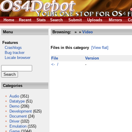
Home
Recent
Stats
Search
Submit
Uploads
Mirrors
Co
Menu
Browsing:
»
»
Video
Features
Crashlogs
Files in this category
[View flat]
Bug tracker
Locale browser
File
Version
<- /
-
Categories
Audio
(351)
Datatype
(51)
Demo
(206)
Development
(625)
Document
(24)
Driver
(102)
Emulation
(155)
Game
(1044)