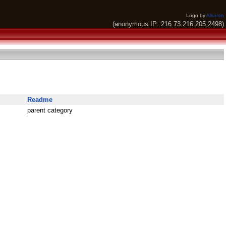
Logo by
Alkaron
(anonymous IP: 216.73.216.205,2498)
Readme
parent category