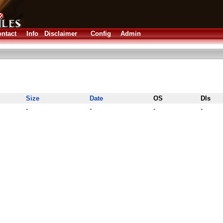
ntact
Info
Disclaimer
Config
Admin
Size
Date
OS
Dls
-
-
-
-