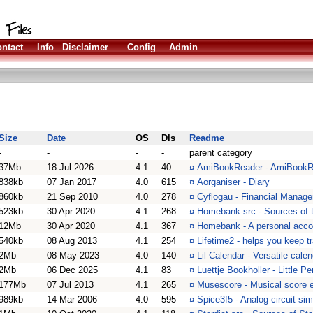
ntact
Info
Disclaimer
Config
Admin
Size
Date
OS
Dls
Readme
-
-
-
-
parent category
37Mb
18 Jul 2026
4.1
40
¤
AmiBookReader - AmiBookR
838kb
07 Jan 2017
4.0
615
¤
Aorganiser - Diary
860kb
21 Sep 2010
4.0
278
¤
Cyflogau - Financial Manage
523kb
30 Apr 2020
4.1
268
¤
Homebank-src - Sources of
12Mb
30 Apr 2020
4.1
367
¤
Homebank - A personal acco
540kb
08 Aug 2013
4.1
254
¤
Lifetime2 - helps you keep t
2Mb
08 May 2023
4.0
140
¤
Lil Calendar - Versatile cal
2Mb
06 Dec 2025
4.1
83
¤
Luettje Bookholler - Little 
177Mb
07 Jul 2013
4.1
265
¤
Musescore - Musical score ed
989kb
14 Mar 2006
4.0
595
¤
Spice3f5 - Analog circuit sim