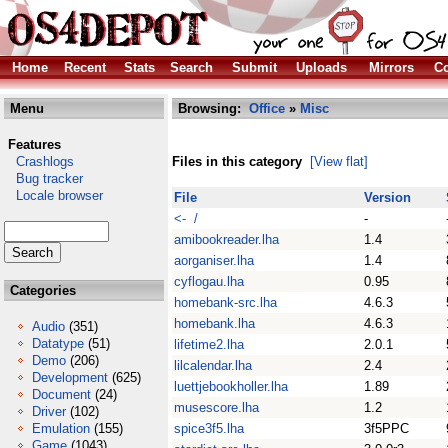
Home
Recent
Stats
Search
Submit
Uploads
Mirrors
Co
Menu
Browsing:
Office
»
Misc
Features
Crashlogs
Files in this category
[View flat]
Bug tracker
Locale browser
File
Version
<- /
-
amibookreader.lha
1.4
aorganiser.lha
1.4
cyflogau.lha
0.95
Categories
homebank-src.lha
4.6.3
homebank.lha
4.6.3
Audio
(351)
Datatype
(51)
lifetime2.lha
2.0.1
Demo
(206)
lilcalendar.lha
2.4
Development
(625)
luettjebookholler.lha
1.89
Document
(24)
musescore.lha
1.2
Driver
(102)
Emulation
(155)
spice3f5.lha
3f5PPC
Game
(1043)