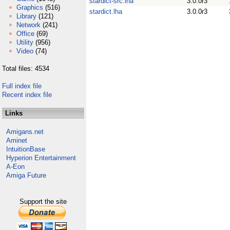
stardict-src.lha
3.0.0r3
Graphics
(516)
stardict.lha
3.0.0r3
Library
(121)
Network
(241)
Office
(69)
Utility
(956)
Video
(74)
Total files: 4534
Full index file
Recent index file
Links
Amigans.net
Aminet
IntuitionBase
Hyperion Entertainment
A-Eon
Amiga Future
Support the site