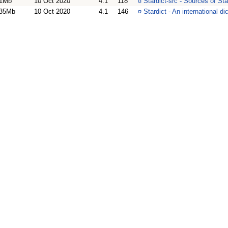
1Mb
10 Oct 2020
4.1
118
¤
Stardict-src - Sources of Sta
35Mb
10 Oct 2020
4.1
146
¤
Stardict - An international d