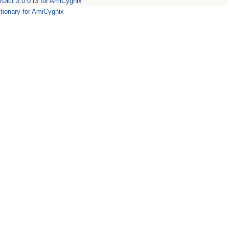
rDict 3.0.0 r3 for AmiCygnix
ictionary for AmiCygnix