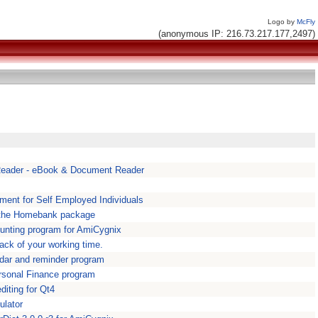
Logo by
McFly
(anonymous IP: 216.73.217.177,2497)
eader - eBook & Document Reader
ment for Self Employed Individuals
 the Homebank package
unting program for AmiCygnix
rack of your working time.
endar and reminder program
Personal Finance program
iting for Qt4
ulator