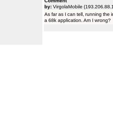
Comment
by:
VirgolaMobile (193.206.88.
As far as I can tell, running the
a 68k application. Am I wrong?