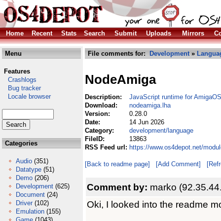
Home
Recent
Stats
Search
Submit
Uploads
Mirrors
Co
Menu
File comments for:
Development
»
Langua
Features
NodeAmiga
Crashlogs
Bug tracker
Locale browser
Description:
JavaScript runtime for AmigaO
Download:
nodeamiga.lha
Version:
0.28.0
Date:
14 Jun 2026
Category:
development/language
FileID:
13863
Categories
RSS Feed url:
https://www.os4depot.net/modu
Audio
(351)
[Back to readme page]
[Add Comment]
[Ref
Datatype
(51)
Demo
(206)
Comment by:
marko (92.35.44
Development
(625)
Document
(24)
Oki, I looked into the readme mo
Driver
(102)
Emulation
(155)
Game
(1043)