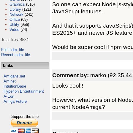
So one can expect Node.js-sty
Graphics
(516)
Library
(121)
JavaScript features.
Network
(241)
Office
(69)
Utility
(956)
And that it supports JavaScript
Video
(74)
ES2015+ and newer JS feature
Total files: 4534
Would be super cool if npm wou
Full index file
Recent index file
Links
Comment by:
marko (92.35.44
Amigans.net
Aminet
Looks cool!!
IntuitionBase
Hyperion Entertainment
A-Eon
However, what version of Node.j
Amiga Future
current NodeAmiga?
Support the site