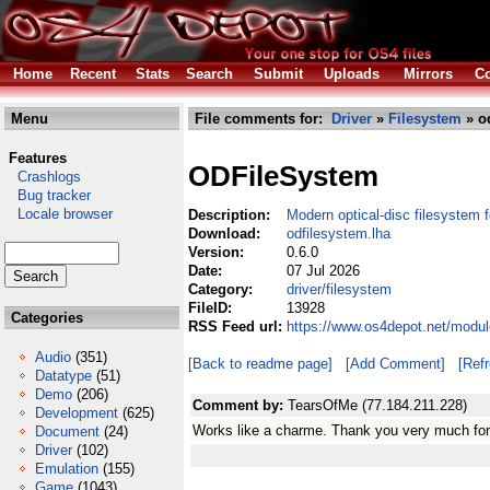
Home
Recent
Stats
Search
Submit
Uploads
Mirrors
Co
Menu
File comments for:
Driver
»
Filesystem
» od
Features
ODFileSystem
Crashlogs
Bug tracker
Locale browser
Description:
Modern optical-disc filesystem 
Download:
odfilesystem.lha
Version:
0.6.0
Date:
07 Jul 2026
Category:
driver/filesystem
FileID:
13928
Categories
RSS Feed url:
https://www.os4depot.net/modul
Audio
(351)
[Back to readme page]
[Add Comment]
[Ref
Datatype
(51)
Demo
(206)
Comment by:
TearsOfMe (77.184.211.228)
Development
(625)
Works like a charme. Thank you very much for t
Document
(24)
Driver
(102)
Emulation
(155)
Game
(1043)