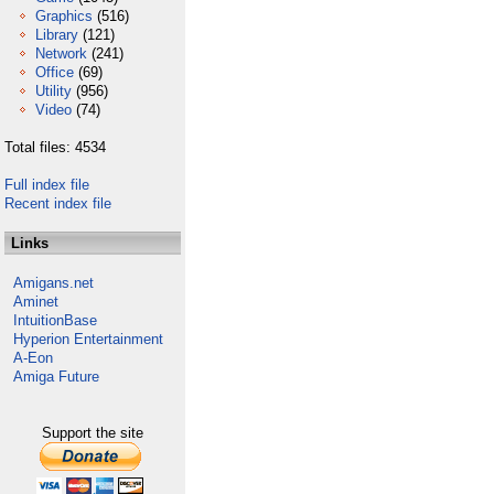
Graphics
(516)
Library
(121)
Network
(241)
Office
(69)
Utility
(956)
Video
(74)
Total files: 4534
Full index file
Recent index file
Links
Amigans.net
Aminet
IntuitionBase
Hyperion Entertainment
A-Eon
Amiga Future
Support the site